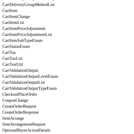
CartDeliveryGroupMethodList
CartItem
CartItemChange
CartItemList
CartItemPriceAdjustment
CartItemPriceAdjustmentList
CartItemSubTypeEnum
CartStatusEnum
CartTax
CartTaxList
CartTestUtil
CartValidationOutput
CartValidationOutputLevelEnum
CartValidationOutputList
CartValidationOutputTypeEnum
CheckoutPlaceOrder
CouponChange
CreateOrderRequest
CreateOrderResponse
ItemArrange
ItemArrangementRequest
OptionalBuyerActionDetails