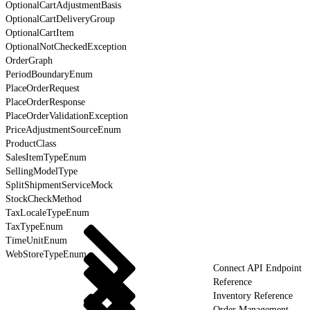
OptionalCartAdjustmentBasis
OptionalCartDeliveryGroup
OptionalCartItem
OptionalNotCheckedException
OrderGraph
PeriodBoundaryEnum
PlaceOrderRequest
PlaceOrderResponse
PlaceOrderValidationException
PriceAdjustmentSourceEnum
ProductClass
SalesItemTypeEnum
SellingModelType
SplitShipmentServiceMock
StockCheckMethod
TaxLocaleTypeEnum
TaxTypeEnum
TimeUnitEnum
WebStoreTypeEnum
Connect API Endpoint
Reference
Inventory Reference
Order Management