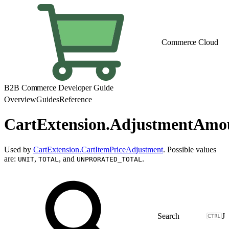
Commerce Cloud
B2B Commerce Developer Guide
Overview
Guides
Reference
CartExtension.AdjustmentAm
Used by
CartExtension.CartItemPriceAdjustment
. Possible values
are:
,
, and
.
UNIT
TOTAL
UNPRORATED_TOTAL
J