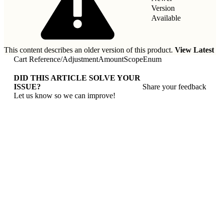
Version
Available
This content describes an older version of this product.
View Latest
Cart Reference
/
AdjustmentAmountScopeEnum
DID THIS ARTICLE SOLVE YOUR
ISSUE?
Share your feedback
Let us know so we can improve!