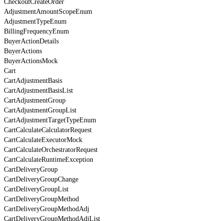
CheckoutCreateOrder
AdjustmentAmountScopeEnum
AdjustmentTypeEnum
BillingFrequencyEnum
BuyerActionDetails
BuyerActions
BuyerActionsMock
Cart
CartAdjustmentBasis
CartAdjustmentBasisList
CartAdjustmentGroup
CartAdjustmentGroupList
CartAdjustmentTargetTypeEnum
CartCalculateCalculatorRequest
CartCalculateExecutorMock
CartCalculateOrchestratorRequest
CartCalculateRuntimeException
CartDeliveryGroup
CartDeliveryGroupChange
CartDeliveryGroupList
CartDeliveryGroupMethod
CartDeliveryGroupMethodAdj
CartDeliveryGroupMethodAdjList