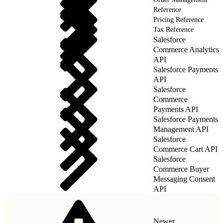
Reference
Pricing Reference
Tax Reference
Salesforce
Commerce Analytics
API
Salesforce Payments
API
Salesforce
Commerce
Payments API
Salesforce Payments
Management API
Salesforce
Commerce Cart API
Salesforce
Commerce Buyer
Messaging Consent
API
Newer