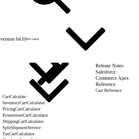
version 64.0)
Not Latest
Release Notes
Salesforce
Commerce Apex
Reference
Cart Reference
CartCalculate
InventoryCartCalculator
PricingCartCalculator
PromotionsCartCalculator
ShippingCartCalculator
SplitShipmentService
TaxCartCalculator