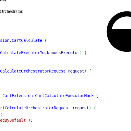
Orchestrator.
sion
.
CartCalculate
{
CalculateExecutorMock
 mockExecutor
)
{
CalculateOrchestratorRequest
 request
)
{
 CartExtension
.
CartCalculateExecutorMock
{
rtCalculateOrchestratorRequest
 request
)
{
;
edByDefault'
)
;