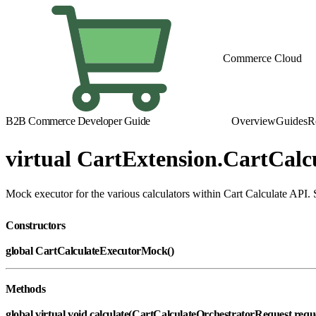
Commerce Cloud
B2B Commerce Developer Guide
Overview
Guides
R
virtual CartExtension.CartCal
Mock executor for the various calculators within Cart Calculate API. S
Constructors
global CartCalculateExecutorMock()
Methods
global virtual void calculate(CartCalculateOrchestratorRequest requ