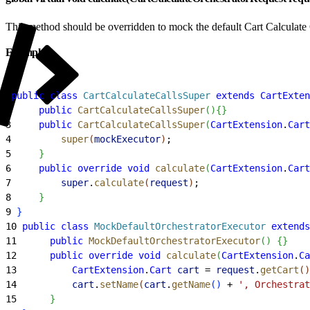
This method should be overridden to mock the default Cart Calculate 
Example
1
public
 class
 CartCalculateCallsSuper
 extends
 CartExten
2
     public
 CartCalculateCallsSuper
(
)
{
}
3
     public
 CartCalculateCallsSuper
(
CartExtension
.
Cart
4
         super
(
mockExecutor
)
;
5
}
6
     public
 override
 void
 calculate
(
CartExtension
.
Cart
7
         super
.
calculate
(
request
)
;
8
}
9
}
10
 public
 class
 MockDefaultOrchestratorExecutor
 extends
11
      public
 MockDefaultOrchestratorExecutor
(
)
{
}
12
      public
 override
 void
 calculate
(
CartExtension
.
Ca
13
          CartExtension
.
Cart
 cart
 = 
request
.
getCart
(
)
14
          cart
.
setName
(
cart
.
getName
(
)
 + 
', Orchestrat
15
}