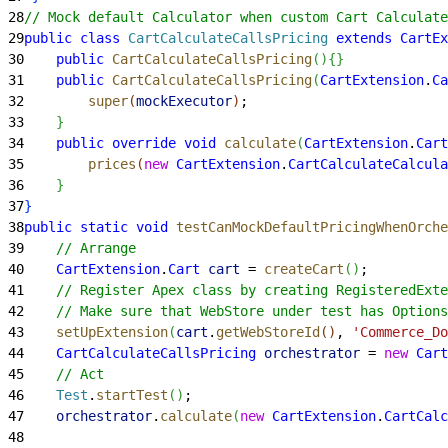
28
// Mock default Calculator when custom Cart Calculate
29
public
 class
 CartCalculateCallsPricing
 extends
 CartEx
30
    public
 CartCalculateCallsPricing
(
)
{
}
31
    public
 CartCalculateCallsPricing
(
CartExtension
.
Ca
32
        super
(
mockExecutor
)
;
33
}
34
    public
 override
 void
 calculate
(
CartExtension
.
Cart
35
        prices
(
new
 CartExtension
.
CartCalculateCalcula
36
}
37
}
38
public
 static
 void
 testCanMockDefaultPricingWhenOrche
39
    // Arrange
40
    CartExtension
.
Cart
 cart
 = 
createCart
(
)
;
41
    // Register Apex class by creating RegisteredExte
42
    // Make sure that WebStore under test has Options
43
    setUpExtension
(
cart
.
getWebStoreId
(
)
, 
'Commerce_Do
44
    CartCalculateCallsPricing
 orchestrator
 = 
new
 Cart
45
    // Act
46
    Test
.
startTest
(
)
;
47
    orchestrator
.
calculate
(
new
 CartExtension
.
CartCalc
48
                                                     