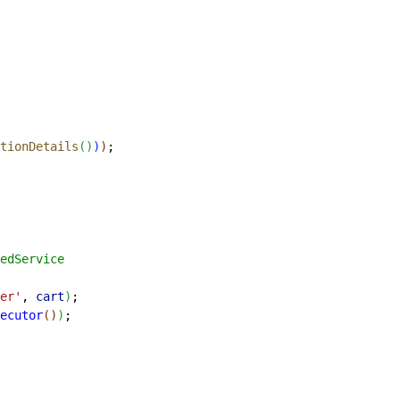
tionDetails
(
)
)
)
;
edService
er'
, 
cart
)
;
ecutor
(
)
)
;