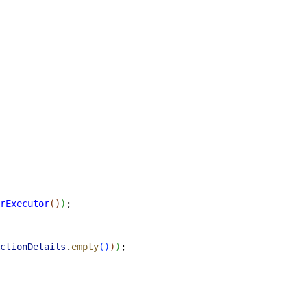
rExecutor
(
)
)
;
ctionDetails
.
empty
(
)
)
)
;