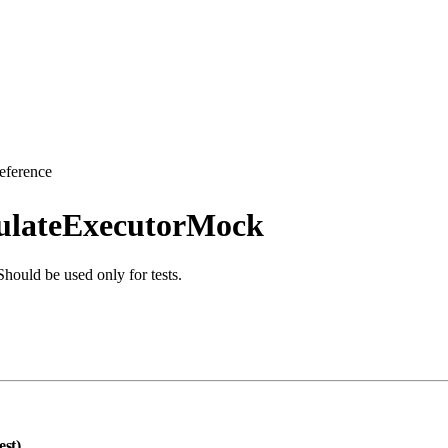
eference
culateExecutorMock
hould be used only for tests.
est)