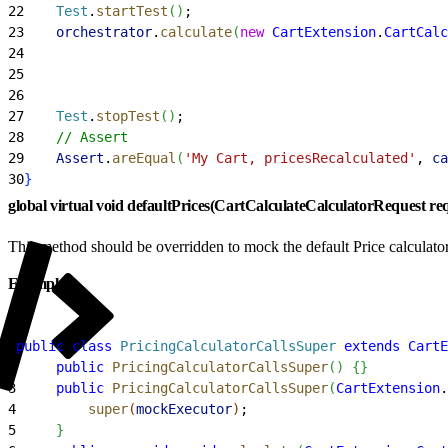
22
    Test
.
startTest
(
)
;
23
    orchestrator
.
calculate
(
new
 CartExtension
.
CartCalc
24
                                                     
25
                                                     
26
                                                     
27
    Test
.
stopTest
(
)
;
28
    // Assert
29
    Assert
.
areEqual
(
'My Cart, pricesRecalculated'
, 
ca
30
}
global virtual void defaultPrices(CartCalculateCalculatorRequest re
This method should be overridden to mock the default Price calculator
Example
1
public
 class
 PricingCalculatorCallsSuper
 extends
 CartE
2
     public
 PricingCalculatorCallsSuper
(
)
{
}
3
     public
 PricingCalculatorCallsSuper
(
CartExtension
.
4
         super
(
mockExecutor
)
;
5
}