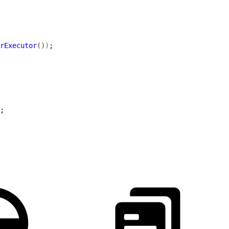
rExecutor
(
)
)
;
;