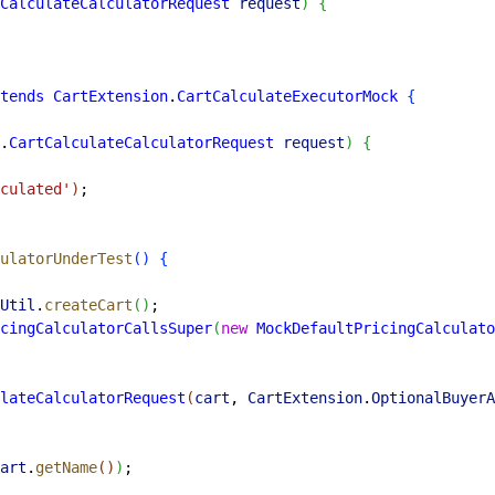
CalculateCalculatorRequest
 request
)
{
tends
 CartExtension
.
CartCalculateExecutorMock
{
.
CartCalculateCalculatorRequest
 request
)
{
culated'
)
;
ulatorUnderTest
(
)
{
Util
.
createCart
(
)
;
cingCalculatorCallsSuper
(
new
 MockDefaultPricingCalculato
lateCalculatorRequest
(
cart
, 
CartExtension
.
OptionalBuyerA
art
.
getName
(
)
)
;