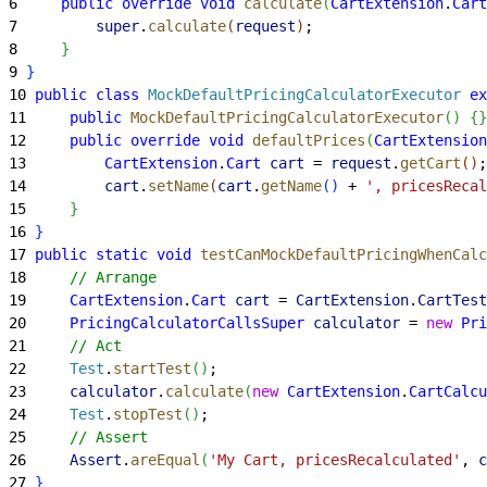
6
     public
 override
 void
 calculate
(
CartExtension
.
Cart
7
         super
.
calculate
(
request
)
;
8
}
9
}
10
 public
 class
 MockDefaultPricingCalculatorExecutor
 ex
11
     public
 MockDefaultPricingCalculatorExecutor
(
)
{
}
12
     public
 override
 void
 defaultPrices
(
CartExtension
13
         CartExtension
.
Cart
 cart
 = 
request
.
getCart
(
)
;
14
         cart
.
setName
(
cart
.
getName
(
)
 + 
', pricesRecal
15
}
16
}
17
 public
 static
 void
 testCanMockDefaultPricingWhenCalc
18
     // Arrange
19
     CartExtension
.
Cart
 cart
 = 
CartExtension
.
CartTest
20
     PricingCalculatorCallsSuper
 calculator
 = 
new
 Pri
21
     // Act
22
     Test
.
startTest
(
)
;
23
     calculator
.
calculate
(
new
 CartExtension
.
CartCalcu
24
     Test
.
stopTest
(
)
;
25
     // Assert
26
     Assert
.
areEqual
(
'My Cart, pricesRecalculated'
, 
c
27
}