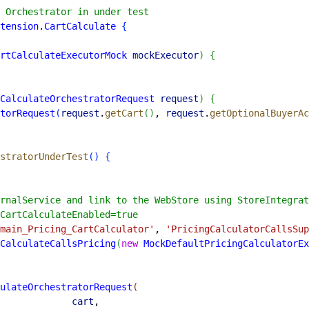
 Orchestrator in under test
tension
.
CartCalculate
{
rtCalculateExecutorMock
 mockExecutor
)
{
CalculateOrchestratorRequest
 request
)
{
torRequest
(
request
.
getCart
(
)
, 
request
.
getOptionalBuyerAc
stratorUnderTest
(
)
{
rnalService and link to the WebStore using StoreIntegrat
CartCalculateEnabled=true
main_Pricing_CartCalculator'
, 
'PricingCalculatorCallsSup
CalculateCallsPricing
(
new
 MockDefaultPricingCalculatorEx
ulateOrchestratorRequest
(
             cart
,