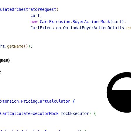
ulateOrchestratorRequest
(
             cart
,
             new
 CartExtension
.
BuyerActionsMock
(
cart
)
,
             CartExtension
.
OptionalBuyerActionDetails
.
em
rt
.
getName
(
)
)
;
quest)
.
xtension
.
PricingCartCalculator
{
CartCalculateExecutorMock
 mockExecutor
)
{