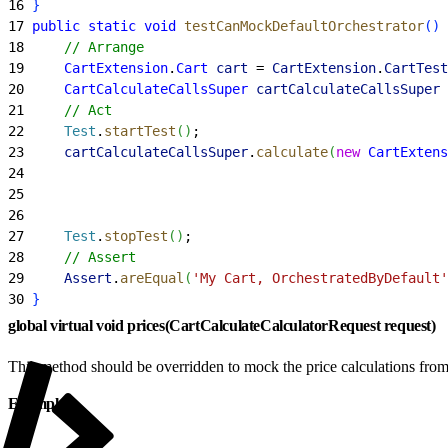
16
}
17
 public
 static
 void
 testCanMockDefaultOrchestrator
(
)
18
     // Arrange
19
     CartExtension
.
Cart
 cart
 = 
CartExtension
.
CartTest
20
     CartCalculateCallsSuper
 cartCalculateCallsSuper
 
21
     // Act
22
     Test
.
startTest
(
)
;
23
     cartCalculateCallsSuper
.
calculate
(
new
 CartExtens
24
                                                     
25
                                                     
26
                                                     
27
     Test
.
stopTest
(
)
;
28
     // Assert
29
     Assert
.
areEqual
(
'My Cart, OrchestratedByDefault'
30
}
global virtual void prices(CartCalculateCalculatorRequest request)
This method should be overridden to mock the price calculations from
Example