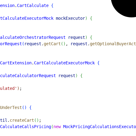
ension
.
CartCalculate
{
tCalculateExecutorMock
 mockExecutor
)
{
alculateOrchestratorRequest
 request
)
{
orRequest
(
request
.
getCart
(
)
, 
request
.
getOptionalBuyerAct
CartExtension
.
CartCalculateExecutorMock
{
culateCalculatorRequest
 request
)
{
culated'
)
;
UnderTest
(
)
{
til
.
createCart
(
)
;
CalculateCallsPricing
(
new
 MockPricingCalculationsExecuto