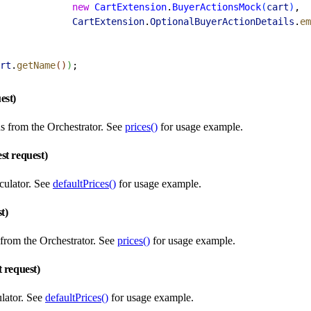
             new
 CartExtension
.
BuyerActionsMock
(
cart
)
,
             CartExtension
.
OptionalBuyerActionDetails
.
em
rt
.
getName
(
)
)
;
est)
s from the Orchestrator. See
prices()
for usage example.
st request)
culator. See
defaultPrices()
for usage example.
st)
 from the Orchestrator. See
prices()
for usage example.
t request)
ulator. See
defaultPrices()
for usage example.