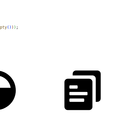
pty
(
)
)
)
;