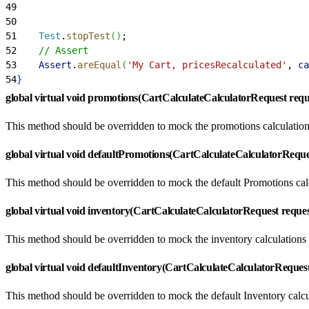
49
                                                     
50
                                                     
51
    Test
.
stopTest
(
)
;
52
    // Assert
53
    Assert
.
areEqual
(
'My Cart, pricesRecalculated'
, 
ca
54
}
global virtual void promotions(CartCalculateCalculatorRequest requ
This method should be overridden to mock the promotions calculation
global virtual void defaultPromotions(CartCalculateCalculatorReque
This method should be overridden to mock the default Promotions cal
global virtual void inventory(CartCalculateCalculatorRequest reque
This method should be overridden to mock the inventory calculations
global virtual void defaultInventory(CartCalculateCalculatorReques
This method should be overridden to mock the default Inventory calc