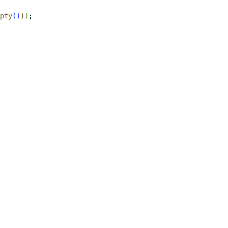
pty
(
)
)
)
;