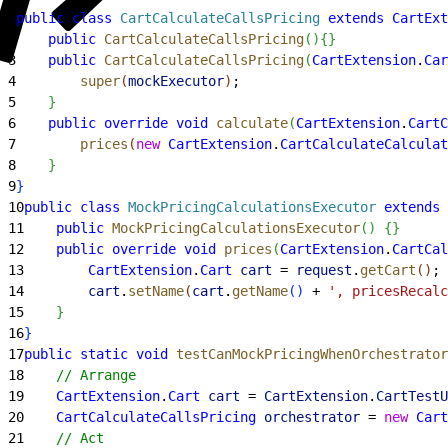
1
public
 class
 CartCalculateCallsPricing
 extends
 CartExt
2
    public
 CartCalculateCallsPricing
(
)
{
}
3
    public
 CartCalculateCallsPricing
(
CartExtension
.
Car
4
        super
(
mockExecutor
)
;
5
}
6
    public
 override
 void
 calculate
(
CartExtension
.
CartC
7
        prices
(
new
 CartExtension
.
CartCalculateCalculat
8
}
9
}
10
public
 class
 MockPricingCalculationsExecutor
 extends
 
11
    public
 MockPricingCalculationsExecutor
(
)
{
}
12
    public
 override
 void
 prices
(
CartExtension
.
CartCal
13
        CartExtension
.
Cart
 cart
 = 
request
.
getCart
(
)
;
14
        cart
.
setName
(
cart
.
getName
(
)
 + 
', pricesRecal
15
}
16
}
17
public
 static
 void
 testCanMockPricingWhenOrchestrator
18
    // Arrange
19
    CartExtension
.
Cart
 cart
 = 
CartExtension
.
CartTestU
20
    CartCalculateCallsPricing
 orchestrator
 = 
new
 Cart
21
    // Act