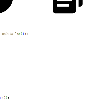
ionDetails
(
)
)
)
;
r
(
)
)
;