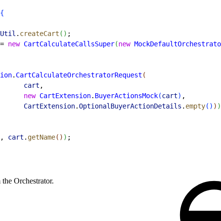
{
Util
.
createCart
(
)
;
= 
new
 CartCalculateCallsSuper
(
new
 MockDefaultOrchestrato
ion
.
CartCalculateOrchestratorRequest
(
      cart
,
      new
 CartExtension
.
BuyerActionsMock
(
cart
)
,
      CartExtension
.
OptionalBuyerActionDetails
.
empty
(
)
)
)
, 
cart
.
getName
(
)
)
;
 the Orchestrator.