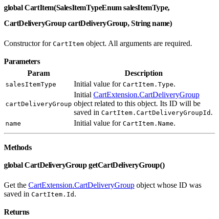
global CartItem(SalesItemTypeEnum salesItemType,
CartDeliveryGroup cartDeliveryGroup, String name)
Constructor for
object. All arguments are required.
CartItem
Parameters
Param
Description
Initial value for
.
salesItemType
CartItem.Type
Initial
CartExtension.CartDeliveryGroup
object related to this object. Its ID will be
cartDeliveryGroup
saved in
.
CartItem.CartDeliveryGroupId
Initial value for
.
name
CartItem.Name
Methods
global CartDeliveryGroup getCartDeliveryGroup()
Get the
CartExtension.CartDeliveryGroup
object whose ID was
saved in
.
CartItem.Id
Returns