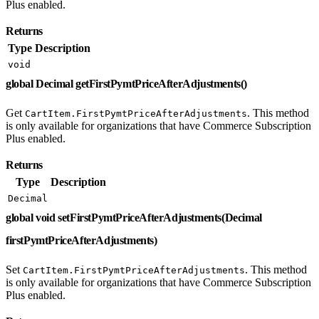
Plus enabled.
Returns
Type
Description
void
global Decimal getFirstPymtPriceAfterAdjustments()
Get
. This method
CartItem.FirstPymtPriceAfterAdjustments
is only available for organizations that have Commerce Subscription
Plus enabled.
Returns
Type
Description
Decimal
global void setFirstPymtPriceAfterAdjustments(Decimal
firstPymtPriceAfterAdjustments)
Set
. This method
CartItem.FirstPymtPriceAfterAdjustments
is only available for organizations that have Commerce Subscription
Plus enabled.