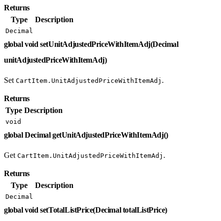
Returns
Type
Description
Decimal
global void setUnitAdjustedPriceWithItemAdj(Decimal
unitAdjustedPriceWithItemAdj)
Set
.
CartItem.UnitAdjustedPriceWithItemAdj
Returns
Type
Description
void
global Decimal getUnitAdjustedPriceWithItemAdj()
Get
.
CartItem.UnitAdjustedPriceWithItemAdj
Returns
Type
Description
Decimal
global void setTotalListPrice(Decimal totalListPrice)