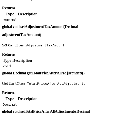
Returns
Type
Description
Decimal
global void setAdjustmentTaxAmount(Decimal
adjustmentTaxAmount)
Set
.
CartItem.AdjustmentTaxAmount
Returns
Type
Description
void
global Decimal getTotalPriceAfterAllAdjustments()
Get
.
CartItem.TotalPriceAfterAllAdjustments
Returns
Type
Description
Decimal
global void setTotalPriceAfterAllAdjustments(Decimal