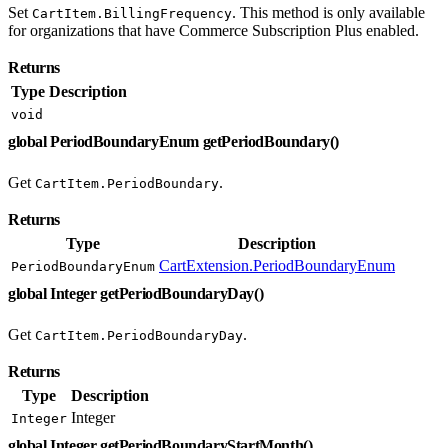
Set
. This method is only available
CartItem.BillingFrequency
for organizations that have Commerce Subscription Plus enabled.
Returns
Type
Description
void
global PeriodBoundaryEnum getPeriodBoundary()
Get
.
CartItem.PeriodBoundary
Returns
Type
Description
CartExtension.PeriodBoundaryEnum
PeriodBoundaryEnum
global Integer getPeriodBoundaryDay()
Get
.
CartItem.PeriodBoundaryDay
Returns
Type
Description
Integer
Integer
global Integer getPeriodBoundaryStartMonth()