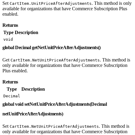
Set
. This method is only
CartItem.UnitPriceAfterAdjustments
available for organizations that have Commerce Subscription Plus
enabled.
Returns
Type
Description
void
global Decimal getNetUnitPriceAfterAdjustments()
Get
. This method is
CartItem.NetUnitPriceAfterAdjustments
only available for organizations that have Commerce Subscription
Plus enabled.
Returns
Type
Description
Decimal
global void setNetUnitPriceAfterAdjustments(Decimal
netUnitPriceAfterAdjustments)
Set
. This method is
CartItem.NetUnitPriceAfterAdjustments
only available for organizations that have Commerce Subscription