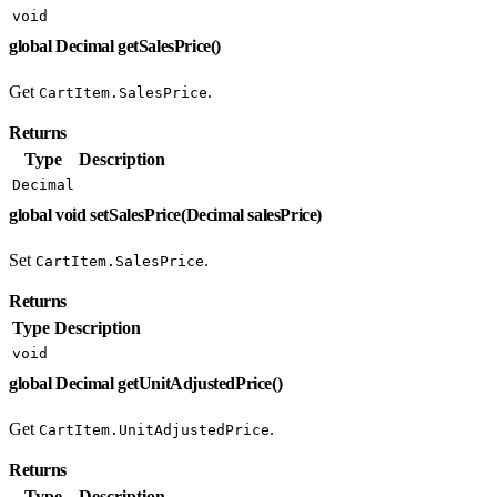
void
global Decimal getSalesPrice()
Get
.
CartItem.SalesPrice
Returns
Type
Description
Decimal
global void setSalesPrice(Decimal salesPrice)
Set
.
CartItem.SalesPrice
Returns
Type
Description
void
global Decimal getUnitAdjustedPrice()
Get
.
CartItem.UnitAdjustedPrice
Returns
Type
Description