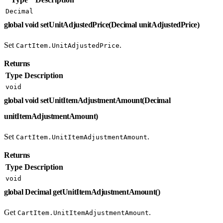
Decimal
global void setUnitAdjustedPrice(Decimal unitAdjustedPrice)
Set
.
CartItem.UnitAdjustedPrice
Returns
Type
Description
void
global void setUnitItemAdjustmentAmount(Decimal
unitItemAdjustmentAmount)
Set
.
CartItem.UnitItemAdjustmentAmount
Returns
Type
Description
void
global Decimal getUnitItemAdjustmentAmount()
Get
.
CartItem.UnitItemAdjustmentAmount