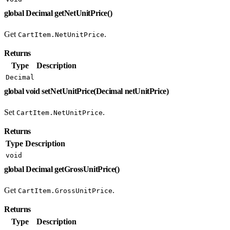
global Decimal getNetUnitPrice()
Get
.
CartItem.NetUnitPrice
Returns
Type
Description
Decimal
global void setNetUnitPrice(Decimal netUnitPrice)
Set
.
CartItem.NetUnitPrice
Returns
Type
Description
void
global Decimal getGrossUnitPrice()
Get
.
CartItem.GrossUnitPrice
Returns
Type
Description