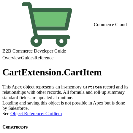
Commerce Cloud
B2B Commerce Developer Guide
Overview
Guides
Reference
CartExtension.CartItem
This Apex object represents an in-memory
record and its
CartItem
relationships with other records. All formula and roll-up summary
standard fields are updated at runtime.
Loading and saving this object is not possible in Apex but is done
by Salesforce.
See
Object Reference: CartItem
Constructors