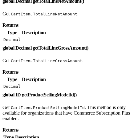
global Decimal getTotalLineNetAmount()
Get
.
CartItem.TotalLineNetAmount
Returns
Type
Description
Decimal
global Decimal getTotalLineGrossAmount()
Get
.
CartItem.TotalLineGrossAmount
Returns
Type
Description
Decimal
global ID getProductSellingModelId()
Get
. This method is only
CartItem.ProductSellingModelId
available for organizations that have Commerce Subscription Plus
enabled.
Returns
Type
Description