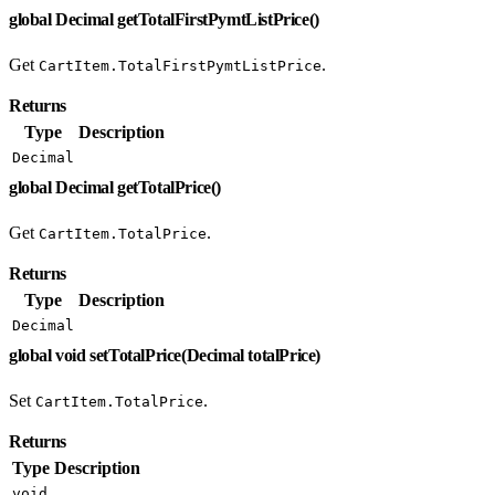
global Decimal getTotalFirstPymtListPrice()
Get
.
CartItem.TotalFirstPymtListPrice
Returns
Type
Description
Decimal
global Decimal getTotalPrice()
Get
.
CartItem.TotalPrice
Returns
Type
Description
Decimal
global void setTotalPrice(Decimal totalPrice)
Set
.
CartItem.TotalPrice
Returns
Type
Description
void