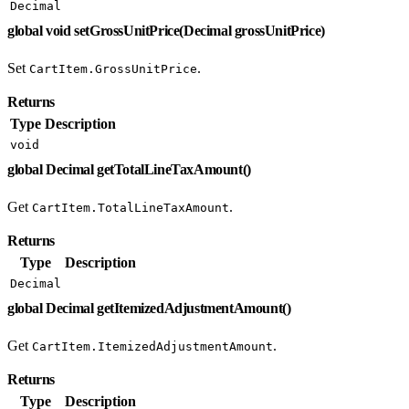
Decimal
global void setGrossUnitPrice(Decimal grossUnitPrice)
Set
.
CartItem.GrossUnitPrice
Returns
Type
Description
void
global Decimal getTotalLineTaxAmount()
Get
.
CartItem.TotalLineTaxAmount
Returns
Type
Description
Decimal
global Decimal getItemizedAdjustmentAmount()
Get
.
CartItem.ItemizedAdjustmentAmount
Returns
Type
Description