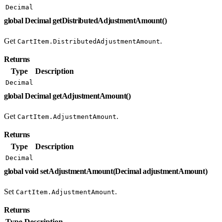
Decimal
global Decimal getDistributedAdjustmentAmount()
Get
.
CartItem.DistributedAdjustmentAmount
Returns
Type
Description
Decimal
global Decimal getAdjustmentAmount()
Get
.
CartItem.AdjustmentAmount
Returns
Type
Description
Decimal
global void setAdjustmentAmount(Decimal adjustmentAmount)
Set
.
CartItem.AdjustmentAmount
Returns
Type
Description