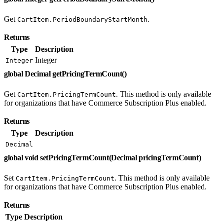
Get
.
CartItem.PeriodBoundaryStartMonth
Returns
Type
Description
Integer
Integer
global Decimal getPricingTermCount()
Get
. This method is only available
CartItem.PricingTermCount
for organizations that have Commerce Subscription Plus enabled.
Returns
Type
Description
Decimal
global void setPricingTermCount(Decimal pricingTermCount)
Set
. This method is only available
CartItem.PricingTermCount
for organizations that have Commerce Subscription Plus enabled.
Returns
Type
Description