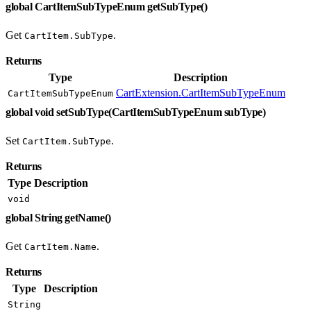
global CartItemSubTypeEnum getSubType()
Get
.
CartItem.SubType
Returns
Type
Description
CartExtension.CartItemSubTypeEnum
CartItemSubTypeEnum
global void setSubType(CartItemSubTypeEnum subType)
Set
.
CartItem.SubType
Returns
Type
Description
void
global String getName()
Get
.
CartItem.Name
Returns
Type
Description
String