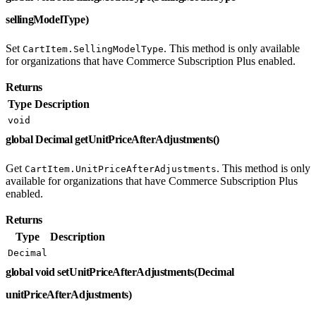
sellingModelType)
Set
. This method is only available
CartItem.SellingModelType
for organizations that have Commerce Subscription Plus enabled.
Returns
Type
Description
void
global Decimal getUnitPriceAfterAdjustments()
Get
. This method is only
CartItem.UnitPriceAfterAdjustments
available for organizations that have Commerce Subscription Plus
enabled.
Returns
Type
Description
Decimal
global void setUnitPriceAfterAdjustments(Decimal
unitPriceAfterAdjustments)