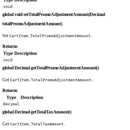
void
global void setTotalPromoAdjustmentAmount(Decimal
totalPromoAdjustmentAmount)
Set
.
CartItem.TotalPromoAdjustmentAmount
Returns
Type
Description
void
global Decimal getTotalPromoAdjustmentAmount()
Get
.
CartItem.TotalPromoAdjustmentAmount
Returns
Type
Description
Decimal
global Decimal getTotalTaxAmount()
Get
.
CartItem.TotalTaxAmount