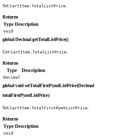
Set
.
CartItem.TotalListPrice
Returns
Type
Description
void
global Decimal getTotalListPrice()
Get
.
CartItem.TotalListPrice
Returns
Type
Description
Decimal
global void setTotalFirstPymtListPrice(Decimal
totalFirstPymtListPrice)
Set
.
CartItem.TotalFirstPymtListPrice
Returns
Type
Description
void