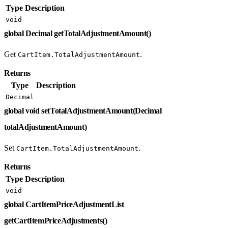
Type
Description
void
global Decimal getTotalAdjustmentAmount()
Get
.
CartItem.TotalAdjustmentAmount
Returns
Type
Description
Decimal
global void setTotalAdjustmentAmount(Decimal
totalAdjustmentAmount)
Set
.
CartItem.TotalAdjustmentAmount
Returns
Type
Description
void
global CartItemPriceAdjustmentList
getCartItemPriceAdjustments()