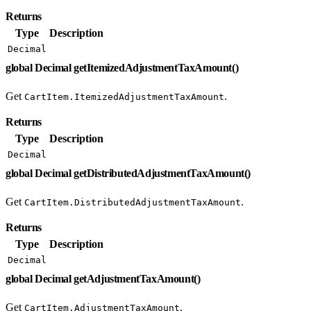
Returns
Type
Description
Decimal
global Decimal getItemizedAdjustmentTaxAmount()
Get
.
CartItem.ItemizedAdjustmentTaxAmount
Returns
Type
Description
Decimal
global Decimal getDistributedAdjustmentTaxAmount()
Get
.
CartItem.DistributedAdjustmentTaxAmount
Returns
Type
Description
Decimal
global Decimal getAdjustmentTaxAmount()
Get
.
CartItem.AdjustmentTaxAmount