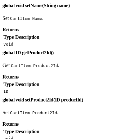
global void setName(String name)
Set
.
CartItem.Name
Returns
Type
Description
void
global ID getProduct2Id()
Get
.
CartItem.Product2Id
Returns
Type
Description
ID
global void setProduct2Id(ID productId)
Set
.
CartItem.Product2Id
Returns
Type
Description
void