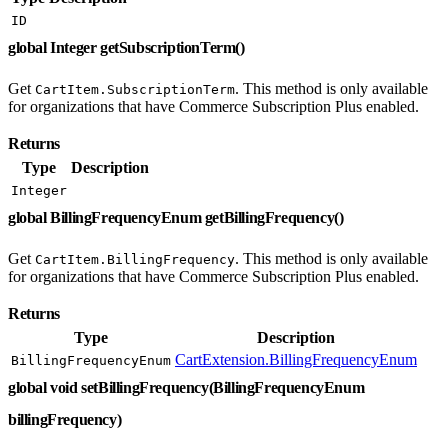
ID
global Integer getSubscriptionTerm()
Get
. This method is only available
CartItem.SubscriptionTerm
for organizations that have Commerce Subscription Plus enabled.
Returns
Type
Description
Integer
global BillingFrequencyEnum getBillingFrequency()
Get
. This method is only available
CartItem.BillingFrequency
for organizations that have Commerce Subscription Plus enabled.
Returns
Type
Description
CartExtension.BillingFrequencyEnum
BillingFrequencyEnum
global void setBillingFrequency(BillingFrequencyEnum
billingFrequency)