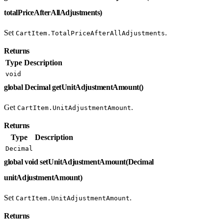
totalPriceAfterAllAdjustments)
Set
.
CartItem.TotalPriceAfterAllAdjustments
Returns
Type
Description
void
global Decimal getUnitAdjustmentAmount()
Get
.
CartItem.UnitAdjustmentAmount
Returns
Type
Description
Decimal
global void setUnitAdjustmentAmount(Decimal
unitAdjustmentAmount)
Set
.
CartItem.UnitAdjustmentAmount
Returns