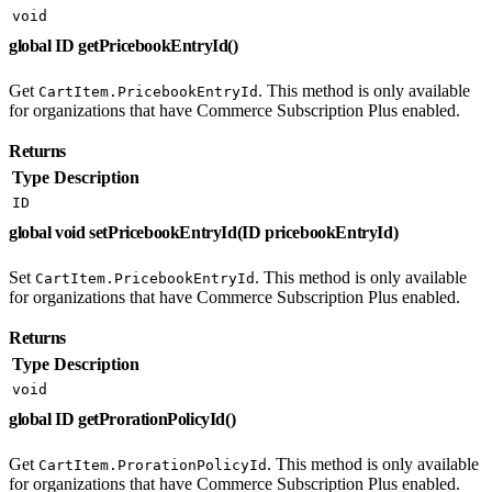
void
global ID getPricebookEntryId()
Get
. This method is only available
CartItem.PricebookEntryId
for organizations that have Commerce Subscription Plus enabled.
Returns
Type
Description
ID
global void setPricebookEntryId(ID pricebookEntryId)
Set
. This method is only available
CartItem.PricebookEntryId
for organizations that have Commerce Subscription Plus enabled.
Returns
Type
Description
void
global ID getProrationPolicyId()
Get
. This method is only available
CartItem.ProrationPolicyId
for organizations that have Commerce Subscription Plus enabled.