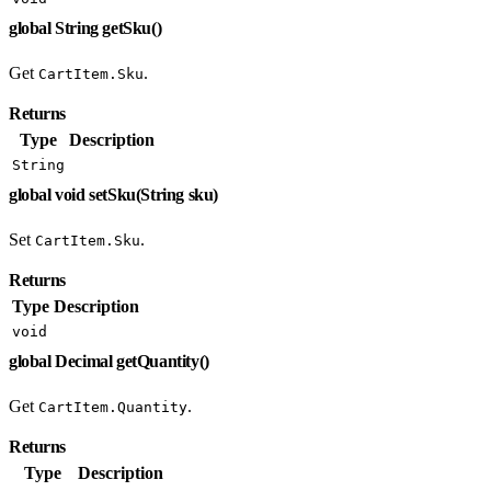
global String getSku()
Get
.
CartItem.Sku
Returns
Type
Description
String
global void setSku(String sku)
Set
.
CartItem.Sku
Returns
Type
Description
void
global Decimal getQuantity()
Get
.
CartItem.Quantity
Returns
Type
Description