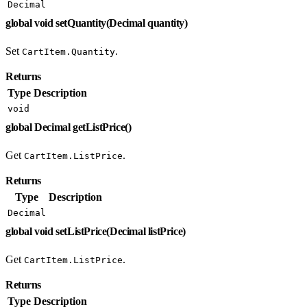
Decimal
global void setQuantity(Decimal quantity)
Set
.
CartItem.Quantity
Returns
Type
Description
void
global Decimal getListPrice()
Get
.
CartItem.ListPrice
Returns
Type
Description
Decimal
global void setListPrice(Decimal listPrice)
Get
.
CartItem.ListPrice
Returns
Type
Description