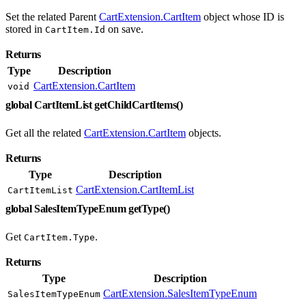
Set the related Parent
CartExtension.CartItem
object whose ID is
stored in
on save.
CartItem.Id
Returns
Type
Description
CartExtension.CartItem
void
global CartItemList getChildCartItems()
Get all the related
CartExtension.CartItem
objects.
Returns
Type
Description
CartExtension.CartItemList
CartItemList
global SalesItemTypeEnum getType()
Get
.
CartItem.Type
Returns
Type
Description
CartExtension.SalesItemTypeEnum
SalesItemTypeEnum