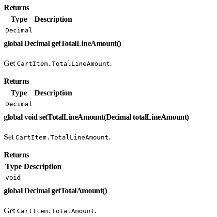
Returns
Type
Description
Decimal
global Decimal getTotalLineAmount()
Get
.
CartItem.TotalLineAmount
Returns
Type
Description
Decimal
global void setTotalLineAmount(Decimal totalLineAmount)
Set
.
CartItem.TotalLineAmount
Returns
Type
Description
void
global Decimal getTotalAmount()
Get
.
CartItem.TotalAmount