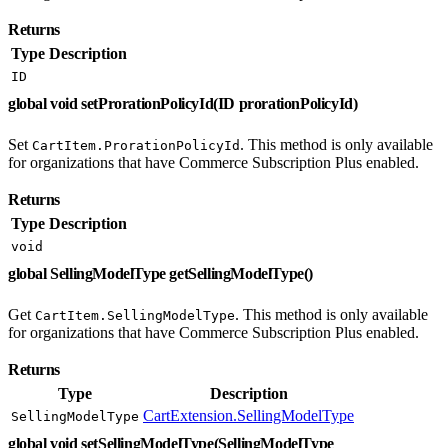
Returns
Type
Description
ID
global void setProrationPolicyId(ID prorationPolicyId)
Set
. This method is only available
CartItem.ProrationPolicyId
for organizations that have Commerce Subscription Plus enabled.
Returns
Type
Description
void
global SellingModelType getSellingModelType()
Get
. This method is only available
CartItem.SellingModelType
for organizations that have Commerce Subscription Plus enabled.
Returns
Type
Description
CartExtension.SellingModelType
SellingModelType
global void setSellingModelType(SellingModelType