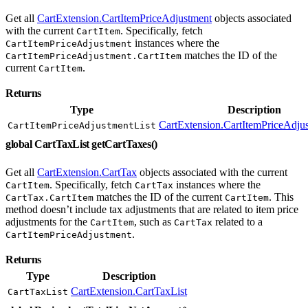
Get all
CartExtension.CartItemPriceAdjustment
objects associated
with the current
. Specifically, fetch
CartItem
instances where the
CartItemPriceAdjustment
matches the ID of the
CartItemPriceAdjustment.CartItem
current
.
CartItem
Returns
Type
Description
CartExtension.CartItemPriceAdjus
CartItemPriceAdjustmentList
global CartTaxList getCartTaxes()
Get all
CartExtension.CartTax
objects associated with the current
. Specifically, fetch
instances where the
CartItem
CartTax
matches the ID of the current
. This
CartTax.CartItem
CartItem
method doesn’t include tax adjustments that are related to item price
adjustments for the
, such as
related to a
CartItem
CartTax
.
CartItemPriceAdjustment
Returns
Type
Description
CartExtension.CartTaxList
CartTaxList