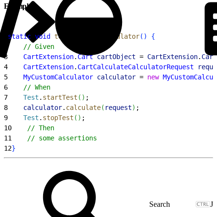
Example
1
static
 void
 testMyCustomCalculator
(
)
{
2
    // Given
3
    CartExtension
.
Cart
 cartObject
 = 
CartExtension
.
Cart
4
    CartExtension
.
CartCalculateCalculatorRequest
 reque
5
    MyCustomCalculator
 calculator
 = 
new
 MyCustomCalcul
6
    // When
7
    Test
.
startTest
(
)
;
8
    calculator
.
calculate
(
request
)
;
9
    Test
.
stopTest
(
)
;
10
    // Then
11
    // some assertions
12
}
J