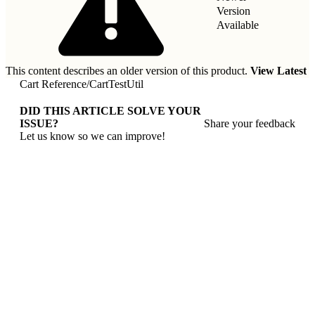
Version
Available
This content describes an older version of this product.
View Latest
Cart Reference
/
CartTestUtil
DID THIS ARTICLE SOLVE YOUR
ISSUE?
Share your feedback
Let us know so we can improve!