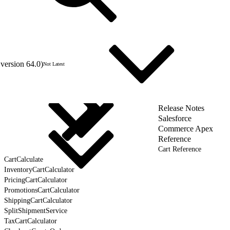
version 64.0)
Not Latest
Release Notes
Salesforce
Commerce Apex
Reference
Cart Reference
CartCalculate
InventoryCartCalculator
PricingCartCalculator
PromotionsCartCalculator
ShippingCartCalculator
SplitShipmentService
TaxCartCalculator