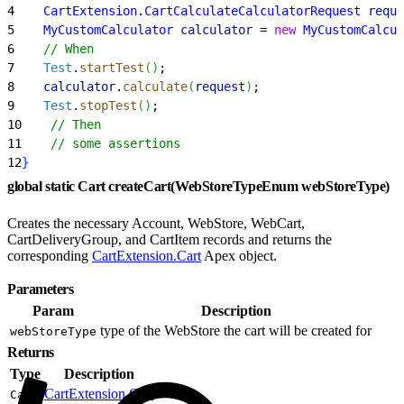
4
    CartExtension
.
CartCalculateCalculatorRequest
 reque
5
    MyCustomCalculator
 calculator
 = 
new
 MyCustomCalcul
6
    // When
7
    Test
.
startTest
(
)
;
8
    calculator
.
calculate
(
request
)
;
9
    Test
.
stopTest
(
)
;
10
    // Then
11
    // some assertions
12
}
global static Cart createCart(WebStoreTypeEnum webStoreType)
Creates the necessary Account, WebStore, WebCart,
CartDeliveryGroup, and CartItem records and returns the
corresponding
CartExtension.Cart
Apex object.
Parameters
Param
Description
type of the WebStore the cart will be created for
webStoreType
Returns
Type
Description
CartExtension.Cart
Cart