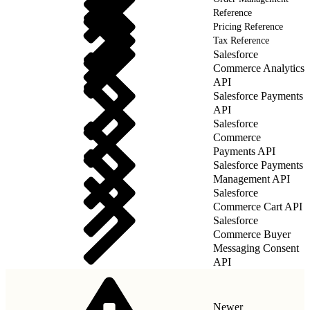
Reference
Pricing Reference
Tax Reference
Salesforce
Commerce Analytics
API
Salesforce Payments
API
Salesforce
Commerce
Payments API
Salesforce Payments
Management API
Salesforce
Commerce Cart API
Salesforce
Commerce Buyer
Messaging Consent
API
Newer