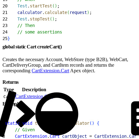
20
    Test
.
startTest
(
)
;
21
    calculator
.
calculate
(
request
)
;
22
    Test
.
stopTest
(
)
;
23
    // Then
24
    // some assertions
25
}
global static Cart createCart()
Creates the necessary Account, WebStore (type B2B), WebCart,
CartDeliveryGroup, and CartItem records and returns the
corresponding
CartExtension.Cart
Apex object.
Returns
Type
Description
CartExtension.Cart
Cart
Example
1
static
 void
 testMyCustomCalculator
(
)
{
2
    // Given
3
    CartExtension
.
Cart
 cartObject
 = 
CartExtension
.
Cart