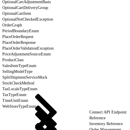
OptionalCartAdjustmentBasis
OptionalCartDeliveryGroup
OptionalCartItem
OptionalNotCheckedException
OrderGraph
PeriodBoundaryEnum
PlaceOrderRequest
PlaceOrderResponse
PlaceOrderValidationException
PriceAdjustmentSourceEnum
ProductClass
SalesItemTypeEnum
SellingModelType
SplitShipmentServiceMock
StockCheckMethod
TaxLocaleTypeEnum
TaxTypeEnum
TimeUnitEnum
WebStoreTypeEnum
Connect API Endpoint
Reference
Inventory Reference
Order Management