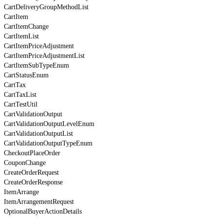
CartDeliveryGroupMethodList
CartItem
CartItemChange
CartItemList
CartItemPriceAdjustment
CartItemPriceAdjustmentList
CartItemSubTypeEnum
CartStatusEnum
CartTax
CartTaxList
CartTestUtil
CartValidationOutput
CartValidationOutputLevelEnum
CartValidationOutputList
CartValidationOutputTypeEnum
CheckoutPlaceOrder
CouponChange
CreateOrderRequest
CreateOrderResponse
ItemArrange
ItemArrangementRequest
OptionalBuyerActionDetails