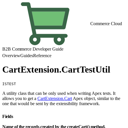
Commerce Cloud
B2B Commerce Developer Guide
Overview
Guides
Reference
CartExtension.CartTestUtil
ISTEST
A utility class that can be only used when writing Apex tests. It
allows you to get a
CartExtension.Cart
Apex object, similar to the
one that would be sent by the extensibility framework.
Fields
Name of the records created by the createCart() method.