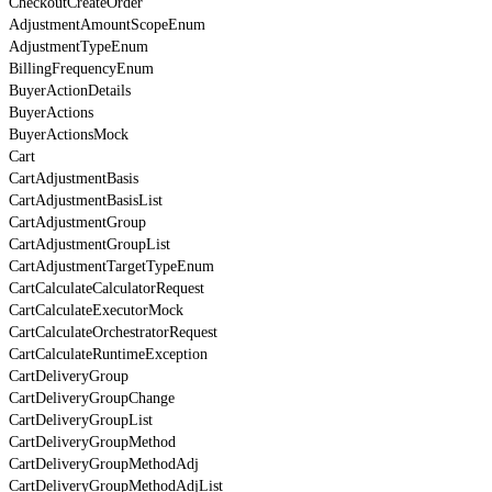
CheckoutCreateOrder
AdjustmentAmountScopeEnum
AdjustmentTypeEnum
BillingFrequencyEnum
BuyerActionDetails
BuyerActions
BuyerActionsMock
Cart
CartAdjustmentBasis
CartAdjustmentBasisList
CartAdjustmentGroup
CartAdjustmentGroupList
CartAdjustmentTargetTypeEnum
CartCalculateCalculatorRequest
CartCalculateExecutorMock
CartCalculateOrchestratorRequest
CartCalculateRuntimeException
CartDeliveryGroup
CartDeliveryGroupChange
CartDeliveryGroupList
CartDeliveryGroupMethod
CartDeliveryGroupMethodAdj
CartDeliveryGroupMethodAdjList