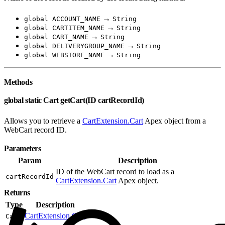
→
global ACCOUNT_NAME
String
→
global CARTITEM_NAME
String
→
global CART_NAME
String
→
global DELIVERYGROUP_NAME
String
→
global WEBSTORE_NAME
String
Methods
global static Cart getCart(ID cartRecordId)
Allows you to retrieve a
CartExtension.Cart
Apex object from a
WebCart record ID.
Parameters
Param
Description
ID of the WebCart record to load as a
cartRecordId
CartExtension.Cart
Apex object.
Returns
Type
Description
CartExtension.Cart
Cart