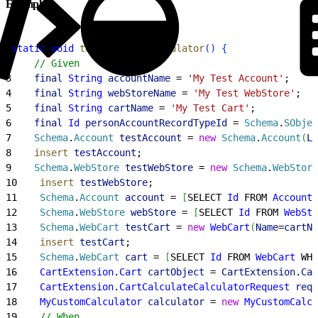
Example
1
static
 void
 testMyCustomCalculator
(
)
{
2
    // Given
3
    final
 String
 accountName
 = 
'My Test Account'
;
4
    final
 String
 webStoreName
 = 
'My Test WebStore'
;
5
    final
 String
 cartName
 = 
'My Test Cart'
;
6
    final
 Id
 personAccountRecordTypeId
 = 
Schema
.
SObjec
7
    Schema
.
Account
 testAccount
 = 
new
 Schema
.
Account
(
La
8
    insert
 testAccount
;
9
    Schema
.
WebStore
 testWebStore
 = 
new
 Schema
.
WebStore
10
    insert
 testWebStore
;
11
    Schema
.
Account
 account
 = 
[
SELECT 
Id
 FROM 
Account
 
12
    Schema
.
WebStore
 webStore
 = 
[
SELECT 
Id
 FROM 
WebSto
13
    Schema
.
WebCart
 testCart
 = 
new
 WebCart
(
Name
=
cartNa
14
    insert
 testCart
;
15
    Schema
.
WebCart
 cart
 = 
[
SELECT 
Id
 FROM 
WebCart
 WHE
16
    CartExtension
.
Cart
 cartObject
 = 
CartExtension
.
Car
17
    CartExtension
.
CartCalculateCalculatorRequest
 requ
18
    MyCustomCalculator
 calculator
 = 
new
 MyCustomCalcu
19
    // When