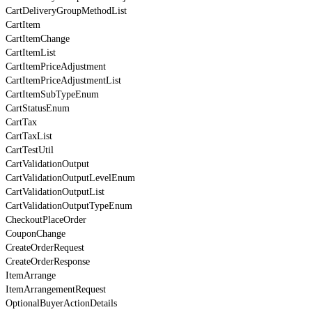
CartDeliveryGroupMethodList
CartItem
CartItemChange
CartItemList
CartItemPriceAdjustment
CartItemPriceAdjustmentList
CartItemSubTypeEnum
CartStatusEnum
CartTax
CartTaxList
CartTestUtil
CartValidationOutput
CartValidationOutputLevelEnum
CartValidationOutputList
CartValidationOutputTypeEnum
CheckoutPlaceOrder
CouponChange
CreateOrderRequest
CreateOrderResponse
ItemArrange
ItemArrangementRequest
OptionalBuyerActionDetails