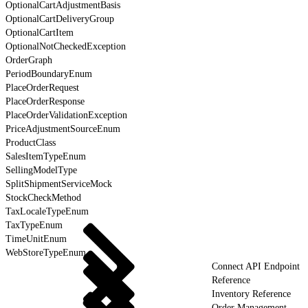
OptionalCartAdjustmentBasis
OptionalCartDeliveryGroup
OptionalCartItem
OptionalNotCheckedException
OrderGraph
PeriodBoundaryEnum
PlaceOrderRequest
PlaceOrderResponse
PlaceOrderValidationException
PriceAdjustmentSourceEnum
ProductClass
SalesItemTypeEnum
SellingModelType
SplitShipmentServiceMock
StockCheckMethod
TaxLocaleTypeEnum
TaxTypeEnum
TimeUnitEnum
WebStoreTypeEnum
Connect API Endpoint
Reference
Inventory Reference
Order Management