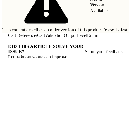
Version
Available
This content describes an older version of this product.
View Latest
Cart Reference
/
CartValidationOutputLevelEnum
DID THIS ARTICLE SOLVE YOUR
ISSUE?
Share your feedback
Let us know so we can improve!