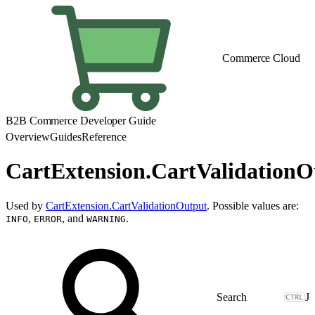
Commerce Cloud
B2B Commerce Developer Guide
Overview
Guides
Reference
CartExtension.CartValidation
Used by
CartExtension.CartValidationOutput
. Possible values are:
,
, and
.
INFO
ERROR
WARNING
J