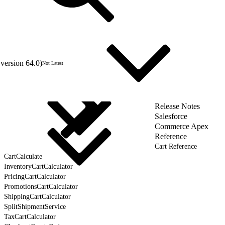
version 64.0)
Not Latest
Release Notes
Salesforce
Commerce Apex
Reference
Cart Reference
CartCalculate
InventoryCartCalculator
PricingCartCalculator
PromotionsCartCalculator
ShippingCartCalculator
SplitShipmentService
TaxCartCalculator