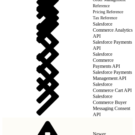
Reference
Pricing Reference
Tax Reference
Salesforce
Commerce Analytics
API
Salesforce Payments
API
Salesforce
Commerce
Payments API
Salesforce Payments
Management API
Salesforce
Commerce Cart API
Salesforce
Commerce Buyer
Messaging Consent
API
Newer