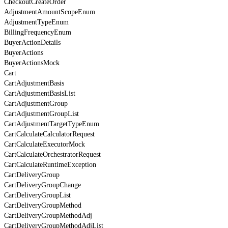
CheckoutCreateOrder
AdjustmentAmountScopeEnum
AdjustmentTypeEnum
BillingFrequencyEnum
BuyerActionDetails
BuyerActions
BuyerActionsMock
Cart
CartAdjustmentBasis
CartAdjustmentBasisList
CartAdjustmentGroup
CartAdjustmentGroupList
CartAdjustmentTargetTypeEnum
CartCalculateCalculatorRequest
CartCalculateExecutorMock
CartCalculateOrchestratorRequest
CartCalculateRuntimeException
CartDeliveryGroup
CartDeliveryGroupChange
CartDeliveryGroupList
CartDeliveryGroupMethod
CartDeliveryGroupMethodAdj
CartDeliveryGroupMethodAdjList