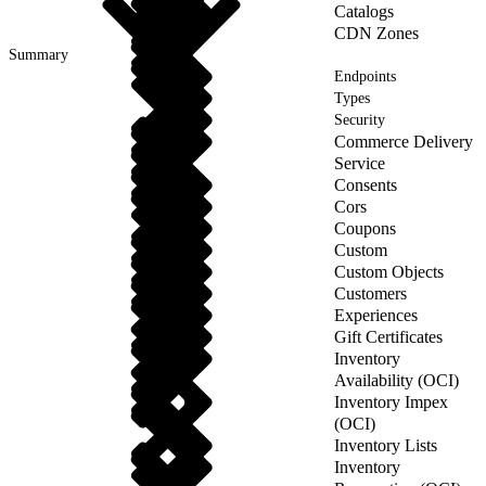
Catalogs
CDN Zones
Summary
Endpoints
Types
Security
Commerce Delivery
Service
Consents
Cors
Coupons
Custom
Custom Objects
Customers
Experiences
Gift Certificates
Inventory
Availability (OCI)
Inventory Impex
(OCI)
Inventory Lists
Inventory