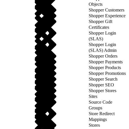
Objects
Shopper Customers
Shopper Experience
Shopper Gift
Certificates
Shopper Login
(SLAS)
Shopper Login
(SLAS) Admin
Shopper Orders
Shopper Payments
Shopper Products
Shopper Promotions
Shopper Search
Shopper SEO
Shopper Stores
Sites
Source Code
Groups
Store Redirect
Mappings
Stores