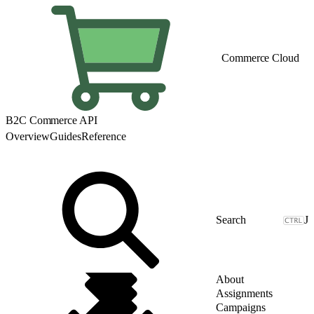
Commerce Cloud
B2C Commerce API
Overview
Guides
Reference
J
About
Assignments
Campaigns