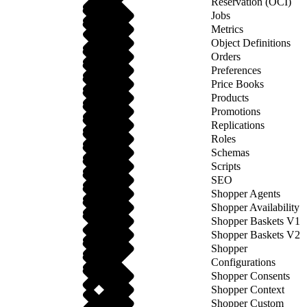
Reservation (OCI)
Jobs
Metrics
Object Definitions
Orders
Preferences
Price Books
Products
Promotions
Replications
Roles
Schemas
Scripts
SEO
Shopper Agents
Shopper Availability
Shopper Baskets V1
Shopper Baskets V2
Shopper
Configurations
Shopper Consents
Shopper Context
Shopper Custom