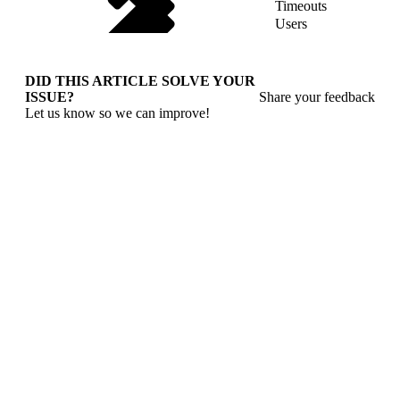
Timeouts
Users
DID THIS ARTICLE SOLVE YOUR
ISSUE?
Share your feedback
Let us know so we can improve!