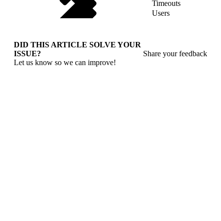
Timeouts
Users
DID THIS ARTICLE SOLVE YOUR
ISSUE?
Share your feedback
Let us know so we can improve!