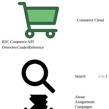
Commerce Cloud
B2C Commerce API
Overview
Guides
Reference
J
About
Assignments
Campaigns