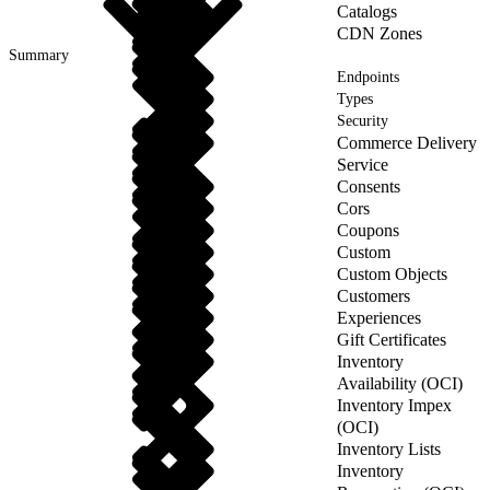
Catalogs
CDN Zones
Summary
Endpoints
Types
Security
Commerce Delivery
Service
Consents
Cors
Coupons
Custom
Custom Objects
Customers
Experiences
Gift Certificates
Inventory
Availability (OCI)
Inventory Impex
(OCI)
Inventory Lists
Inventory