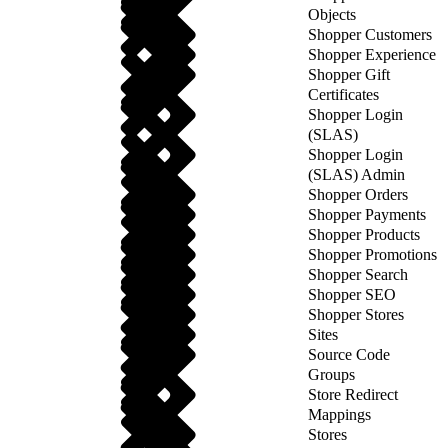
Objects
Shopper Customers
Shopper Experience
Shopper Gift
Certificates
Shopper Login
(SLAS)
Shopper Login
(SLAS) Admin
Shopper Orders
Shopper Payments
Shopper Products
Shopper Promotions
Shopper Search
Shopper SEO
Shopper Stores
Sites
Source Code
Groups
Store Redirect
Mappings
Stores