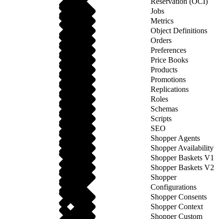
Reservation (OCI)
Jobs
Metrics
Object Definitions
Orders
Preferences
Price Books
Products
Promotions
Replications
Roles
Schemas
Scripts
SEO
Shopper Agents
Shopper Availability
Shopper Baskets V1
Shopper Baskets V2
Shopper
Configurations
Shopper Consents
Shopper Context
Shopper Custom