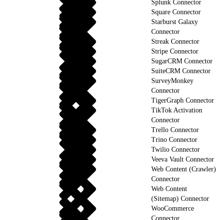
Splunk Connector
Square Connector
Starburst Galaxy
Connector
Streak Connector
Stripe Connector
SugarCRM Connector
SuiteCRM Connector
SurveyMonkey
Connector
TigerGraph Connector
TikTok Activation
Connector
Trello Connector
Trino Connector
Twilio Connector
Veeva Vault Connector
Web Content (Crawler)
Connector
Web Content
(Sitemap) Connector
WooCommerce
Connector