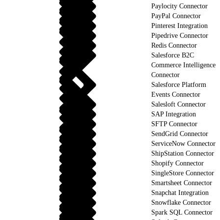
Paylocity Connector
PayPal Connector
Pinterest Integration
Pipedrive Connector
Redis Connector
Salesforce B2C
Commerce Intelligence
Connector
Salesforce Platform
Events Connector
Salesloft Connector
SAP Integration
SFTP Connector
SendGrid Connector
ServiceNow Connector
ShipStation Connector
Shopify Connector
SingleStore Connector
Smartsheet Connector
Snapchat Integration
Snowflake Connector
Spark SQL Connector