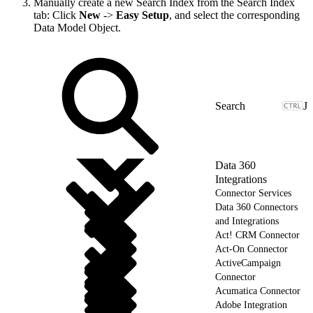
Manually create a new Search Index from the Search Index
tab: Click
New
->
Easy Setup
, and select the corresponding
Data Model Object.
J
Data 360
Integrations
Connector Services
Data 360 Connectors
and Integrations
Act! CRM Connector
Act-On Connector
ActiveCampaign
Connector
Acumatica Connector
Adobe Integration