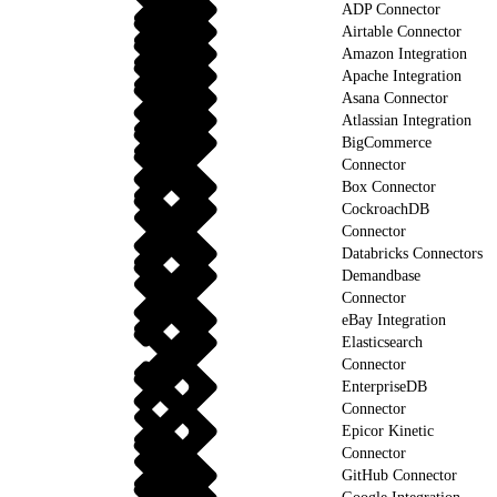
ADP Connector
Airtable Connector
Amazon Integration
Apache Integration
Asana Connector
Atlassian Integration
BigCommerce
Connector
Box Connector
CockroachDB
Connector
Databricks Connectors
Demandbase
Connector
eBay Integration
Elasticsearch
Connector
EnterpriseDB
Connector
Epicor Kinetic
Connector
GitHub Connector