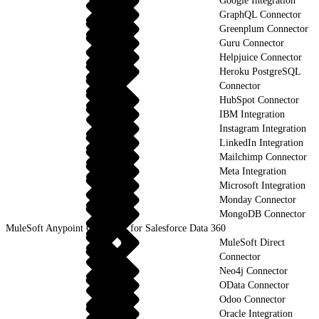
Google Integration
GraphQL Connector
Greenplum Connector
Guru Connector
Helpjuice Connector
Heroku PostgreSQL
Connector
HubSpot Connector
IBM Integration
Instagram Integration
LinkedIn Integration
Mailchimp Connector
Meta Integration
Microsoft Integration
Monday Connector
MongoDB Connector
MuleSoft Anypoint Connector for Salesforce Data 360
MuleSoft Direct
Connector
Neo4j Connector
OData Connector
Odoo Connector
Oracle Integration