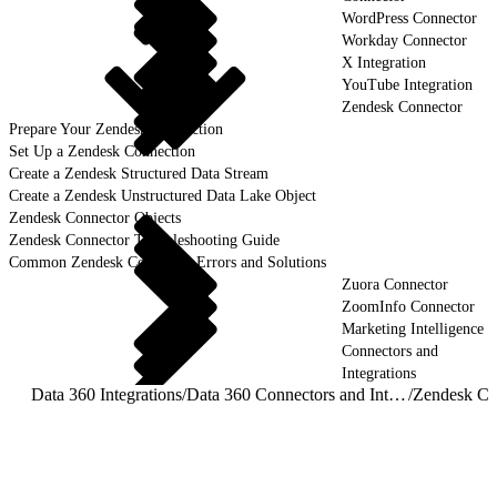
WordPress Connector
Workday Connector
X Integration
YouTube Integration
Zendesk Connector
Prepare Your Zendesk Connection
Set Up a Zendesk Connection
Create a Zendesk Structured Data Stream
Create a Zendesk Unstructured Data Lake Object
Zendesk Connector Objects
Zendesk Connector Troubleshooting Guide
Common Zendesk Connector Errors and Solutions
Zuora Connector
ZoomInfo Connector
Marketing Intelligence
Connectors and
Integrations
Data 360 Integrations
/
Data 360 Connectors and Integrations
/
Zendesk Co