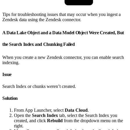
Tips for troubleshooting issues that may occur when you ingest a
Zendesk data using the Zendesk connector.
A Data Lake Object and a Data Model Object Were Created, But
the Search Index and Chunking Failed
When you create a new Zendesk connector, you can enable search
indexing.
Issue
Search Index or chunks weren’t created.
Solution
From App Launcher, select
Data Cloud
.
Open the
Search Index
tab, select the Search Index you
created, and click
Rebuild
from the dropdown menu on the
right.