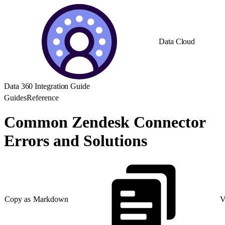
Data Cloud
Data 360 Integration Guide
Guides
Reference
Common Zendesk Connector
Errors and Solutions
Copy as Markdown
V