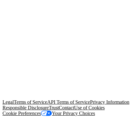
© Copyright 2026 Salesforce, Inc.
All rights reserved
. Various
trademarks held by their respective owners. Salesforce, Inc.
Salesforce Tower, 415 Mission Street, 3rd Floor, San Francisco, CA
94105, United States
Legal
Terms of Service
API Terms of Service
Privacy Information
Responsible Disclosure
Trust
Contact
Use of Cookies
Cookie Preferences
Your Privacy Choices