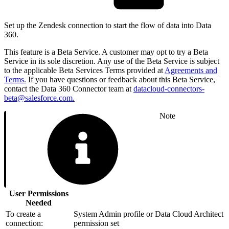
Set up the Zendesk connection to start the flow of data into Data
360.
This feature is a Beta Service. A customer may opt to try a Beta
Service in its sole discretion. Any use of the Beta Service is subject
to the applicable Beta Services Terms provided at
Agreements and
Terms.
If you have questions or feedback about this Beta Service,
contact the Data 360 Connector team at
datacloud-connectors-
beta@salesforce.com.
Note
User Permissions
Needed
To create a
System Admin profile or Data Cloud Architect
connection:
permission set