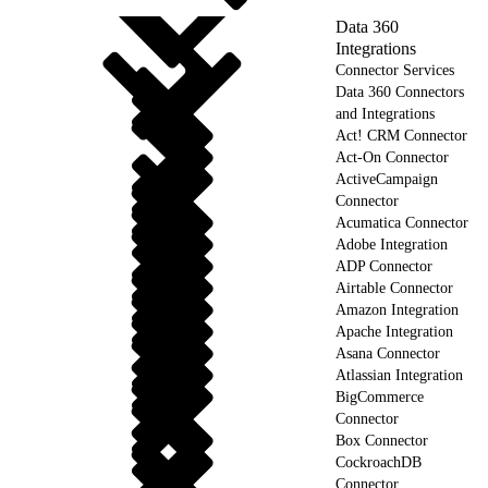
Data 360
Integrations
Connector Services
Data 360 Connectors
and Integrations
Act! CRM Connector
Act-On Connector
ActiveCampaign
Connector
Acumatica Connector
Adobe Integration
ADP Connector
Airtable Connector
Amazon Integration
Apache Integration
Asana Connector
Atlassian Integration
BigCommerce
Connector
Box Connector
CockroachDB
Connector