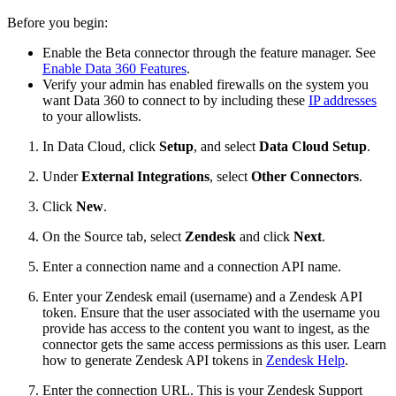
Before you begin:
Enable the Beta connector through the feature manager. See
Enable Data 360 Features
.
Verify your admin has enabled firewalls on the system you
want Data 360 to connect to by including these
IP addresses
to your allowlists.
In Data Cloud, click
Setup
, and select
Data Cloud Setup
.
Under
External Integrations
, select
Other Connectors
.
Click
New
.
On the Source tab, select
Zendesk
and click
Next
.
Enter a connection name and a connection API name.
Enter your Zendesk email (username) and a Zendesk API
token. Ensure that the user associated with the username you
provide has access to the content you want to ingest, as the
connector gets the same access permissions as this user. Learn
how to generate Zendesk API tokens in
Zendesk Help
.
Enter the connection URL. This is your Zendesk Support