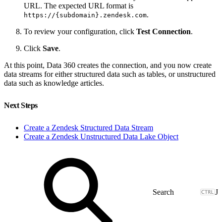
URL. The expected URL format is
.
https://{subdomain}.zendesk.com
To review your configuration, click
Test Connection
.
Click
Save
.
At this point, Data 360 creates the connection, and you now create
data streams for either structured data such as tables, or unstructured
data such as knowledge articles.
Next Steps
Create a Zendesk Structured Data Stream
Create a Zendesk Unstructured Data Lake Object
J