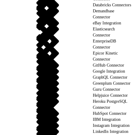
Databricks Connectors
Demandbase
Connector
eBay Integration
Elasticsearch
Connector
EnterpriseDB
Connector
Epicor Kinetic
Connector
GitHub Connector
Google Integration
GraphQL Connector
Greenplum Connector
Guru Connector
Helpjuice Connector
Heroku PostgreSQL
Connector
HubSpot Connector
IBM Integration
Instagram Integration
LinkedIn Integration