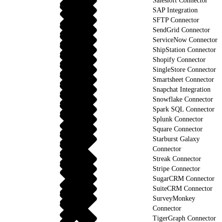
Salesloft Connector
SAP Integration
SFTP Connector
SendGrid Connector
ServiceNow Connector
ShipStation Connector
Shopify Connector
SingleStore Connector
Smartsheet Connector
Snapchat Integration
Snowflake Connector
Spark SQL Connector
Splunk Connector
Square Connector
Starburst Galaxy
Connector
Streak Connector
Stripe Connector
SugarCRM Connector
SuiteCRM Connector
SurveyMonkey
Connector
TigerGraph Connector