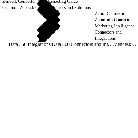
Zendesk Connector Troubleshooting Guide
Common Zendesk Connector Errors and Solutions
Zuora Connector
ZoomInfo Connector
Marketing Intelligence
Connectors and
Integrations
Data 360 Integrations
/
Data 360 Connectors and Integrations
/
Zendesk Co