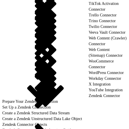
TikTok Activation
Connector
Trello Connector
Trino Connector
Twilio Connector
Veeva Vault Connector
Web Content (Crawler)
Connector
Web Content
(Sitemap) Connector
WooCommerce
Connector
WordPress Connector
Workday Connector
X Integration
YouTube Integration
Zendesk Connector
Prepare Your Zendesk Connection
Set Up a Zendesk Connection
Create a Zendesk Structured Data Stream
Create a Zendesk Unstructured Data Lake Object
Zendesk Connector Objects