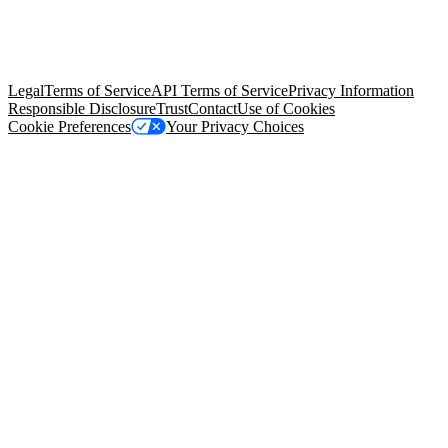
© Copyright 2026 Salesforce, Inc.
All rights reserved
. Various
trademarks held by their respective owners. Salesforce, Inc.
Salesforce Tower, 415 Mission Street, 3rd Floor, San Francisco, CA
94105, United States
Legal
Terms of Service
API Terms of Service
Privacy Information
Responsible Disclosure
Trust
Contact
Use of Cookies
Cookie Preferences
Your Privacy Choices