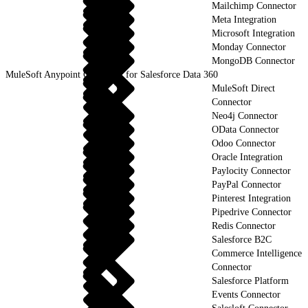
Mailchimp Connector
Meta Integration
Microsoft Integration
Monday Connector
MongoDB Connector
MuleSoft Anypoint Connector for Salesforce Data 360
MuleSoft Direct
Connector
Neo4j Connector
OData Connector
Odoo Connector
Oracle Integration
Paylocity Connector
PayPal Connector
Pinterest Integration
Pipedrive Connector
Redis Connector
Salesforce B2C
Commerce Intelligence
Connector
Salesforce Platform
Events Connector