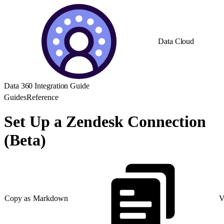
Data Cloud
Data 360 Integration Guide
Guides
Reference
Set Up a Zendesk Connection
(Beta)
Copy as Markdown
V