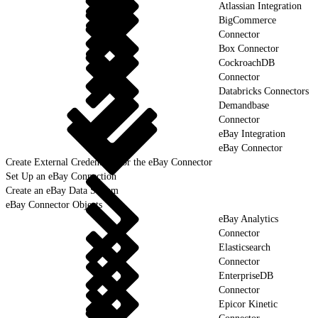
Atlassian Integration
BigCommerce
Connector
Box Connector
CockroachDB
Connector
Databricks Connectors
Demandbase
Connector
eBay Integration
eBay Connector
Create External Credentials for the eBay Connector
Set Up an eBay Connection
Create an eBay Data Stream
eBay Connector Objects
eBay Analytics
Connector
Elasticsearch
Connector
EnterpriseDB
Connector
Epicor Kinetic