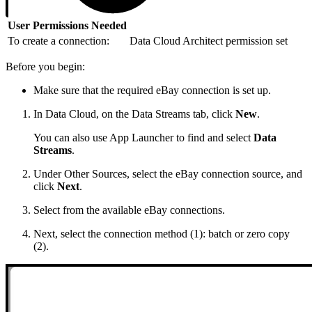
User Permissions Needed
To create a connection:
Data Cloud Architect permission set
Before you begin:
Make sure that the required eBay connection is set up.
In Data Cloud, on the Data Streams tab, click
New
.
You can also use App Launcher to find and select
Data
Streams
.
Under Other Sources, select the eBay connection source, and
click
Next
.
Select from the available eBay connections.
Next, select the connection method (1): batch or zero copy
(2).