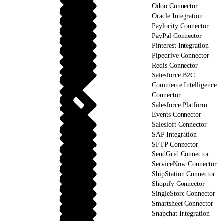
Odoo Connector
Oracle Integration
Paylocity Connector
PayPal Connector
Pinterest Integration
Pipedrive Connector
Redis Connector
Salesforce B2C
Commerce Intelligence
Connector
Salesforce Platform
Events Connector
Salesloft Connector
SAP Integration
SFTP Connector
SendGrid Connector
ServiceNow Connector
ShipStation Connector
Shopify Connector
SingleStore Connector
Smartsheet Connector
Snapchat Integration