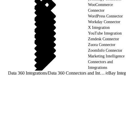
WooCommerce
Connector
WordPress Connector
Workday Connector
X Integration
YouTube Integration
Zendesk Connector
Zuora Connector
ZoomInfo Connector
Marketing Intelligence
Connectors and
Integrations
Data 360 Integrations
/
Data 360 Connectors and Integrations
/
eBay Integr