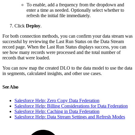
To enable, add a frequency from the dropdown and
enter a time as needed. Optionally select whether to
refresh the initial file immediately.
Click
Deploy
.
For both connection methods, you can confirm your data stream was
successful by reviewing the Last Run Status on the Data Stream
record page. When the Last Run Status displays success, you can
see how many records were processed and the total number of
records that were loaded.
You can now map the created DLO to the data model to use the data
in segments, calculated insights, and other use cases.
See Also
Salesforce Help: Zero Copy Data Federation
Salesforce Help: Billing Considerations for Data Federation
Salesforce Help: Caching in Data Federation
Salesforce Help: Data Stream Settings and Refresh Modes