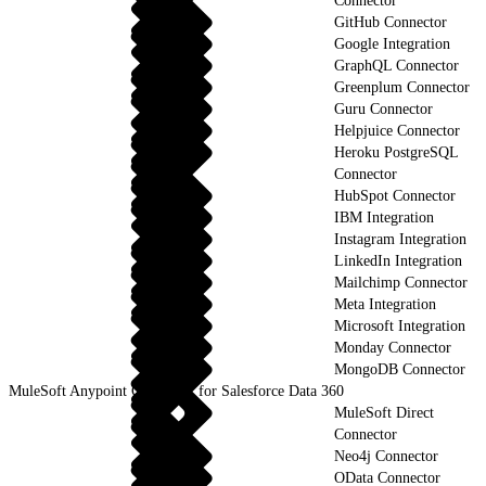
Connector
GitHub Connector
Google Integration
GraphQL Connector
Greenplum Connector
Guru Connector
Helpjuice Connector
Heroku PostgreSQL
Connector
HubSpot Connector
IBM Integration
Instagram Integration
LinkedIn Integration
Mailchimp Connector
Meta Integration
Microsoft Integration
Monday Connector
MongoDB Connector
MuleSoft Anypoint Connector for Salesforce Data 360
MuleSoft Direct
Connector
Neo4j Connector
OData Connector