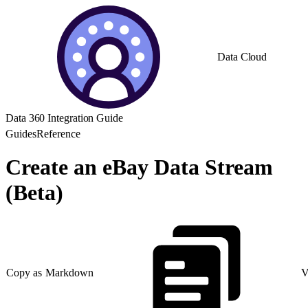
Data Cloud
Data 360 Integration Guide
Guides
Reference
Create an eBay Data Stream
(Beta)
Copy as Markdown
V