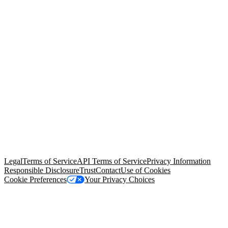
© Copyright 2026 Salesforce, Inc.
All rights reserved
. Various
trademarks held by their respective owners. Salesforce, Inc.
Salesforce Tower, 415 Mission Street, 3rd Floor, San Francisco, CA
94105, United States
Legal
Terms of Service
API Terms of Service
Privacy Information
Responsible Disclosure
Trust
Contact
Use of Cookies
Cookie Preferences
Your Privacy Choices