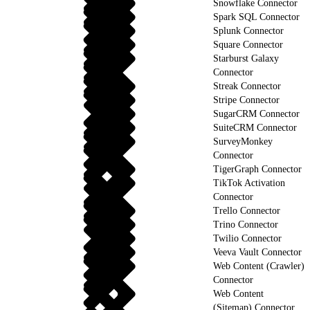
Snowflake Connector
Spark SQL Connector
Splunk Connector
Square Connector
Starburst Galaxy
Connector
Streak Connector
Stripe Connector
SugarCRM Connector
SuiteCRM Connector
SurveyMonkey
Connector
TigerGraph Connector
TikTok Activation
Connector
Trello Connector
Trino Connector
Twilio Connector
Veeva Vault Connector
Web Content (Crawler)
Connector
Web Content
(Sitemap) Connector