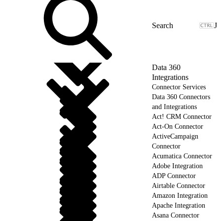
J
Data 360
Integrations
Connector Services
Data 360 Connectors
and Integrations
Act! CRM Connector
Act-On Connector
ActiveCampaign
Connector
Acumatica Connector
Adobe Integration
ADP Connector
Airtable Connector
Amazon Integration
Apache Integration
Asana Connector