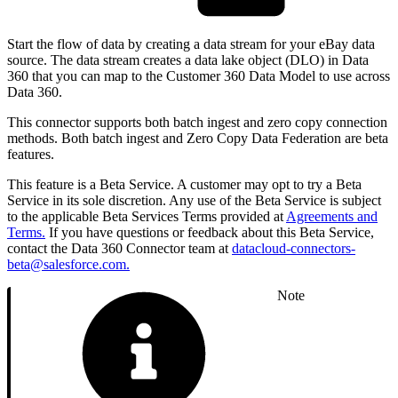
Start the flow of data by creating a data stream for your eBay data
source. The data stream creates a data lake object (DLO) in Data
360 that you can map to the Customer 360 Data Model to use across
Data 360.
This connector supports both batch ingest and zero copy connection
methods. Both batch ingest and Zero Copy Data Federation are beta
features.
This feature is a Beta Service. A customer may opt to try a Beta
Service in its sole discretion. Any use of the Beta Service is subject
to the applicable Beta Services Terms provided at
Agreements and
Terms.
If you have questions or feedback about this Beta Service,
contact the Data 360 Connector team at
datacloud-connectors-
beta@salesforce.com.
Note