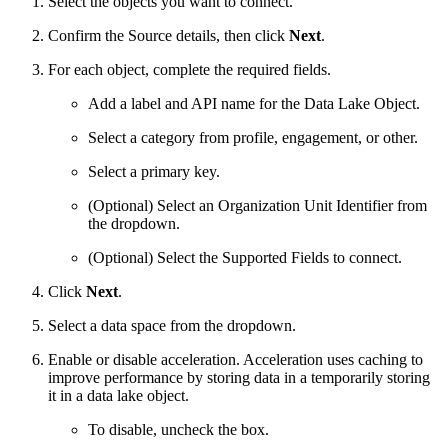
Select the objects you want to connect.
Confirm the Source details, then click
Next
.
For each object, complete the required fields.
Add a label and API name for the Data Lake Object.
Select a category from profile, engagement, or other.
Select a primary key.
(Optional) Select an Organization Unit Identifier from
the dropdown.
(Optional) Select the Supported Fields to connect.
Click
Next
.
Select a data space from the dropdown.
Enable or disable acceleration. Acceleration uses caching to
improve performance by storing data in a temporarily storing
it in a data lake object.
To disable, uncheck the box.