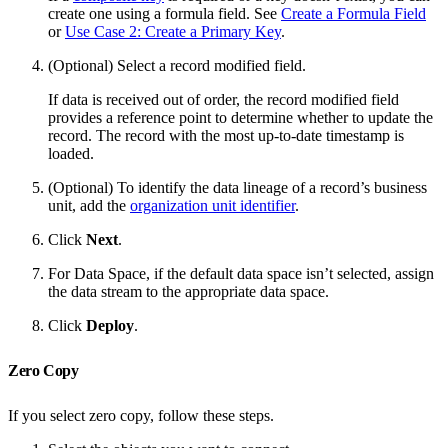
create one using a formula field. See
Create a Formula Field
or
Use Case 2: Create a Primary Key
.
(Optional) Select a record modified field.
If data is received out of order, the record modified field
provides a reference point to determine whether to update the
record. The record with the most up-to-date timestamp is
loaded.
(Optional) To identify the data lineage of a record’s business
unit, add the
organization unit identifier
.
Click
Next
.
For Data Space, if the default data space isn’t selected, assign
the data stream to the appropriate data space.
Click
Deploy
.
Zero Copy
If you select zero copy, follow these steps.