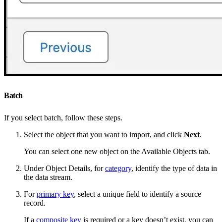
Batch
If you select batch, follow these steps.
Select the object that you want to import, and click
Next
.
You can select one new object on the Available Objects tab.
Under Object Details, for
category
, identify the type of data in
the data stream.
For
primary key
, select a unique field to identify a source
record.
If a
composite key
is required or a key doesn’t exist, you can