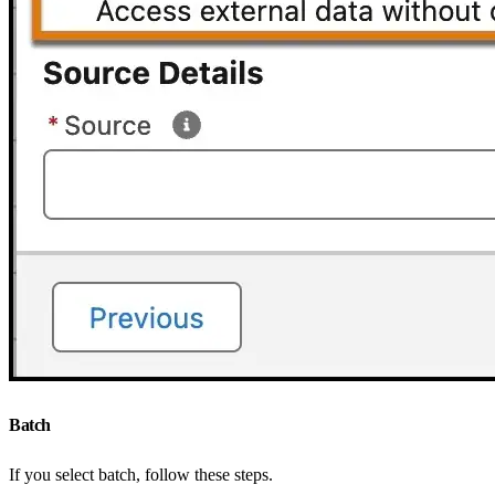
Batch
If you select batch, follow these steps.