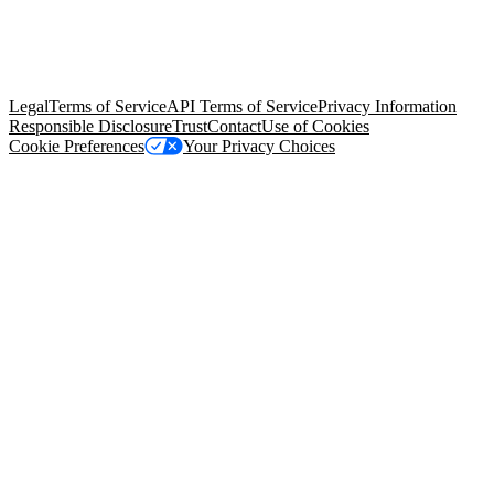
© Copyright 2026 Salesforce, Inc.
All rights reserved
. Various
trademarks held by their respective owners. Salesforce, Inc.
Salesforce Tower, 415 Mission Street, 3rd Floor, San Francisco, CA
94105, United States
Legal
Terms of Service
API Terms of Service
Privacy Information
Responsible Disclosure
Trust
Contact
Use of Cookies
Cookie Preferences
Your Privacy Choices