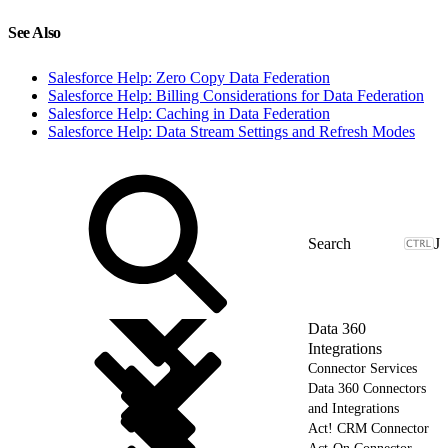
See Also
Salesforce Help: Zero Copy Data Federation
Salesforce Help: Billing Considerations for Data Federation
Salesforce Help: Caching in Data Federation
Salesforce Help: Data Stream Settings and Refresh Modes
J
Data 360
Integrations
Connector Services
Data 360 Connectors
and Integrations
Act! CRM Connector