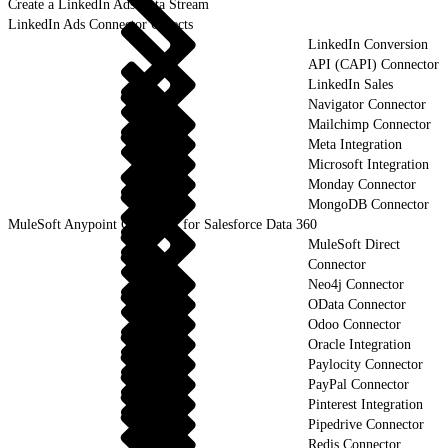
Create a LinkedIn Ads Data Stream
LinkedIn Ads Connector Objects
LinkedIn Conversion
API (CAPI) Connector
LinkedIn Sales
Navigator Connector
Mailchimp Connector
Meta Integration
Microsoft Integration
Monday Connector
MongoDB Connector
MuleSoft Anypoint Connector for Salesforce Data 360
MuleSoft Direct
Connector
Neo4j Connector
OData Connector
Odoo Connector
Oracle Integration
Paylocity Connector
PayPal Connector
Pinterest Integration
Pipedrive Connector
Redis Connector