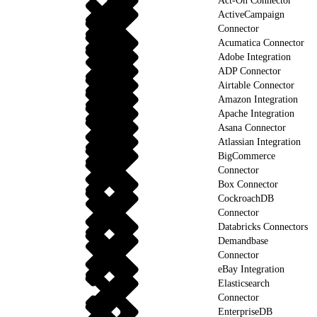
Act-On Connector
ActiveCampaign
Connector
Acumatica Connector
Adobe Integration
ADP Connector
Airtable Connector
Amazon Integration
Apache Integration
Asana Connector
Atlassian Integration
BigCommerce
Connector
Box Connector
CockroachDB
Connector
Databricks Connectors
Demandbase
Connector
eBay Integration
Elasticsearch
Connector
EnterpriseDB