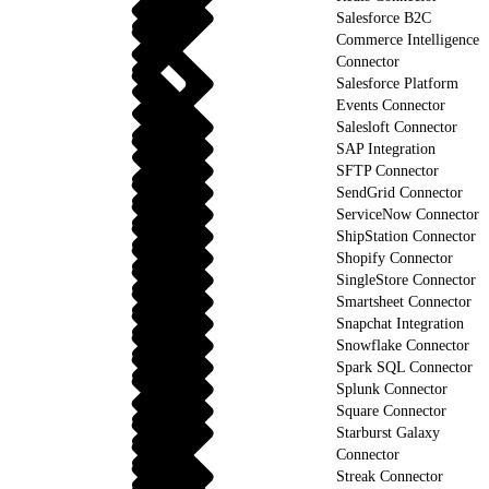
Salesforce B2C
Commerce Intelligence
Connector
Salesforce Platform
Events Connector
Salesloft Connector
SAP Integration
SFTP Connector
SendGrid Connector
ServiceNow Connector
ShipStation Connector
Shopify Connector
SingleStore Connector
Smartsheet Connector
Snapchat Integration
Snowflake Connector
Spark SQL Connector
Splunk Connector
Square Connector
Starburst Galaxy
Connector
Streak Connector