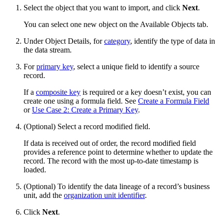
Select the object that you want to import, and click
Next
.
You can select one new object on the Available Objects tab.
Under Object Details, for
category
, identify the type of data in
the data stream.
For
primary key
, select a unique field to identify a source
record.
If a
composite key
is required or a key doesn’t exist, you can
create one using a formula field. See
Create a Formula Field
or
Use Case 2: Create a Primary Key
.
(Optional) Select a record modified field.
If data is received out of order, the record modified field
provides a reference point to determine whether to update the
record. The record with the most up-to-date timestamp is
loaded.
(Optional) To identify the data lineage of a record’s business
unit, add the
organization unit identifier
.
Click
Next
.