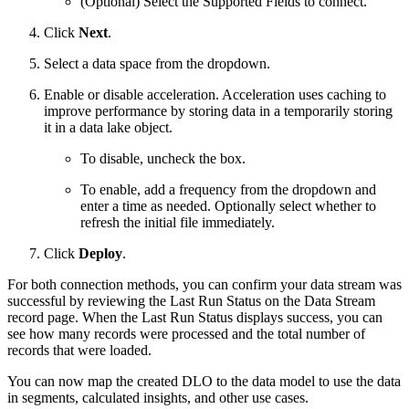
(Optional) Select the Supported Fields to connect.
Click
Next
.
Select a data space from the dropdown.
Enable or disable acceleration. Acceleration uses caching to
improve performance by storing data in a temporarily storing
it in a data lake object.
To disable, uncheck the box.
To enable, add a frequency from the dropdown and
enter a time as needed. Optionally select whether to
refresh the initial file immediately.
Click
Deploy
.
For both connection methods, you can confirm your data stream was
successful by reviewing the Last Run Status on the Data Stream
record page. When the Last Run Status displays success, you can
see how many records were processed and the total number of
records that were loaded.
You can now map the created DLO to the data model to use the data
in segments, calculated insights, and other use cases.