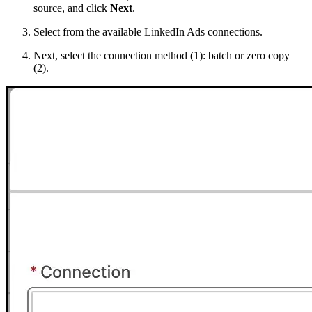
source, and click
Next
.
Select from the available LinkedIn Ads connections.
Next, select the connection method (1): batch or zero copy
(2).