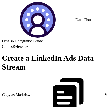
Data Cloud
Data 360 Integration Guide
Guides
Reference
Create a LinkedIn Ads Data
Stream
Copy as Markdown
V