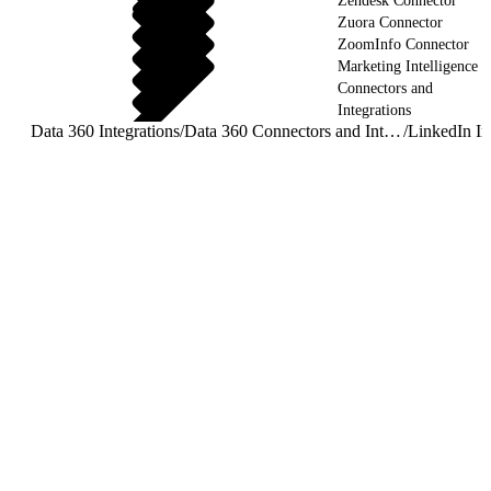
Zendesk Connector
Zuora Connector
ZoomInfo Connector
Marketing Intelligence
Connectors and
Integrations
Data 360 Integrations
/
Data 360 Connectors and Integrations
/
LinkedIn In