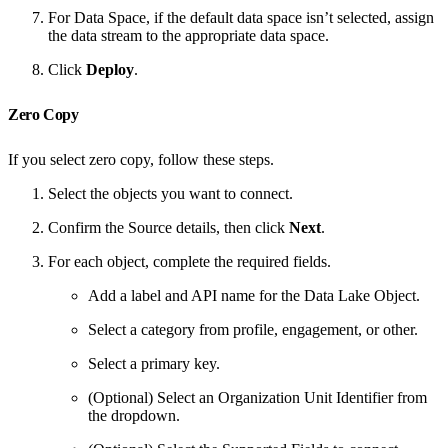
For Data Space, if the default data space isn’t selected, assign
the data stream to the appropriate data space.
Click
Deploy
.
Zero Copy
If you select zero copy, follow these steps.
Select the objects you want to connect.
Confirm the Source details, then click
Next
.
For each object, complete the required fields.
Add a label and API name for the Data Lake Object.
Select a category from profile, engagement, or other.
Select a primary key.
(Optional) Select an Organization Unit Identifier from
the dropdown.