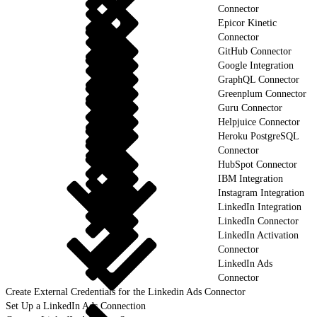
Connector
Epicor Kinetic
Connector
GitHub Connector
Google Integration
GraphQL Connector
Greenplum Connector
Guru Connector
Helpjuice Connector
Heroku PostgreSQL
Connector
HubSpot Connector
IBM Integration
Instagram Integration
LinkedIn Integration
LinkedIn Connector
LinkedIn Activation
Connector
LinkedIn Ads
Connector
Create External Credentials for the Linkedin Ads Connector
Set Up a LinkedIn Ads Connection