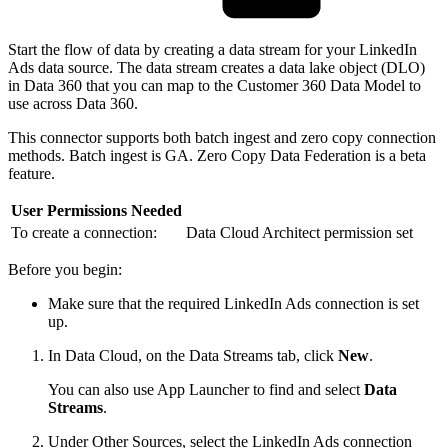
Start the flow of data by creating a data stream for your LinkedIn
Ads data source. The data stream creates a data lake object (DLO)
in Data 360 that you can map to the Customer 360 Data Model to
use across Data 360.
This connector supports both batch ingest and zero copy connection
methods. Batch ingest is GA. Zero Copy Data Federation is a beta
feature.
User Permissions Needed
To create a connection:
Data Cloud Architect permission set
Before you begin:
Make sure that the required LinkedIn Ads connection is set
up.
In Data Cloud, on the Data Streams tab, click
New
.
You can also use App Launcher to find and select
Data
Streams
.
Under Other Sources, select the LinkedIn Ads connection