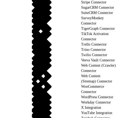
Stripe Connector
SugarCRM Connector
SuiteCRM Connector
SurveyMonkey
Connector
TigerGraph Connector
TikTok Activation
Connector
Trello Connector
Trino Connector
Twilio Connector
Veeva Vault Connector
Web Content (Crawler)
Connector
Web Content
(Sitemap) Connector
WooCommerce
Connector
WordPress Connector
Workday Connector
X Integration
YouTube Integration