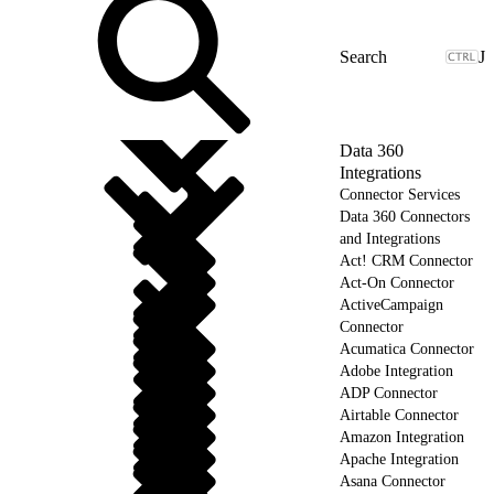
J
Data 360
Integrations
Connector Services
Data 360 Connectors
and Integrations
Act! CRM Connector
Act-On Connector
ActiveCampaign
Connector
Acumatica Connector
Adobe Integration
ADP Connector
Airtable Connector
Amazon Integration
Apache Integration
Asana Connector