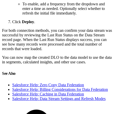
To enable, add a frequency from the dropdown and
enter a time as needed. Optionally select whether to
refresh the initial file immediately.
Click
Deploy
.
For both connection methods, you can confirm your data stream was
successful by reviewing the Last Run Status on the Data Stream
record page. When the Last Run Status displays success, you can
see how many records were processed and the total number of
records that were loaded.
You can now map the created DLO to the data model to use the data
in segments, calculated insights, and other use cases.
See Also
Salesforce Help: Zero Copy Data Federation
Salesforce Help: Billing Considerations for Data Federation
Salesforce Help: Caching in Data Federation
Salesforce Help: Data Stream Settings and Refresh Modes