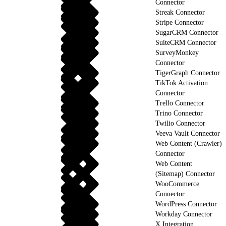
Connector
Streak Connector
Stripe Connector
SugarCRM Connector
SuiteCRM Connector
SurveyMonkey
Connector
TigerGraph Connector
TikTok Activation
Connector
Trello Connector
Trino Connector
Twilio Connector
Veeva Vault Connector
Web Content (Crawler)
Connector
Web Content
(Sitemap) Connector
WooCommerce
Connector
WordPress Connector
Workday Connector
X Integration