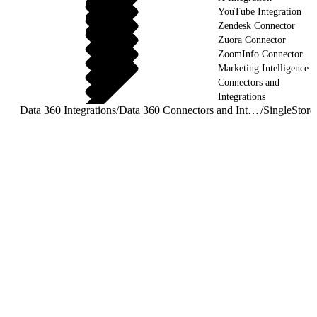
YouTube Integration
Zendesk Connector
Zuora Connector
ZoomInfo Connector
Marketing Intelligence
Connectors and
Integrations
Data 360 Integrations
/
Data 360 Connectors and Integrations
/
SingleStore