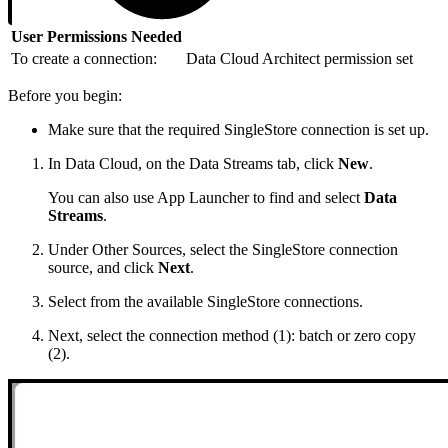
User Permissions Needed
To create a connection:
Data Cloud Architect permission set
Before you begin:
Make sure that the required SingleStore connection is set up.
In Data Cloud, on the Data Streams tab, click
New
.
You can also use App Launcher to find and select
Data
Streams
.
Under Other Sources, select the SingleStore connection
source, and click
Next
.
Select from the available SingleStore connections.
Next, select the connection method (1): batch or zero copy
(2).