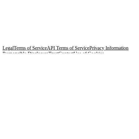
© Copyright 2026 Salesforce, Inc.
All rights reserved
. Various
trademarks held by their respective owners. Salesforce, Inc.
Salesforce Tower, 415 Mission Street, 3rd Floor, San Francisco, CA
94105, United States
Legal
Terms of Service
API Terms of Service
Privacy Information
Responsible Disclosure
Trust
Contact
Use of Cookies
Cookie Preferences
Your Privacy Choices