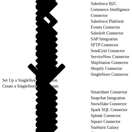
Salesforce B2C
Commerce Intelligence
Connector
Salesforce Platform
Events Connector
Salesloft Connector
SAP Integration
SFTP Connector
SendGrid Connector
ServiceNow Connector
ShipStation Connector
Shopify Connector
SingleStore Connector
Set Up a SingleStore Connection
Create a SingleStore Data Stream
Smartsheet Connector
Snapchat Integration
Snowflake Connector
Spark SQL Connector
Splunk Connector
Square Connector
Starburst Galaxy