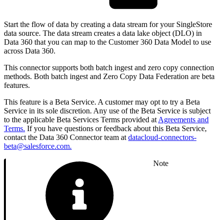
Start the flow of data by creating a data stream for your SingleStore
data source. The data stream creates a data lake object (DLO) in
Data 360 that you can map to the Customer 360 Data Model to use
across Data 360.
This connector supports both batch ingest and zero copy connection
methods. Both batch ingest and Zero Copy Data Federation are beta
features.
This feature is a Beta Service. A customer may opt to try a Beta
Service in its sole discretion. Any use of the Beta Service is subject
to the applicable Beta Services Terms provided at
Agreements and
Terms.
If you have questions or feedback about this Beta Service,
contact the Data 360 Connector team at
datacloud-connectors-
beta@salesforce.com.
Note