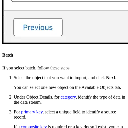
Batch
If you select batch, follow these steps.
Select the object that you want to import, and click
Next
.
You can select one new object on the Available Objects tab.
Under Object Details, for
category
, identify the type of data in
the data stream.
For
primary key
, select a unique field to identify a source
record.
If a
composite key
is required or a key doesn’t exist, you can