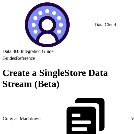
Data Cloud
Data 360 Integration Guide
Guides
Reference
Create a SingleStore Data
Stream (Beta)
Copy as Markdown
V