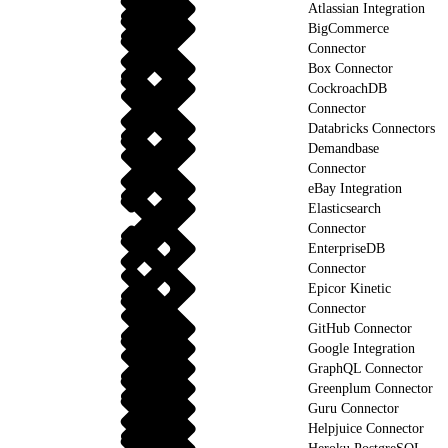
Atlassian Integration
BigCommerce
Connector
Box Connector
CockroachDB
Connector
Databricks Connectors
Demandbase
Connector
eBay Integration
Elasticsearch
Connector
EnterpriseDB
Connector
Epicor Kinetic
Connector
GitHub Connector
Google Integration
GraphQL Connector
Greenplum Connector
Guru Connector
Helpjuice Connector