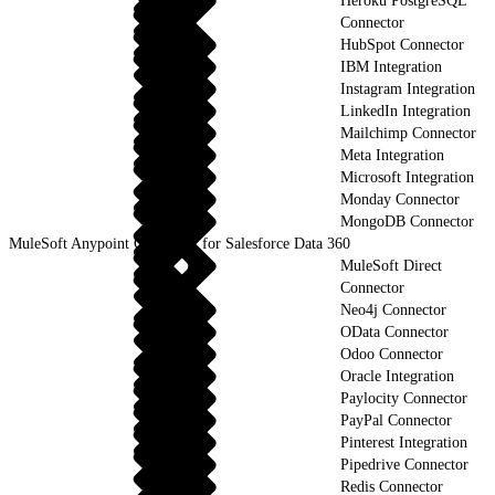
Heroku PostgreSQL
Connector
HubSpot Connector
IBM Integration
Instagram Integration
LinkedIn Integration
Mailchimp Connector
Meta Integration
Microsoft Integration
Monday Connector
MongoDB Connector
MuleSoft Anypoint Connector for Salesforce Data 360
MuleSoft Direct
Connector
Neo4j Connector
OData Connector
Odoo Connector
Oracle Integration
Paylocity Connector
PayPal Connector
Pinterest Integration
Pipedrive Connector
Redis Connector