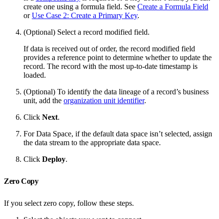
create one using a formula field. See
Create a Formula Field
or
Use Case 2: Create a Primary Key
.
(Optional) Select a record modified field.
If data is received out of order, the record modified field
provides a reference point to determine whether to update the
record. The record with the most up-to-date timestamp is
loaded.
(Optional) To identify the data lineage of a record’s business
unit, add the
organization unit identifier
.
Click
Next
.
For Data Space, if the default data space isn’t selected, assign
the data stream to the appropriate data space.
Click
Deploy
.
Zero Copy
If you select zero copy, follow these steps.