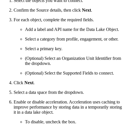
Select the objects you want to connect.
Confirm the Source details, then click
Next
.
For each object, complete the required fields.
Add a label and API name for the Data Lake Object.
Select a category from profile, engagement, or other.
Select a primary key.
(Optional) Select an Organization Unit Identifier from
the dropdown.
(Optional) Select the Supported Fields to connect.
Click
Next
.
Select a data space from the dropdown.
Enable or disable acceleration. Acceleration uses caching to
improve performance by storing data in a temporarily storing
it in a data lake object.
To disable, uncheck the box.