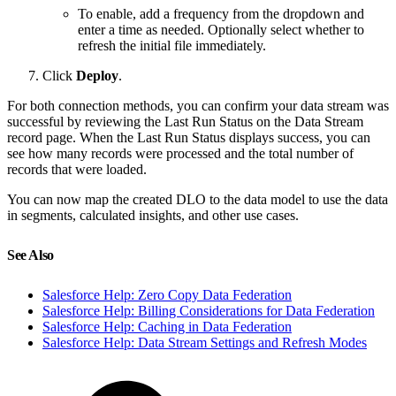
To enable, add a frequency from the dropdown and
enter a time as needed. Optionally select whether to
refresh the initial file immediately.
Click
Deploy
.
For both connection methods, you can confirm your data stream was
successful by reviewing the Last Run Status on the Data Stream
record page. When the Last Run Status displays success, you can
see how many records were processed and the total number of
records that were loaded.
You can now map the created DLO to the data model to use the data
in segments, calculated insights, and other use cases.
See Also
Salesforce Help: Zero Copy Data Federation
Salesforce Help: Billing Considerations for Data Federation
Salesforce Help: Caching in Data Federation
Salesforce Help: Data Stream Settings and Refresh Modes