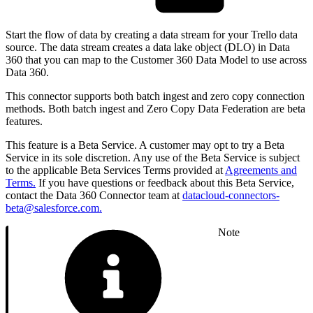
Start the flow of data by creating a data stream for your Trello data
source. The data stream creates a data lake object (DLO) in Data
360 that you can map to the Customer 360 Data Model to use across
Data 360.
This connector supports both batch ingest and zero copy connection
methods. Both batch ingest and Zero Copy Data Federation are beta
features.
This feature is a Beta Service. A customer may opt to try a Beta
Service in its sole discretion. Any use of the Beta Service is subject
to the applicable Beta Services Terms provided at
Agreements and
Terms.
If you have questions or feedback about this Beta Service,
contact the Data 360 Connector team at
datacloud-connectors-
beta@salesforce.com.
Note