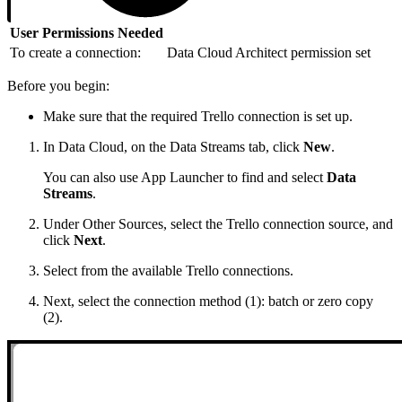
User Permissions Needed
To create a connection:
Data Cloud Architect permission set
Before you begin:
Make sure that the required Trello connection is set up.
In Data Cloud, on the Data Streams tab, click
New
.
You can also use App Launcher to find and select
Data
Streams
.
Under Other Sources, select the Trello connection source, and
click
Next
.
Select from the available Trello connections.
Next, select the connection method (1): batch or zero copy
(2).