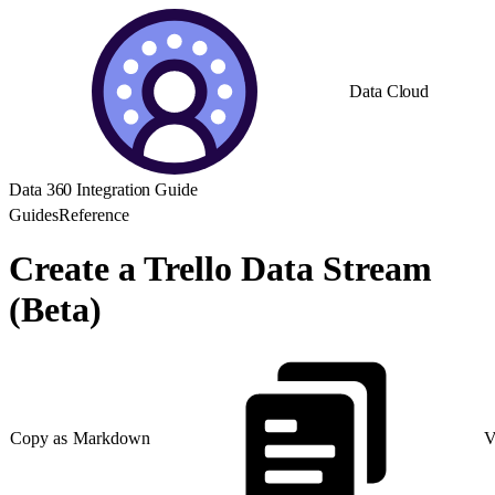
Data Cloud
Data 360 Integration Guide
Guides
Reference
Create a Trello Data Stream
(Beta)
Copy as Markdown
V