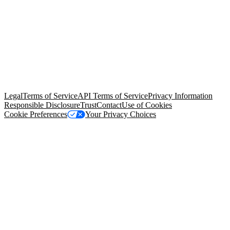
© Copyright 2026 Salesforce, Inc.
All rights reserved
. Various
trademarks held by their respective owners. Salesforce, Inc.
Salesforce Tower, 415 Mission Street, 3rd Floor, San Francisco, CA
94105, United States
Legal
Terms of Service
API Terms of Service
Privacy Information
Responsible Disclosure
Trust
Contact
Use of Cookies
Cookie Preferences
Your Privacy Choices