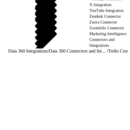
X Integration
YouTube Integration
Zendesk Connector
Zuora Connector
ZoomInfo Connector
Marketing Intelligence
Connectors and
Integrations
Data 360 Integrations
/
Data 360 Connectors and Integrations
/
Trello Conn