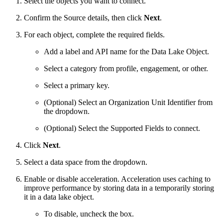
Select the objects you want to connect.
Confirm the Source details, then click
Next
.
For each object, complete the required fields.
Add a label and API name for the Data Lake Object.
Select a category from profile, engagement, or other.
Select a primary key.
(Optional) Select an Organization Unit Identifier from
the dropdown.
(Optional) Select the Supported Fields to connect.
Click
Next
.
Select a data space from the dropdown.
Enable or disable acceleration. Acceleration uses caching to
improve performance by storing data in a temporarily storing
it in a data lake object.
To disable, uncheck the box.