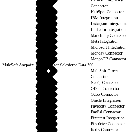
Heroku PostgreSQL
Connector
HubSpot Connector
IBM Integration
Instagram Integration
LinkedIn Integration
Mailchimp Connector
Meta Integration
Microsoft Integration
Monday Connector
MongoDB Connector
MuleSoft Anypoint Connector for Salesforce Data 360
MuleSoft Direct
Connector
Neo4j Connector
OData Connector
Odoo Connector
Oracle Integration
Paylocity Connector
PayPal Connector
Pinterest Integration
Pipedrive Connector
Redis Connector