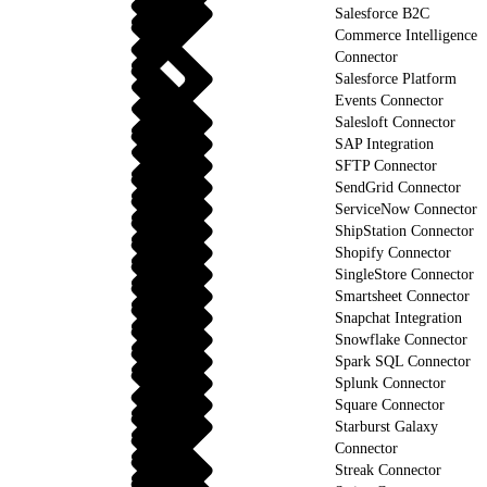
Salesforce B2C
Commerce Intelligence
Connector
Salesforce Platform
Events Connector
Salesloft Connector
SAP Integration
SFTP Connector
SendGrid Connector
ServiceNow Connector
ShipStation Connector
Shopify Connector
SingleStore Connector
Smartsheet Connector
Snapchat Integration
Snowflake Connector
Spark SQL Connector
Splunk Connector
Square Connector
Starburst Galaxy
Connector
Streak Connector