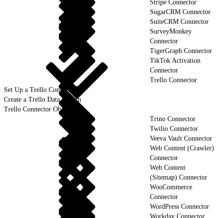
Stripe Connector
SugarCRM Connector
SuiteCRM Connector
SurveyMonkey
Connector
TigerGraph Connector
TikTok Activation
Connector
Trello Connector
Set Up a Trello Connection
Create a Trello Data Stream
Trello Connector Objects
Trino Connector
Twilio Connector
Veeva Vault Connector
Web Content (Crawler)
Connector
Web Content
(Sitemap) Connector
WooCommerce
Connector
WordPress Connector
Workday Connector