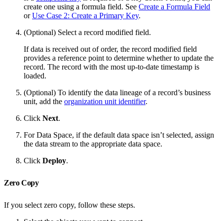
create one using a formula field. See
Create a Formula Field
or
Use Case 2: Create a Primary Key
.
(Optional) Select a record modified field.
If data is received out of order, the record modified field
provides a reference point to determine whether to update the
record. The record with the most up-to-date timestamp is
loaded.
(Optional) To identify the data lineage of a record’s business
unit, add the
organization unit identifier
.
Click
Next
.
For Data Space, if the default data space isn’t selected, assign
the data stream to the appropriate data space.
Click
Deploy
.
Zero Copy
If you select zero copy, follow these steps.