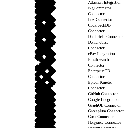
Atlassian Integration
BigCommerce
Connector
Box Connector
CockroachDB
Connector
Databricks Connectors
Demandbase
Connector
eBay Integration
Elasticsearch
Connector
EnterpriseDB
Connector
Epicor Kinetic
Connector
GitHub Connector
Google Integration
GraphQL Connector
Greenplum Connector
Guru Connector
Helpjuice Connector