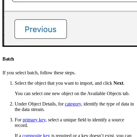
Batch
If you select batch, follow these steps.
Select the object that you want to import, and click
Next
.
You can select one new object on the Available Objects tab.
Under Object Details, for
category
, identify the type of data in
the data stream.
For
primary key
, select a unique field to identify a source
record.
If a
composite key
is required or a key doesn’t exist, you can