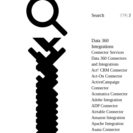
J
Data 360
Integrations
Connector Services
Data 360 Connectors
and Integrations
Act! CRM Connector
Act-On Connector
ActiveCampaign
Connector
Acumatica Connector
Adobe Integration
ADP Connector
Airtable Connector
Amazon Integration
Apache Integration
Asana Connector