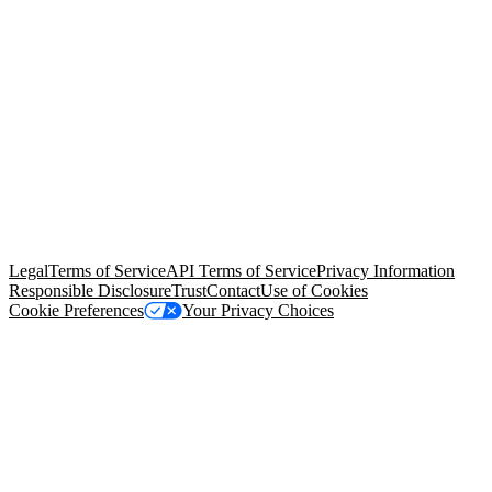
© Copyright 2026 Salesforce, Inc.
All rights reserved
. Various
trademarks held by their respective owners. Salesforce, Inc.
Salesforce Tower, 415 Mission Street, 3rd Floor, San Francisco, CA
94105, United States
Legal
Terms of Service
API Terms of Service
Privacy Information
Responsible Disclosure
Trust
Contact
Use of Cookies
Cookie Preferences
Your Privacy Choices