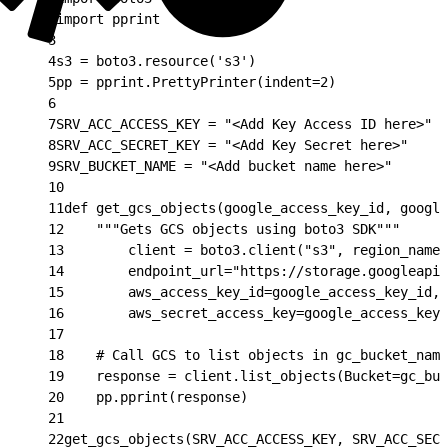
2
import pprint
3
4
s3 = boto3.resource('s3')
5
pp = pprint.PrettyPrinter(indent=2)
6
7
SRV_ACC_ACCESS_KEY = "<Add Key Access ID here>"
8
SRV_ACC_SECRET_KEY = "<Add Key Secret here>"
9
SRV_BUCKET_NAME = "<Add bucket name here>"
10
11
def get_gcs_objects(google_access_key_id, google
12
    """Gets GCS objects using boto3 SDK"""
13
        client = boto3.client("s3", region_name=
14
        endpoint_url="https://storage.googleapis
15
        aws_access_key_id=google_access_key_id,
16
        aws_secret_access_key=google_access_key_
17
18
    # Call GCS to list objects in gc_bucket_name
19
    response = client.list_objects(Bucket=gc_buc
20
    pp.pprint(response)
21
22
get_gcs_objects(SRV_ACC_ACCESS_KEY, SRV_ACC_SECR