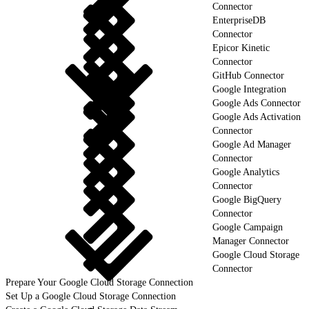
Connector
EnterpriseDB
Connector
Epicor Kinetic
Connector
GitHub Connector
Google Integration
Google Ads Connector
Google Ads Activation
Connector
Google Ad Manager
Connector
Google Analytics
Connector
Google BigQuery
Connector
Google Campaign
Manager Connector
Google Cloud Storage
Connector
Prepare Your Google Cloud Storage Connection
Set Up a Google Cloud Storage Connection