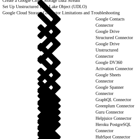
Create a Google Cloud Storage Data Stream
Set Up Unstructured Data Lake Object (UDLO)
Google Cloud Storage Connector Limitations and Troubleshooting
Google Contacts
Connector
Google Drive
Structured Connector
Google Drive
Unstructured
Connector
Google DV360
Activation Connector
Google Sheets
Connector
Google Spanner
Connector
GraphQL Connector
Greenplum Connector
Guru Connector
Helpjuice Connector
Heroku PostgreSQL
Connector
HubSpot Connector