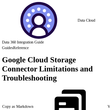
Data Cloud
Data 360 Integration Guide
Guides
Reference
Google Cloud Storage
Connector Limitations and
Troubleshooting
Copy as Markdown
V