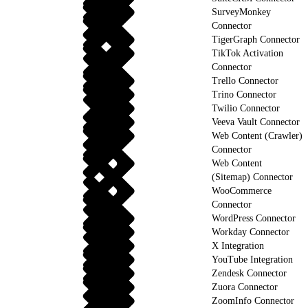
SurveyMonkey
Connector
TigerGraph Connector
TikTok Activation
Connector
Trello Connector
Trino Connector
Twilio Connector
Veeva Vault Connector
Web Content (Crawler)
Connector
Web Content
(Sitemap) Connector
WooCommerce
Connector
WordPress Connector
Workday Connector
X Integration
YouTube Integration
Zendesk Connector
Zuora Connector
ZoomInfo Connector