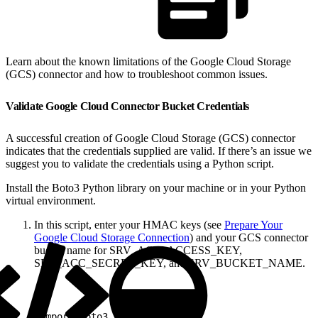
Learn about the known limitations of the Google Cloud Storage
(GCS) connector and how to troubleshoot common issues.
Validate Google Cloud Connector Bucket Credentials
A successful creation of Google Cloud Storage (GCS) connector
indicates that the credentials supplied are valid. If there’s an issue we
suggest you to validate the credentials using a Python script.
Install the Boto3 Python library on your machine or in your Python
virtual environment.
In this script, enter your HMAC keys (see
Prepare Your
Google Cloud Storage Connection
) and your GCS connector
bucket name for SRV_ACC_ACCESS_KEY,
SRV_ACC_SECRET_KEY, and SRV_BUCKET_NAME.
1
import boto3