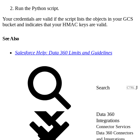
Run the Python script.
Your credentials are valid if the script lists the objects in your GCS
bucket and indicates that your HMAC keys are valid.
See Also
Salesforce Help: Data 360 Limits and Guidelines
J
Data 360
Integrations
Connector Services
Data 360 Connectors
and Integrations