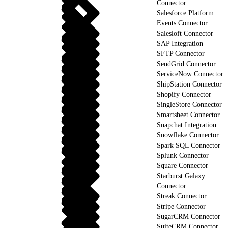
Connector
Salesforce Platform
Events Connector
Salesloft Connector
SAP Integration
SFTP Connector
SendGrid Connector
ServiceNow Connector
ShipStation Connector
Shopify Connector
SingleStore Connector
Smartsheet Connector
Snapchat Integration
Snowflake Connector
Spark SQL Connector
Splunk Connector
Square Connector
Starburst Galaxy
Connector
Streak Connector
Stripe Connector
SugarCRM Connector
SuiteCRM Connector