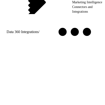
Marketing Intelligence
Connectors and
Integrations
Data 360 Integrations
/