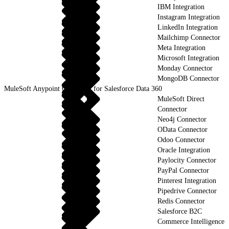
IBM Integration
Instagram Integration
LinkedIn Integration
Mailchimp Connector
Meta Integration
Microsoft Integration
Monday Connector
MongoDB Connector
MuleSoft Anypoint Connector for Salesforce Data 360
MuleSoft Direct
Connector
Neo4j Connector
OData Connector
Odoo Connector
Oracle Integration
Paylocity Connector
PayPal Connector
Pinterest Integration
Pipedrive Connector
Redis Connector
Salesforce B2C
Commerce Intelligence