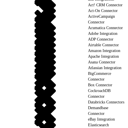
Act! CRM Connector
Act-On Connector
ActiveCampaign
Connector
Acumatica Connector
Adobe Integration
ADP Connector
Airtable Connector
Amazon Integration
Apache Integration
Asana Connector
Atlassian Integration
BigCommerce
Connector
Box Connector
CockroachDB
Connector
Databricks Connectors
Demandbase
Connector
eBay Integration
Elasticsearch