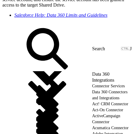
access to the target Shared Drive.
Salesforce Help: Data 360 Limits and Guidelines
J
Data 360
Integrations
Connector Services
Data 360 Connectors
and Integrations
Act! CRM Connector
Act-On Connector
ActiveCampaign
Connector
Acumatica Connector
Adobe Integration