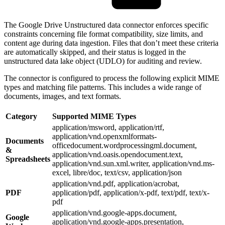
The Google Drive Unstructured data connector enforces specific
constraints concerning file format compatibility, size limits, and
content age during data ingestion. Files that don’t meet these criteria
are automatically skipped, and their status is logged in the
unstructured data lake object (UDLO) for auditing and review.
The connector is configured to process the following explicit MIME
types and matching file patterns. This includes a wide range of
documents, images, and text formats.
Category
Supported MIME Types
application/msword, application/rtf,
application/vnd.openxmlformats-
Documents
officedocument.wordprocessingml.document,
&
application/vnd.oasis.opendocument.text,
Spreadsheets
application/vnd.sun.xml.writer, application/vnd.ms-
excel, libre/doc, text/csv, application/json
application/vnd.pdf, application/acrobat,
PDF
application/pdf, application/x-pdf, text/pdf, text/x-
pdf
application/vnd.google-apps.document,
Google
application/vnd.google-apps.presentation,