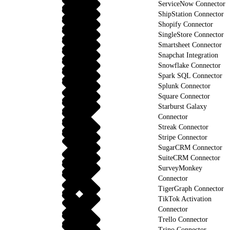
ServiceNow Connector
ShipStation Connector
Shopify Connector
SingleStore Connector
Smartsheet Connector
Snapchat Integration
Snowflake Connector
Spark SQL Connector
Splunk Connector
Square Connector
Starburst Galaxy
Connector
Streak Connector
Stripe Connector
SugarCRM Connector
SuiteCRM Connector
SurveyMonkey
Connector
TigerGraph Connector
TikTok Activation
Connector
Trello Connector
Trino Connector