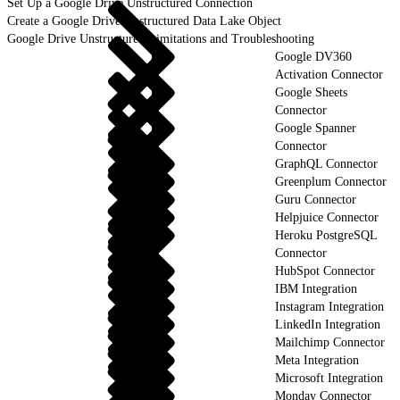
Set Up a Google Drive Unstructured Connection
Create a Google Drive Unstructured Data Lake Object
Google Drive Unstructured Limitations and Troubleshooting
Google DV360
Activation Connector
Google Sheets
Connector
Google Spanner
Connector
GraphQL Connector
Greenplum Connector
Guru Connector
Helpjuice Connector
Heroku PostgreSQL
Connector
HubSpot Connector
IBM Integration
Instagram Integration
LinkedIn Integration
Mailchimp Connector
Meta Integration
Microsoft Integration
Monday Connector