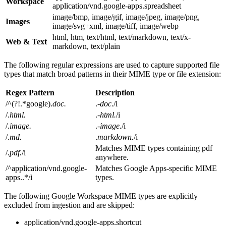
Workspace
application/vnd.google-apps.spreadsheet
image/bmp, image/gif, image/jpeg, image/png,
Images
image/svg+xml, image/tiff, image/webp
html, htm, text/html, text/markdown, text/x-
Web & Text
markdown, text/plain
The following regular expressions are used to capture supported file
types that match broad patterns in their MIME type or file extension:
Regex Pattern
Description
/^(?!.*google).
doc.
.
-doc.
/i
/.
html.
.
-html.
/i
/.
image.
.
-image.
/i
/.
md.
.
markdown.
/i
Matches MIME types containing pdf
/.
pdf.
/i
anywhere.
/^application/vnd.google-
Matches Google Apps-specific MIME
apps..*/i
types.
The following Google Workspace MIME types are explicitly
excluded from ingestion and are skipped:
application/vnd.google-apps.shortcut