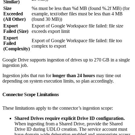
Similar)
Size
%s must be less than %d MB (found %.2f MB) (for
Exceeded
example, text/other files must be less than 4 MB
(All Other)
(found 30 MB))
Export
Export of Google Workspace file failed: file size
Failed (Size)
exceeds export limit
Export
Export of Google Workspace file failed: file too
Failed
complex to export
(Complexity)
Google Drive supports ingestion of drives up to 270 GB in a single
ingestion job.
Ingestion jobs that run for
longer than 24 hours
may time out
depending on system execution limits, so plan accordingly.
Connector Scope Limitations
These limitations apply to the connector’s ingestion scope:
Shared Drives require explicit Drive ID configuration.
When ingesting from a Shared Drive, provide the Shared
Drive ID during UDLO creation. The service account must
have domain-wide delegation enabled and appropriate access