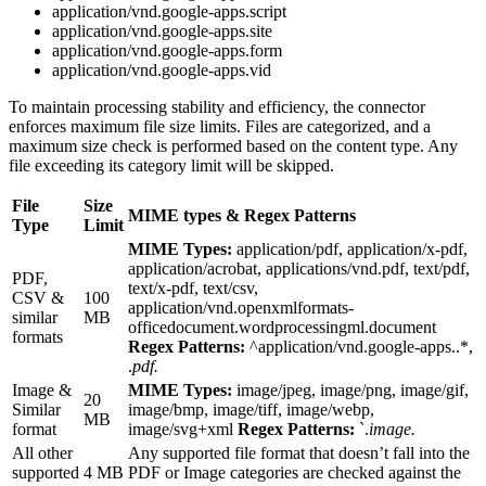
application/vnd.google-apps.script
application/vnd.google-apps.site
application/vnd.google-apps.form
application/vnd.google-apps.vid
To maintain processing stability and efficiency, the connector
enforces maximum file size limits. Files are categorized, and a
maximum size check is performed based on the content type. Any
file exceeding its category limit will be skipped.
File
Size
MIME types & Regex Patterns
Type
Limit
MIME Types:
application/pdf, application/x-pdf,
application/acrobat, applications/vnd.pdf, text/pdf,
PDF,
text/x-pdf, text/csv,
CSV &
100
application/vnd.openxmlformats-
similar
MB
officedocument.wordprocessingml.document
formats
Regex Patterns:
^application/vnd.google-apps..*,
.
pdf.
Image &
MIME Types:
image/jpeg, image/png, image/gif,
20
Similar
image/bmp, image/tiff, image/webp,
MB
format
image/svg+xml
Regex Patterns:
`.
image.
All other
Any supported file format that doesn’t fall into the
supported
4 MB
PDF or Image categories are checked against the