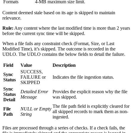
Formats
4-MB maximum size limit.
Content deemed stale based on its age is skipped to maintain
relevance.
Rule:
Any content where the last modified time is more than 2 years
before the current sync time will be skipped.
When a file fails any constraint check (Format, Size, or Last
Modified Time), it’s skipped. The outcome is recorded in the
UDLO. The UDLO contains the below fields to detail the failure.
Field
Value
Description
SUCCESS,
Sync
FAILURE or
Indicates the file ingestion status.
Status
SKIPPED
Sync
Detailed Error
Provides the explicit reason why the file
Status
Message
was skipped.
Detail
The file path field is explicitly cleared for
File
NULL or Empty
all skipped records to mark them as non-
Path
String
ingested.
Files are processed through a series of checks. If a check fails, the