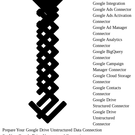
Google Integration
Google Ads Connector
Google Ads Activation
Connector
Google Ad Manager
Connector
Google Analytics
Connector
Google BigQuery
Connector
Google Campaign
Manager Connector
Google Cloud Storage
Connector
Google Contacts
Connector
Google Drive
Structured Connector
Google Drive
Unstructured
Connector
Prepare Your Google Drive Unstructured Data Connection