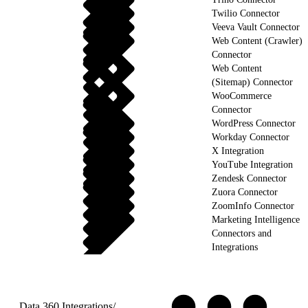
Twilio Connector
Veeva Vault Connector
Web Content (Crawler)
Connector
Web Content
(Sitemap) Connector
WooCommerce
Connector
WordPress Connector
Workday Connector
X Integration
YouTube Integration
Zendesk Connector
Zuora Connector
ZoomInfo Connector
Marketing Intelligence
Connectors and
Integrations
Data 360 Integrations
/