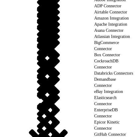
ADP Connector
Airtable Connector
Amazon Integration
Apache Integration
Asana Connector
Atlassian Integration
BigCommerce
Connector
Box Connector
CockroachDB
Connector
Databricks Connectors
Demandbase
Connector
eBay Integration
Elasticsearch
Connector
EnterpriseDB
Connector
Epicor Kinetic
Connector
GitHub Connector