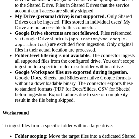
to the Shared Drive. Files in Shared Drives that the service
account can’t access are silently skipped.
My Drive (personal drive) is not supported.
Only Shared
Drives can be ingested. Files stored in individual users’ My
Drive are not accessible to this connector.
Google Drive shortcuts are not followed.
Files referenced
via Google Drive shortcuts (
application/vnd.google-
) are excluded from ingestion. Only original
apps.shortcut
files in their actual location are processed.
Folder-level filtering is not available.
The connector ingests
all supported files from the configured drive. You can’t scope
ingestion to a specific folder or subfolder within a drive.
Google Workspace files are exported during ingestion.
Google Docs, Sheets, and Slides are native Google formats
without a downloadable binary. The connector exports these
to standard formats (PDF for Docs/Slides, CSV for Sheets)
before ingestion. Export failures due to size or complexity
result in the file being skipped.
Workaround
To ingest files from a specific folder within a large drive:
Folder scoping:
Move the target files into a dedicated Shared