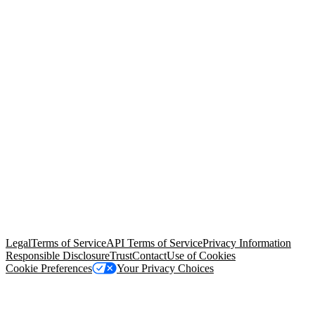
© Copyright 2026 Salesforce, Inc.
All rights reserved
. Various
trademarks held by their respective owners. Salesforce, Inc.
Salesforce Tower, 415 Mission Street, 3rd Floor, San Francisco, CA
94105, United States
Legal
Terms of Service
API Terms of Service
Privacy Information
Responsible Disclosure
Trust
Contact
Use of Cookies
Cookie Preferences
Your Privacy Choices