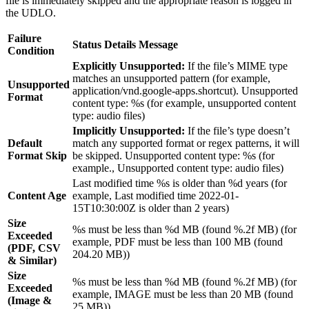
file is immediately skipped and the appropriate reason is logged in
the UDLO.
Failure
Status Details Message
Condition
Explicitly Unsupported:
If the file’s MIME type
matches an unsupported pattern (for example,
Unsupported
application/vnd.google-apps.shortcut). Unsupported
Format
content type: %s (for example, unsupported content
type: audio files)
Implicitly Unsupported:
If the file’s type doesn’t
Default
match any supported format or regex patterns, it will
Format Skip
be skipped. Unsupported content type: %s (for
example., Unsupported content type: audio files)
Last modified time %s is older than %d years (for
Content Age
example, Last modified time 2022-01-
15T10:30:00Z is older than 2 years)
Size
%s must be less than %d MB (found %.2f MB) (for
Exceeded
example, PDF must be less than 100 MB (found
(PDF, CSV
204.20 MB))
& Similar)
Size
%s must be less than %d MB (found %.2f MB) (for
Exceeded
example, IMAGE must be less than 20 MB (found
(Image &
25 MB))