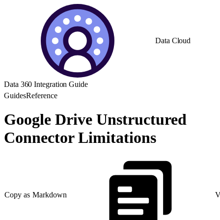
Data Cloud
Data 360 Integration Guide
Guides
Reference
Google Drive Unstructured
Connector Limitations
Copy as Markdown
V