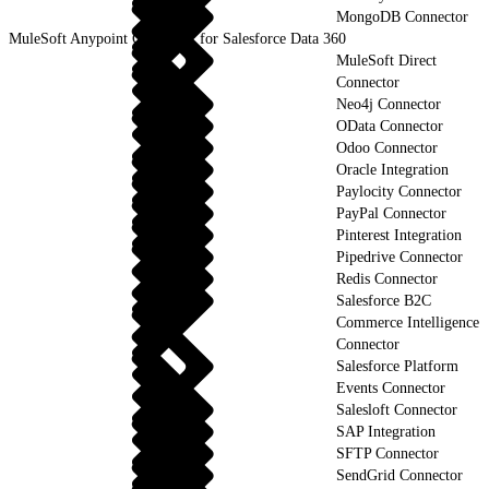
MongoDB Connector
MuleSoft Anypoint Connector for Salesforce Data 360
MuleSoft Direct
Connector
Neo4j Connector
OData Connector
Odoo Connector
Oracle Integration
Paylocity Connector
PayPal Connector
Pinterest Integration
Pipedrive Connector
Redis Connector
Salesforce B2C
Commerce Intelligence
Connector
Salesforce Platform
Events Connector
Salesloft Connector
SAP Integration
SFTP Connector
SendGrid Connector