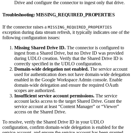
Drive and configure the connector to ingest only that drive.
Troubleshooting: MISSING_REQUIRED_PROPERTIES
If the connector raises a
MISSING_REQUIRED_PROPERTIES
exception during data stream refresh, it typically indicates one of the
following configuration issues:
Missing Shared Drive ID.
The connector is configured to
ingest from a Shared Drive, but no Drive ID was provided
during UDLO creation. Verify that the Shared Drive ID is
correctly specified in the UDLO configuration.
Domain-wide delegation not enabled.
The service account
used for authentication does not have domain-wide delegation
enabled in the Google Workspace Admin console. Enable
domain-wide delegation and ensure the required OAuth
scopes are authorized.
Insufficient service account permissions.
The service
account lacks access to the target Shared Drive. Grant the
service account at least “Content Manager” or “Viewer”
access on the Shared Drive.
To resolve, verify the Shared Drive ID in your UDLO
configuration, confirm domain-wide delegation is enabled for the
service account, and ensure the service account has been granted