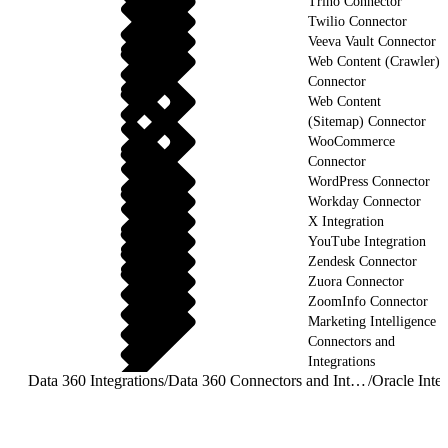
Trino Connector
Twilio Connector
Veeva Vault Connector
Web Content (Crawler)
Connector
Web Content
(Sitemap) Connector
WooCommerce
Connector
WordPress Connector
Workday Connector
X Integration
YouTube Integration
Zendesk Connector
Zuora Connector
ZoomInfo Connector
Marketing Intelligence
Connectors and
Integrations
Data 360 Integrations
/
Data 360 Connectors and Integrations
/
Oracle Integ