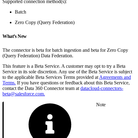
Supported connection method(s):
Batch
Zero Copy (Query Federation)
What’s New
The connector is beta for batch ingestion and beta for Zero Copy
(Query Federation) Data Federation.
This feature is a Beta Service. A customer may opt to try a Beta
Service in its sole discretion. Any use of the Beta Service is subject
to the applicable Beta Services Terms provided at
Agreements and
Terms.
If you have questions or feedback about this Beta Service,
contact the Data 360 Connector team at
datacloud-connectors-
beta@salesforce.com.
Note