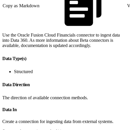
Copy as Markdown
V
Use the Oracle Fusion Cloud Financials connector to ingest data
into Data 360. As more information about Beta connectors is
available, documentation is updated accordingly.
Data Type(s)
Structured
Data Direction
The direction of available connection methods.
Data In
Create a connection for ingesting data from external systems.