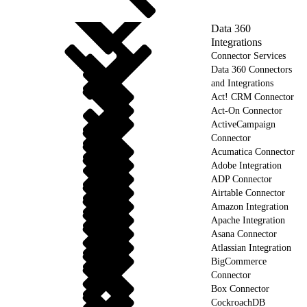
Data 360
Integrations
Connector Services
Data 360 Connectors
and Integrations
Act! CRM Connector
Act-On Connector
ActiveCampaign
Connector
Acumatica Connector
Adobe Integration
ADP Connector
Airtable Connector
Amazon Integration
Apache Integration
Asana Connector
Atlassian Integration
BigCommerce
Connector
Box Connector
CockroachDB