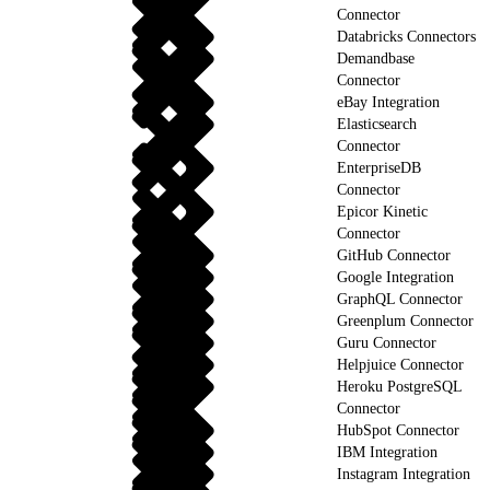
Connector
Databricks Connectors
Demandbase
Connector
eBay Integration
Elasticsearch
Connector
EnterpriseDB
Connector
Epicor Kinetic
Connector
GitHub Connector
Google Integration
GraphQL Connector
Greenplum Connector
Guru Connector
Helpjuice Connector
Heroku PostgreSQL
Connector
HubSpot Connector
IBM Integration
Instagram Integration