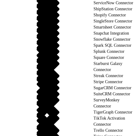
ServiceNow Connector
ShipStation Connector
Shopify Connector
SingleStore Connector
Smartsheet Connector
Snapchat Integration
Snowflake Connector
Spark SQL Connector
Splunk Connector
Square Connector
Starburst Galaxy
Connector
Streak Connector
Stripe Connector
SugarCRM Connector
SuiteCRM Connector
SurveyMonkey
Connector
TigerGraph Connector
TikTok Activation
Connector
Trello Connector