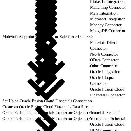
LinkedIn Integration
Mailchimp Connector
Meta Integration
Microsoft Integration
Monday Connector
MongoDB Connector
MuleSoft Anypoint Connector for Salesforce Data 360
MuleSoft Direct
Connector
Neo4j Connector
OData Connector
Odoo Connector
Oracle Integration
Oracle Eloqua
Connector
Oracle Fusion Cloud
Financials Connector
Set Up an Oracle Fusion Cloud Financials Connection
Create an Oracle Fusion Cloud Financials Data Stream
Oracle Fusion Cloud Financials Connector Objects (Financials Schema)
Oracle Fusion Cloud Financials Connector Objects (Procurement Schema)
Oracle Fusion Cloud
HCM Connector