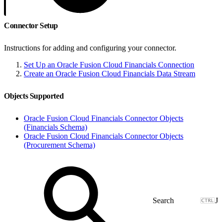
Connector Setup
Instructions for adding and configuring your connector.
Set Up an Oracle Fusion Cloud Financials Connection
Create an Oracle Fusion Cloud Financials Data Stream
Objects Supported
Oracle Fusion Cloud Financials Connector Objects
(Financials Schema)
Oracle Fusion Cloud Financials Connector Objects
(Procurement Schema)
J