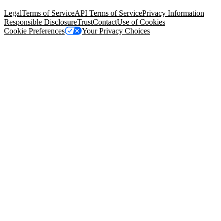
94105, United States
Legal
Terms of Service
API Terms of Service
Privacy Information
Responsible Disclosure
Trust
Contact
Use of Cookies
Cookie Preferences
Your Privacy Choices