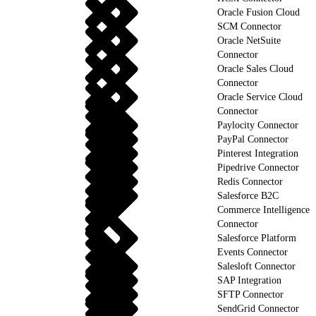
Oracle Fusion Cloud
SCM Connector
Oracle NetSuite
Connector
Oracle Sales Cloud
Connector
Oracle Service Cloud
Connector
Paylocity Connector
PayPal Connector
Pinterest Integration
Pipedrive Connector
Redis Connector
Salesforce B2C
Commerce Intelligence
Connector
Salesforce Platform
Events Connector
Salesloft Connector
SAP Integration
SFTP Connector
SendGrid Connector