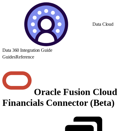
Data Cloud
Data 360 Integration Guide
Guides
Reference
Oracle Fusion Cloud
Financials Connector (Beta)