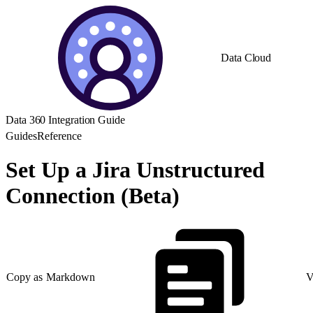
Data Cloud
Data 360 Integration Guide
Guides
Reference
Set Up a Jira Unstructured
Connection (Beta)
Copy as Markdown
V