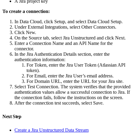
A Jira project key
To create a connection:
In Data Cloud, click Setup, and select Data Cloud Setup.
Under External Integrations, select Other Connectors.
Click New.
On the Source tab, select Jira Unstructured and click Next.
Enter a Connection Name and an API Name for the
connector.
In the Jira Authentication Details section, enter the
authentication information:
For Token, enter the Jira User Token (Atlassian API
token).
For Email, enter the Jira User’s email address.
For Domain URL, enter the URL for your Jira site.
Select Test Connection. The system verifies that the provided
authentication values allow a successful connection to Jira. If
the connection fails, follow the instructions on the screen.
After the connection test succeeds, select Save.
Next Step
Create a Jira Unstructured Data Stream