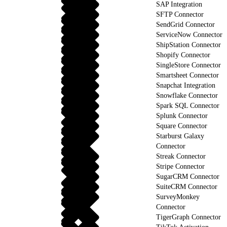
SAP Integration
SFTP Connector
SendGrid Connector
ServiceNow Connector
ShipStation Connector
Shopify Connector
SingleStore Connector
Smartsheet Connector
Snapchat Integration
Snowflake Connector
Spark SQL Connector
Splunk Connector
Square Connector
Starburst Galaxy
Connector
Streak Connector
Stripe Connector
SugarCRM Connector
SuiteCRM Connector
SurveyMonkey
Connector
TigerGraph Connector