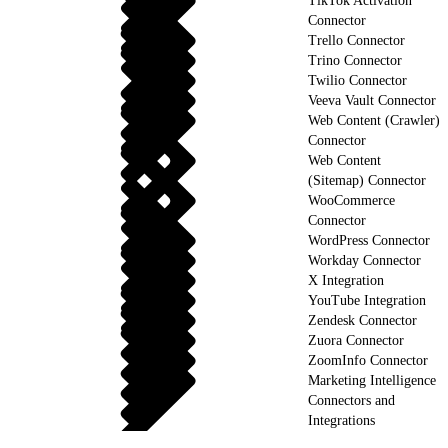
TikTok Activation
Connector
Trello Connector
Trino Connector
Twilio Connector
Veeva Vault Connector
Web Content (Crawler)
Connector
Web Content
(Sitemap) Connector
WooCommerce
Connector
WordPress Connector
Workday Connector
X Integration
YouTube Integration
Zendesk Connector
Zuora Connector
ZoomInfo Connector
Marketing Intelligence
Connectors and
Integrations