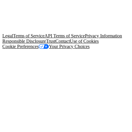
© Copyright 2026 Salesforce, Inc.
All rights reserved
. Various
trademarks held by their respective owners. Salesforce, Inc.
Salesforce Tower, 415 Mission Street, 3rd Floor, San Francisco, CA
94105, United States
Legal
Terms of Service
API Terms of Service
Privacy Information
Responsible Disclosure
Trust
Contact
Use of Cookies
Cookie Preferences
Your Privacy Choices