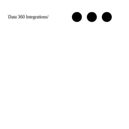
Data 360 Integrations
/