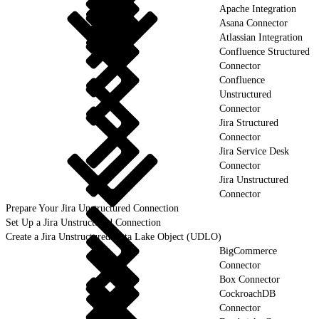
Apache Integration
Asana Connector
Atlassian Integration
Confluence Structured
Connector
Confluence
Unstructured
Connector
Jira Structured
Connector
Jira Service Desk
Connector
Jira Unstructured
Connector
Prepare Your Jira Unstructured Connection
Set Up a Jira Unstructured Connection
Create a Jira Unstructured Data Lake Object (UDLO)
BigCommerce
Connector
Box Connector
CockroachDB
Connector