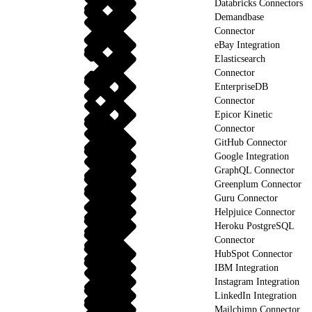
Databricks Connectors
Demandbase
Connector
eBay Integration
Elasticsearch
Connector
EnterpriseDB
Connector
Epicor Kinetic
Connector
GitHub Connector
Google Integration
GraphQL Connector
Greenplum Connector
Guru Connector
Helpjuice Connector
Heroku PostgreSQL
Connector
HubSpot Connector
IBM Integration
Instagram Integration
LinkedIn Integration
Mailchimp Connector