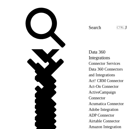
J
Data 360
Integrations
Connector Services
Data 360 Connectors
and Integrations
Act! CRM Connector
Act-On Connector
ActiveCampaign
Connector
Acumatica Connector
Adobe Integration
ADP Connector
Airtable Connector
Amazon Integration