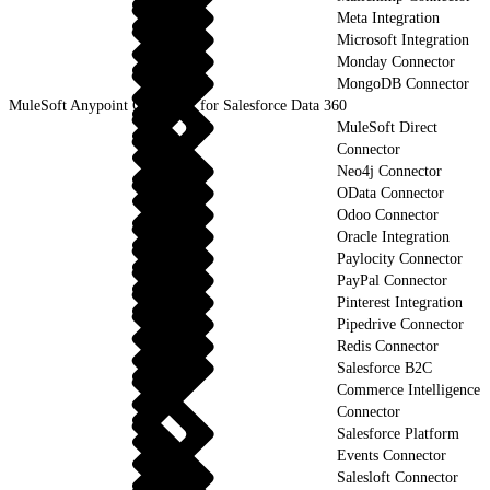
Meta Integration
Microsoft Integration
Monday Connector
MongoDB Connector
MuleSoft Anypoint Connector for Salesforce Data 360
MuleSoft Direct
Connector
Neo4j Connector
OData Connector
Odoo Connector
Oracle Integration
Paylocity Connector
PayPal Connector
Pinterest Integration
Pipedrive Connector
Redis Connector
Salesforce B2C
Commerce Intelligence
Connector
Salesforce Platform
Events Connector
Salesloft Connector