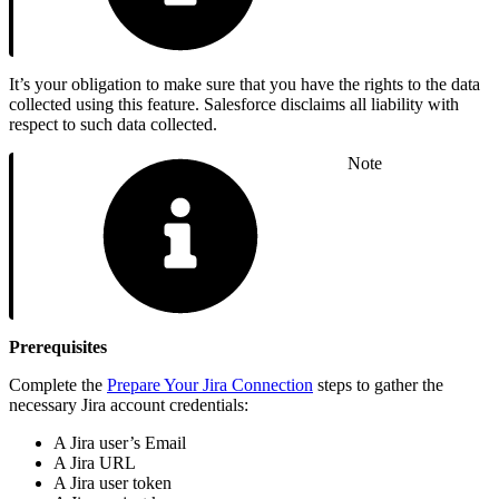
It’s your obligation to make sure that you have the rights to the data
collected using this feature. Salesforce disclaims all liability with
respect to such data collected.
Note
Prerequisites
Complete the
Prepare Your Jira Connection
steps to gather the
necessary Jira account credentials:
A Jira user’s Email
A Jira URL
A Jira user token