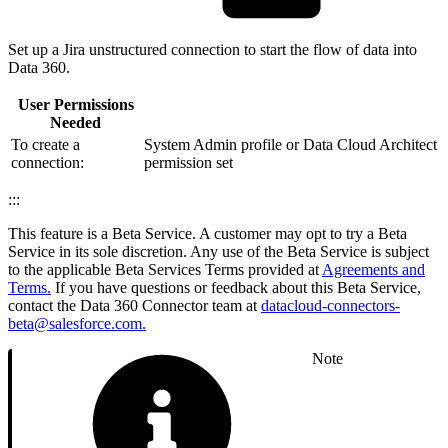
Set up a Jira unstructured connection to start the flow of data into
Data 360.
User Permissions
Needed
To create a
System Admin profile or Data Cloud Architect
connection:
permission set
:::
This feature is a Beta Service. A customer may opt to try a Beta
Service in its sole discretion. Any use of the Beta Service is subject
to the applicable Beta Services Terms provided at
Agreements and
Terms.
If you have questions or feedback about this Beta Service,
contact the Data 360 Connector team at
datacloud-connectors-
beta@salesforce.com.
Note