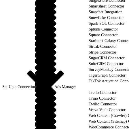
SingleStore Connector
Smartsheet Connector
Snapchat Integration
Snowflake Connector
Spark SQL Connector
Splunk Connector
Square Connector
Starburst Galaxy Connec
Streak Connector
Stripe Connector
SugarCRM Connector
SuiteCRM Connector
SurveyMonkey Connect
TigerGraph Connector
TikTok Activation Conn
Set Up a Connection to TikTok Ads Manager
Trello Connector
Trino Connector
Twilio Connector
Veeva Vault Connector
Web Content (Crawler) 
Web Content (Sitemap) 
WooCommerce Connect