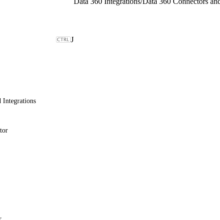
Data 360 Integrations
/
J
 Integrations
tor
r