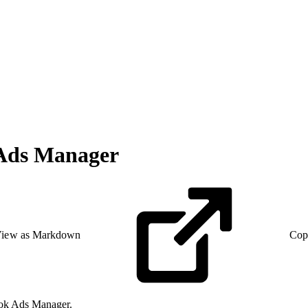
 Ads Manager
iew as Markdown
Cop
kTok Ads Manager.