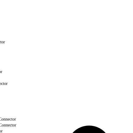
tor
or
ector
Connector
Connector
or