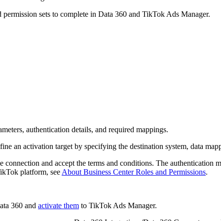
 and permission sets to complete in Data 360 and TikTok Ads Manager.
meters, authentication details, and required mappings.
ine an activation target by specifying the destination system, data mapp
 connection and accept the terms and conditions. The authentication m
TikTok platform, see
About Business Center Roles and Permissions
.
ata 360 and
activate them
to TikTok Ads Manager.