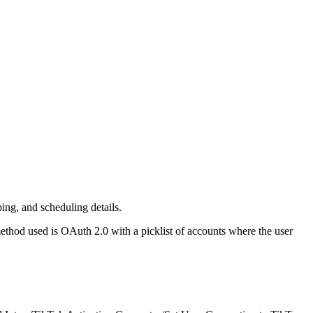
ing, and scheduling details.
ethod used is OAuth 2.0 with a picklist of accounts where the user