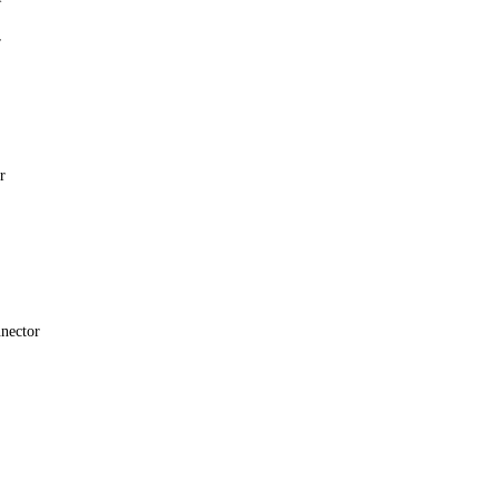
r
r
nector