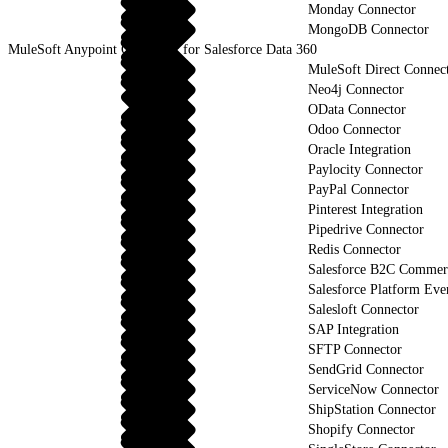
Monday Connector
MongoDB Connector
MuleSoft Anypoint Connector for Salesforce Data 360
MuleSoft Direct Connec
Neo4j Connector
OData Connector
Odoo Connector
Oracle Integration
Paylocity Connector
PayPal Connector
Pinterest Integration
Pipedrive Connector
Redis Connector
Salesforce B2C Commerc
Salesforce Platform Eve
Salesloft Connector
SAP Integration
SFTP Connector
SendGrid Connector
ServiceNow Connector
ShipStation Connector
Shopify Connector