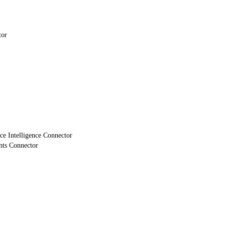
tor
e Intelligence Connector
nts Connector