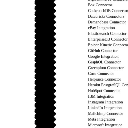
Box Connector
CockroachDB Connecto
Databricks Connectors
Demandbase Connector
eBay Integration
Elasticsearch Connector
EnterpriseDB Connector
Epicor Kinetic Connecto
GitHub Connector
Google Integration
GraphQL Connector
Greenplum Connector
Guru Connector
Helpjuice Connector
Heroku PostgreSQL Con
HubSpot Connector
IBM Integration
Instagram Integration
LinkedIn Integration
Mailchimp Connector
Meta Integration
Microsoft Integration