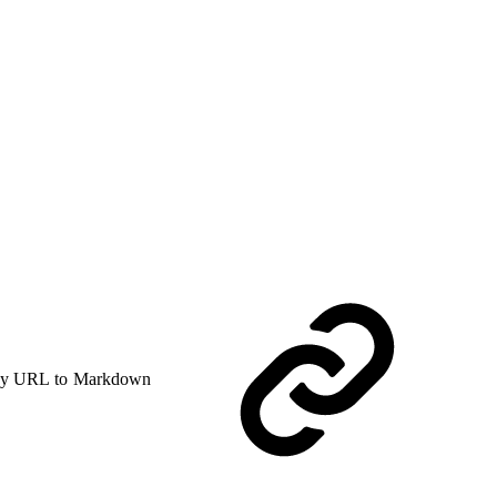
y URL to Markdown