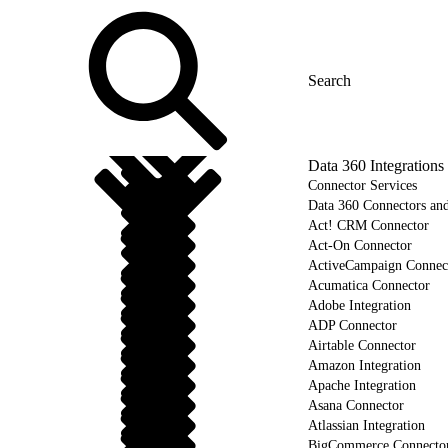
Data 360 Integrations
Connector Services
Data 360 Connectors and
Act! CRM Connector
Act-On Connector
ActiveCampaign Connec
Acumatica Connector
Adobe Integration
ADP Connector
Airtable Connector
Amazon Integration
Apache Integration
Asana Connector
Atlassian Integration
BigCommerce Connecto