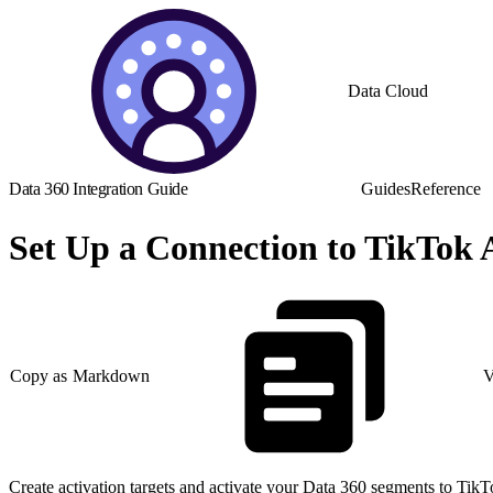
Data Cloud
Data 360 Integration Guide
Guides
Reference
Set Up a Connection to TikTok
Copy as Markdown
V
Create activation targets and activate your Data 360 segments to Ti