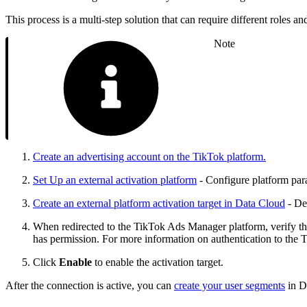
This process is a multi-step solution that can require different roles
Note
Create an advertising account on the TikTok platform.
Set Up an external activation platform
- Configure platform para
Create an external platform activation target in Data Cloud
- Def
When redirected to the TikTok Ads Manager platform, verify the
has permission. For more information on authentication to the 
Click
Enable
to enable the activation target.
After the connection is active, you can
create your user segments
in D