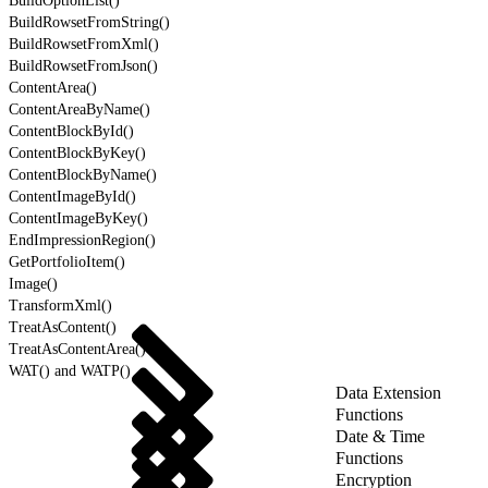
BuildOptionList()
BuildRowsetFromString()
BuildRowsetFromXml()
BuildRowsetFromJson()
ContentArea()
ContentAreaByName()
ContentBlockById()
ContentBlockByKey()
ContentBlockByName()
ContentImageById()
ContentImageByKey()
EndImpressionRegion()
GetPortfolioItem()
Image()
TransformXml()
TreatAsContent()
TreatAsContentArea()
WAT() and WATP()
Data Extension
Functions
Date & Time
Functions
Encryption