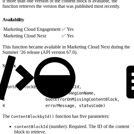
If more than one version of the content block is available, the
function retrieves the version that was published most recently.
Availability
Marketing Cloud Engagement
✅ Yes
Marketing Cloud Next
✅ Yes
This function became available in Marketing Cloud Next during the
Summer ’26 release (API version 67.0).
Syntax
1
ContentBlockbyId(contentBlockId,
2
                 impressionRegionName,
3
                 boolErrorOnMissingContentBlock,
4
                 errorMessage, statusCode)
The
function has five parameters:
ContentBlockbyId()
(number): Required. The ID of the content
contentBlockId
block to retrieve.