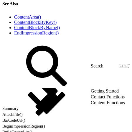
See Also
ContentArea()
ContentBlockByKey()
ContentBlockByName()
EndImpressionRegion()
J
Getting Started
Contact Functions
Content Functions
Summary
AttachFile()
BarCodeUrl()
BeginImpressionRegion()