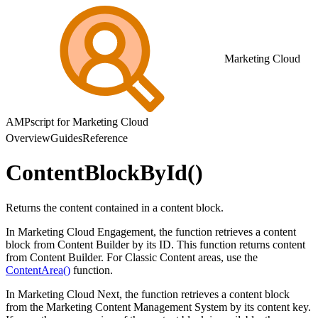
Marketing Cloud
AMPscript for Marketing Cloud
Overview
Guides
Reference
ContentBlockById()
Returns the content contained in a content block.
In Marketing Cloud Engagement, the function retrieves a content
block from Content Builder by its ID. This function returns content
from Content Builder. For Classic Content areas, use the
ContentArea()
function.
In Marketing Cloud Next, the function retrieves a content block
from the Marketing Content Management System by its content key.