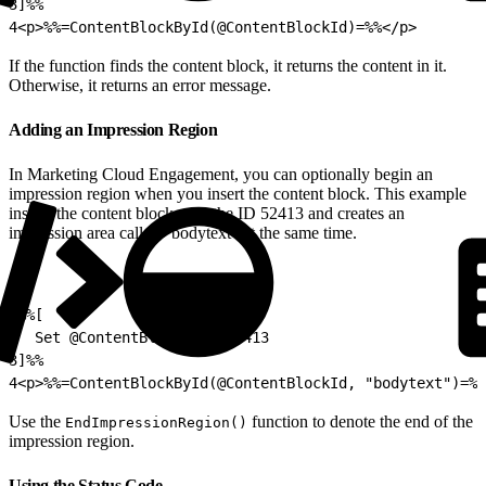
3
]%%
4
<p>%%=ContentBlockById(@ContentBlockId)=%%</p>
If the function finds the content block, it returns the content in it.
Otherwise, it returns an error message.
Adding an Impression Region
In Marketing Cloud Engagement, you can optionally begin an
impression region when you insert the content block. This example
inserts the content block with the ID 52413 and creates an
impression area called “bodytext” at the same time.
1
%%[
2
  Set @ContentBlockId = 52413
3
]%%
4
<p>%%=ContentBlockById(@ContentBlockId, "bodytext")=%%
Use the
function to denote the end of the
EndImpressionRegion()
impression region.
Using the Status Code