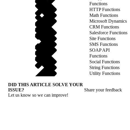
Functions
HTTP Functions
Math Functions
Microsoft Dynamics
CRM Functions
Salesforce Functions
Site Functions
SMS Functions
SOAP API
Functions
Social Functions
String Functions
Utility Functions
DID THIS ARTICLE SOLVE YOUR
ISSUE?
Share your feedback
Let us know so we can improve!