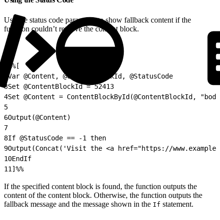
Use the status code parameter to show fallback content if the
function couldn’t retrieve the content block.
1
%%[
2
Var @Content, @ContentBlockId, @StatusCode
3
Set @ContentBlockId = 52413
4
Set @Content = ContentBlockById(@ContentBlockId, "body
5
6
Output(@Content)
7
8
If @StatusCode == -1 then
9
Output(Concat('Visit the <a href="https://www.example.
10
EndIf
11
]%%
If the specified content block is found, the function outputs the
content of the content block. Otherwise, the function outputs the
fallback message and the message shown in the
statement.
If