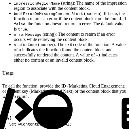
(string): The name of the impression
impressionRegionName
region to associate with the content block.
(boolean): If
, the
boolErrorOnMissingContentBlock
true
function returns an error if the content block can’t be found. If
, the function doesn’t return an error. The default value
false
is
.
true
(string): The content to return if an error
errorMessage
occurs while retrieving the content block.
(number): The exit code of the function. A value
statusCode
of
indicates the function found the content block and
0
successfully rendered the content. A value of
indicates
-1
either no content or an invalid content block.
Usage
To call the function, provide the ID (Marketing Cloud Engagement)
or content key (Marketing Cloud Next) of the content block that you
want to return.
1
%%[
2
  Set @ContentBlockId = 52413