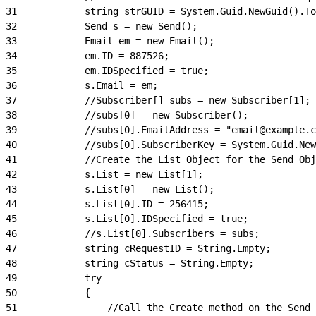
31
            string strGUID = System.Guid.NewGuid().To
32
            Send s = new Send();
33
            Email em = new Email();
34
            em.ID = 887526;
35
            em.IDSpecified = true;
36
            s.Email = em;
37
            //Subscriber[] subs = new Subscriber[1];
38
            //subs[0] = new Subscriber();
39
            //subs[0].EmailAddress = "email@example.c
40
            //subs[0].SubscriberKey = System.Guid.New
41
            //Create the List Object for the Send Obj
42
            s.List = new List[1];
43
            s.List[0] = new List();
44
            s.List[0].ID = 256415;
45
            s.List[0].IDSpecified = true;
46
            //s.List[0].Subscribers = subs;
47
            string cRequestID = String.Empty;
48
            string cStatus = String.Empty;
49
            try
50
            {
51
                //Call the Create method on the Send 