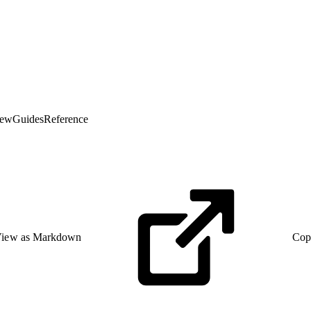
iew
Guides
Reference
iew as Markdown
Cop