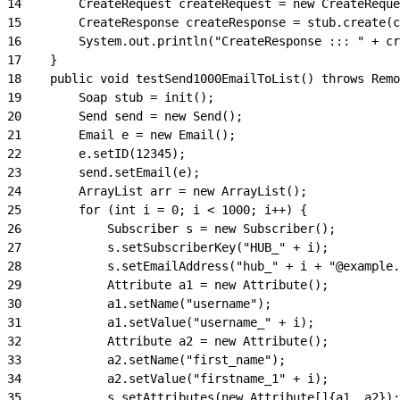
14
        CreateRequest createRequest = new CreateReque
15
        CreateResponse createResponse = stub.create(c
16
        System.out.println("CreateResponse ::: " + cr
17
    }
18
    public void testSend1000EmailToList() throws Remo
19
        Soap stub = init();
20
        Send send = new Send();
21
        Email e = new Email();
22
        e.setID(12345);
23
        send.setEmail(e);
24
        ArrayList arr = new ArrayList();
25
        for (int i = 0; i < 1000; i++) {
26
            Subscriber s = new Subscriber();
27
            s.setSubscriberKey("HUB_" + i);
28
            s.setEmailAddress("hub_" + i + "@example.
29
            Attribute a1 = new Attribute();
30
            a1.setName("username");
31
            a1.setValue("username_" + i);
32
            Attribute a2 = new Attribute();
33
            a2.setName("first_name");
34
            a2.setValue("firstname_1" + i);
35
            s.setAttributes(new Attribute[]{a1, a2});