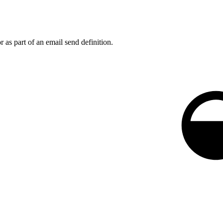
 as part of an email send definition.