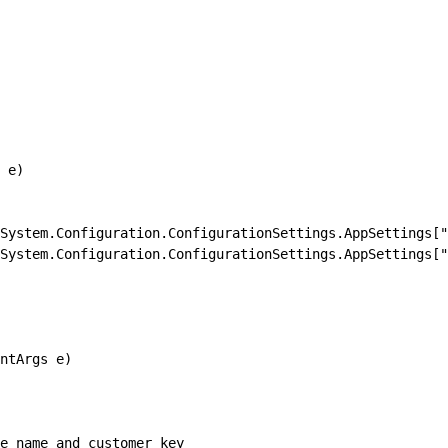
 e)
System.Configuration.ConfigurationSettings.AppSettings["
System.Configuration.ConfigurationSettings.AppSettings["
ntArgs e)
ue name and customer key