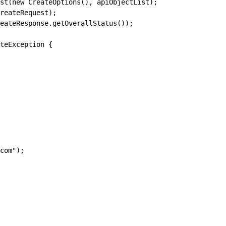
st(new CreateOptions(), apiObjectList);
reateRequest);
eateResponse.getOverallStatus());
teException {
com");