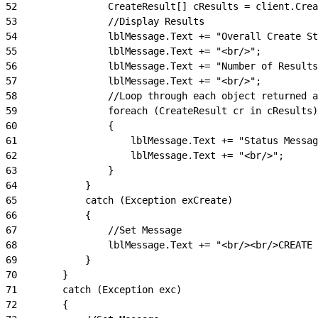
52
                CreateResult[] cResults = client.Crea
53
                //Display Results
54
                lblMessage.Text += "Overall Create St
55
                lblMessage.Text += "<br/>";
56
                lblMessage.Text += "Number of Results
57
                lblMessage.Text += "<br/>";
58
                //Loop through each object returned a
59
                foreach (CreateResult cr in cResults)
60
                {
61
                    lblMessage.Text += "Status Messag
62
                    lblMessage.Text += "<br/>";
63
                }
64
            }
65
            catch (Exception exCreate)
66
            {
67
                //Set Message
68
                lblMessage.Text += "<br/><br/>CREATE 
69
            }
70
        }
71
        catch (Exception exc)
72
        {