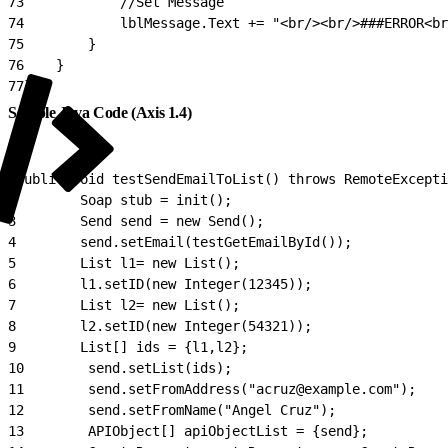
73
            //Set Message
74
            lblMessage.Text += "<br/><br/>###ERROR<br
75
        }
76
    }
77
}
Sample Java Code (Axis 1.4)
1
public void testSendEmailToList() throws RemoteExcepti
2
        Soap stub = init();
3
        Send send = new Send();
4
        send.setEmail(testGetEmailById());
5
        List l1= new List();
6
        l1.setID(new Integer(12345));
7
        List l2= new List();
8
        l2.setID(new Integer(54321));
9
        List[] ids = {l1,l2};
10
        send.setList(ids);
11
        send.setFromAddress("acruz@example.com");
12
        send.setFromName("Angel Cruz");
13
        APIObject[] apiObjectList = {send};