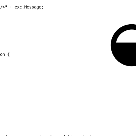
/>" + exc.Message;
on {