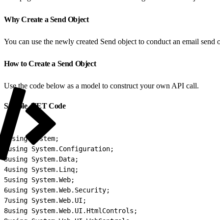
Why Create a Send Object
You can use the newly created Send object to conduct an email send or
How to Create a Send Object
Use the code below as a model to construct your own API call.
Sample .NET Code
1
using System;
2
using System.Configuration;
3
using System.Data;
4
using System.Linq;
5
using System.Web;
6
using System.Web.Security;
7
using System.Web.UI;
8
using System.Web.UI.HtmlControls;