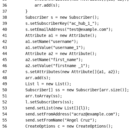
36
            arr.add(s);
37
        }
38
        Subscriber s = new Subscriber();
39
        s.setSubscriberKey("ac_hub_1_");
40
        s.setEmailAddress("test@example.com");
41
        Attribute a1 = new Attribute();
42
        a1.setName("username");
43
        a1.setValue("username_1");
44
        Attribute a2 = new Attribute();
45
        a2.setName("first_name");
46
        a2.setValue("firstname _1");
47
        s.setAttributes(new Attribute[]{a1, a2});
48
        arr.add(s);
49
        List l = new List();
50
        Subscriber[] ss = new Subscriber[arr.size()];
51
        arr.toArray(ss);
52
        l.setSubscribers(ss);
53
        send.setList(new List[]{l});
54
        send.setFromAddress("acruz@example.com");
55
        send.setFromName("Angel Cruz");
56
        CreateOptions c = new CreateOptions();