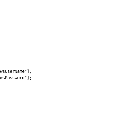
wsUserName"];
wsPassword"];