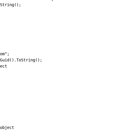
String();
om";
Guid().ToString();
ect
object