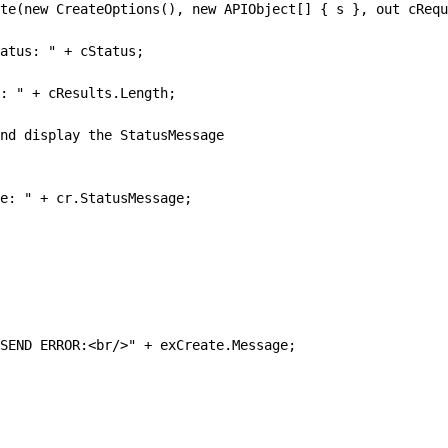
te(new CreateOptions(), new APIObject[] { s }, out cRequ
atus: " + cStatus;
: " + cResults.Length;
nd display the StatusMessage
e: " + cr.StatusMessage;
SEND ERROR:<br/>" + exCreate.Message;