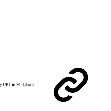
y URL to Markdown