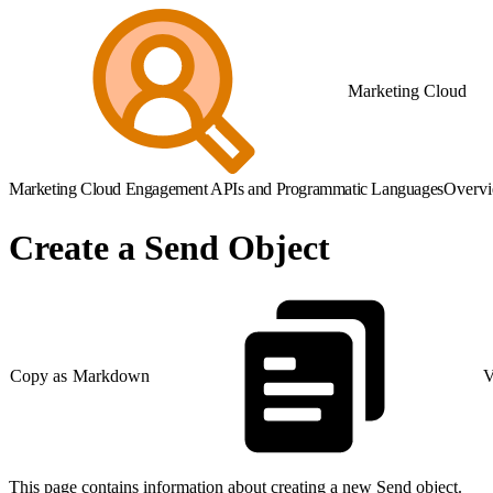
Marketing Cloud
Marketing Cloud Engagement APIs and Programmatic Languages
Overv
Create a Send Object
Copy as Markdown
V
This page contains information about creating a new Send object.