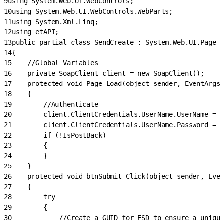
9
using System.Web.UI.WebControls;
10
using System.Web.UI.WebControls.WebParts;
11
using System.Xml.Linq;
12
using etAPI;
13
public partial class SendCreate : System.Web.UI.Page
14
{
15
    //Global Variables
16
    private SoapClient client = new SoapClient();
17
    protected void Page_Load(object sender, EventArgs
18
    {
19
        //Authenticate
20
        client.ClientCredentials.UserName.UserName = 
21
        client.ClientCredentials.UserName.Password = 
22
        if (!IsPostBack)
23
        {
24
        }
25
    }
26
    protected void btnSubmit_Click(object sender, Eve
27
    {
28
        try
29
        {
30
            //Create a GUID for ESD to ensure a uniq