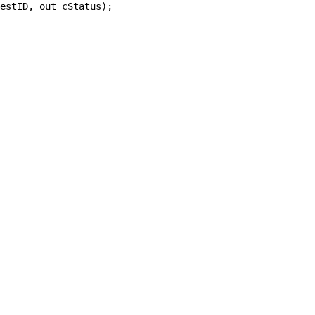
estID, out cStatus);