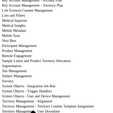
Key Account Management - Account Plan
Key Account Management - Territory Plan
Life Sciences Consent Management
Lists and Filters
Medical Inquiries
Medical Insights
Mobile Metadata
Mobile Sync
Next Best
Participant Management
Product Management
Remote Engagement
Sample Limits and Product Territory Allocation
Segmentation
Site Management
Subject Management
Surveys
System Objects - Integration Job Run
System Objects - Trigger Handlers
System Objects - User and Device Management
Territory Management - Alignment
Territory Management - Territory Content Template Assignment
Territory Management - User Downtime