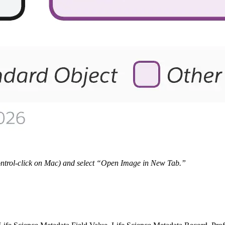
 Control-click on Mac) and select “Open Image in New Tab.”