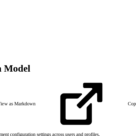
a Model
iew as Markdown
Cop
ent configuration settings across users and profiles.