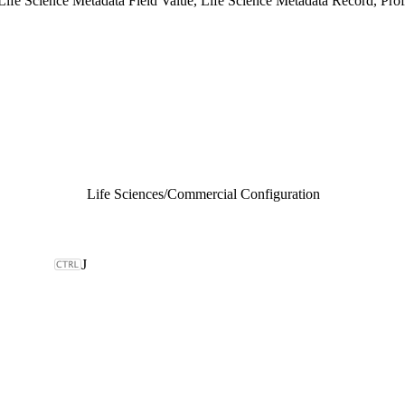
ife Science Metadata Field Value, Life Science Metadata Record, Prof
Life Sciences
/
Commercial Configuration
J