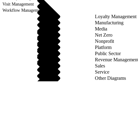
Visit Management
Workflow Management
Loyalty Management
Manufacturing
Media
Net Zero
Nonprofit
Platform
Public Sector
Revenue Managemen
Sales
Service
Other Diagrams