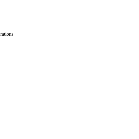
rations