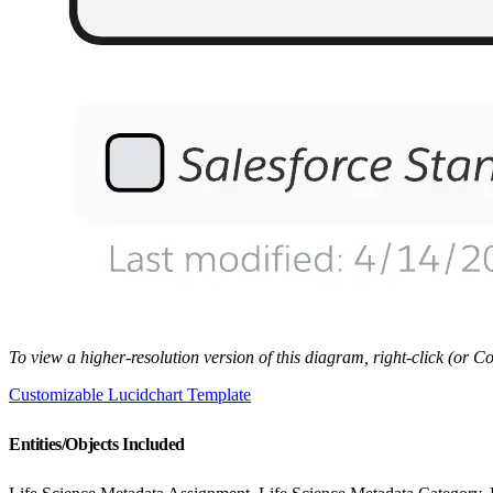
To view a higher-resolution version of this diagram, right-click (or
Customizable Lucidchart Template
Entities/Objects Included