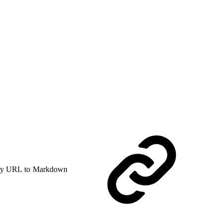
y URL to Markdown