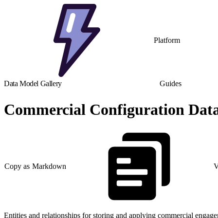
Platform
Data Model Gallery
Guides
Commercial Configuration Dat
Copy as Markdown
V
Entities and relationships for storing and applying commercial engagem