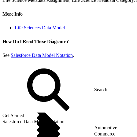
Life Science Metadata Assignment, Life Science Metadata Category, L
More Info
Life Sciences Data Model
How Do I Read These Diagrams?
See
Salesforce Data Model Notation
.
Get Started
Salesforce Data Model Notation
Automotive
Commerce