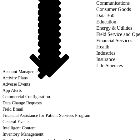
Communications
Consumer Goods
Data 360
Education
Energy & Utilities
Field Service and Ope
Financial Services
Health
Industries
Insurance
Life Sciences
Account Management
Activity Plans
Adverse Events
App Alerts
Commercial Configuration
Data Change Requests
Field Email
Financial Assistance for Patient Services Program
General Events
Intelligent Content
Inventory Management