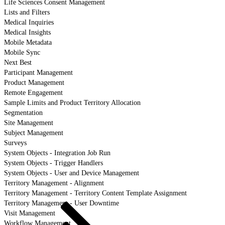
Life Sciences Consent Management
Lists and Filters
Medical Inquiries
Medical Insights
Mobile Metadata
Mobile Sync
Next Best
Participant Management
Product Management
Remote Engagement
Sample Limits and Product Territory Allocation
Segmentation
Site Management
Subject Management
Surveys
System Objects - Integration Job Run
System Objects - Trigger Handlers
System Objects - User and Device Management
Territory Management - Alignment
Territory Management - Territory Content Template Assignment
Territory Management - User Downtime
Visit Management
Workflow Management