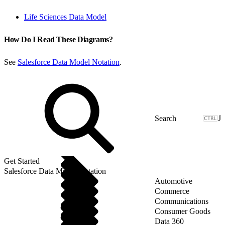
Life Sciences Data Model
How Do I Read These Diagrams?
See
Salesforce Data Model Notation
.
J
Get Started
Salesforce Data Model Notation
Automotive
Commerce
Communications
Consumer Goods
Data 360