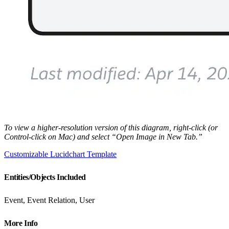
To view a higher-resolution version of this diagram, right-click (or
Control-click on Mac) and select “Open Image in New Tab.”
Customizable Lucidchart Template
Entities/Objects Included
Event, Event Relation, User
More Info