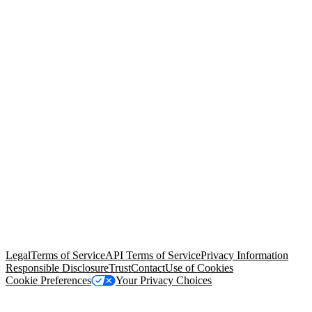
© Copyright 2026 Salesforce, Inc.
All rights reserved
. Various
trademarks held by their respective owners. Salesforce, Inc.
Salesforce Tower, 415 Mission Street, 3rd Floor, San Francisco, CA
94105, United States
Legal
Terms of Service
API Terms of Service
Privacy Information
Responsible Disclosure
Trust
Contact
Use of Cookies
Cookie Preferences
Your Privacy Choices