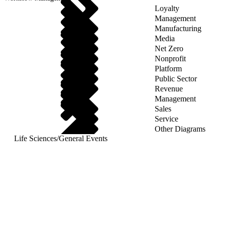
Loyalty
Management
Manufacturing
Media
Net Zero
Nonprofit
Platform
Public Sector
Revenue
Management
Sales
Service
Other Diagrams
Life Sciences
/
General Events