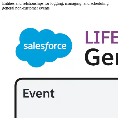
Entities and relationships for logging, managing, and scheduling
general non-customer events.