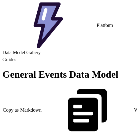
Platform
Data Model Gallery
Guides
General Events Data Model
Copy as Markdown
V