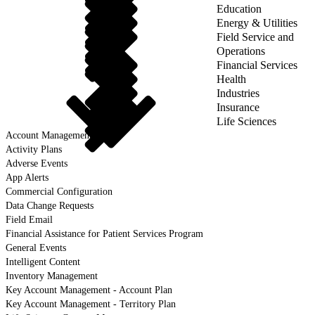
Education
Energy & Utilities
Field Service and
Operations
Financial Services
Health
Industries
Insurance
Life Sciences
Account Management
Activity Plans
Adverse Events
App Alerts
Commercial Configuration
Data Change Requests
Field Email
Financial Assistance for Patient Services Program
General Events
Intelligent Content
Inventory Management
Key Account Management - Account Plan
Key Account Management - Territory Plan