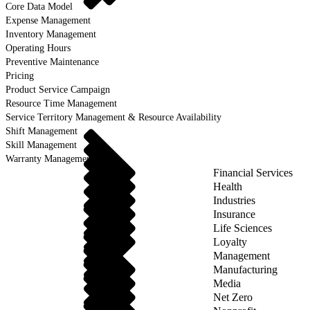
Core Data Model
Expense Management
Inventory Management
Operating Hours
Preventive Maintenance
Pricing
Product Service Campaign
Resource Time Management
Service Territory Management & Resource Availability
Shift Management
Skill Management
Warranty Management
Financial Services
Health
Industries
Insurance
Life Sciences
Loyalty
Management
Manufacturing
Media
Net Zero