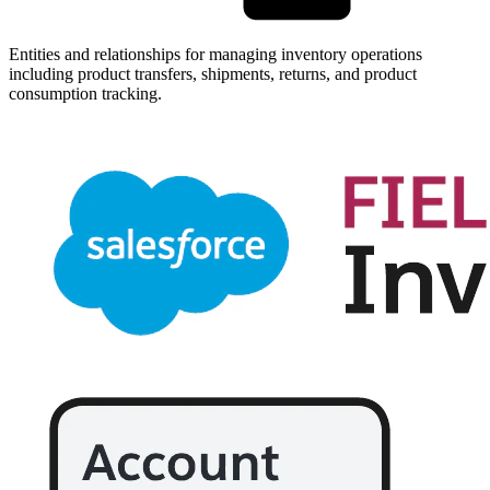
Entities and relationships for managing inventory operations
including product transfers, shipments, returns, and product
consumption tracking.