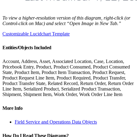
To view a higher-resolution version of this diagram, right-click (or
Control-click on Mac) and select “Open Image in New Tab.”
Customizable Lucidchart Template
Entities/Objects Included
Account, Address, Asset, Associated Location, Case, Location,
Pricebook Entry, Product, Product Consumed, Product Consumed
State, Product Item, Product Item Transaction, Product Request,
Product Request Line Item, Product Required, Product Transfer,
Product Transfer State, Related Record, Return Order, Return Order
Line Item, Serialized Product, Serialized Product Transaction,
Shipment, Shipment Item, Work Order, Work Order Line Item
More Info
Field Service and Operations Data Objects
How Do I Read These Diagrams?