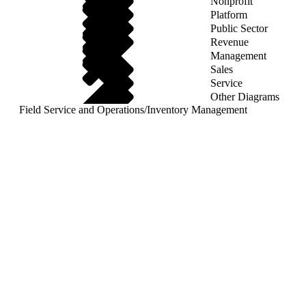
Nonprofit
Platform
Public Sector
Revenue
Management
Sales
Service
Other Diagrams
Field Service and Operations
/
Inventory Management