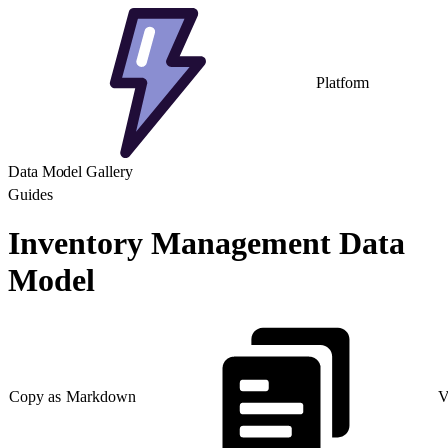
Platform
Data Model Gallery
Guides
Inventory Management Data
Model
Copy as Markdown
V