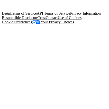
trademarks held by their respective owners. Salesforce, Inc.
Salesforce Tower, 415 Mission Street, 3rd Floor, San Francisco, CA
94105, United States
Legal
Terms of Service
API Terms of Service
Privacy Information
Responsible Disclosure
Trust
Contact
Use of Cookies
Cookie Preferences
Your Privacy Choices