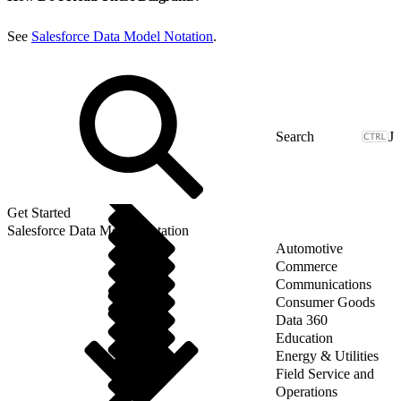
See
Salesforce Data Model Notation
.
J
Get Started
Salesforce Data Model Notation
Automotive
Commerce
Communications
Consumer Goods
Data 360
Education
Energy & Utilities
Field Service and
Operations