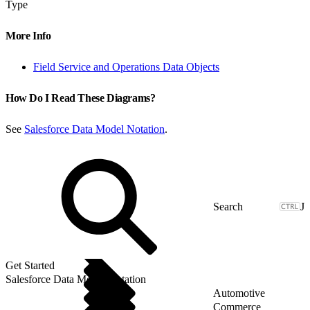
Type
More Info
Field Service and Operations Data Objects
How Do I Read These Diagrams?
See
Salesforce Data Model Notation
.
J
Get Started
Salesforce Data Model Notation
Automotive
Commerce