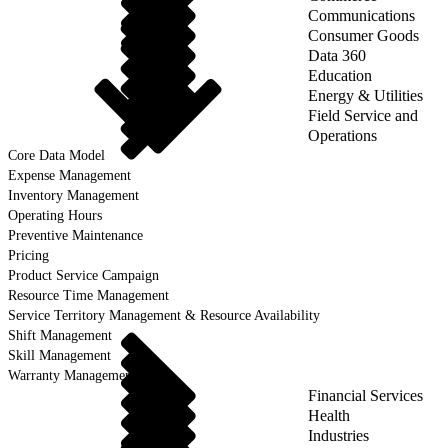
Communications
Consumer Goods
Data 360
Education
Energy & Utilities
Field Service and
Operations
Core Data Model
Expense Management
Inventory Management
Operating Hours
Preventive Maintenance
Pricing
Product Service Campaign
Resource Time Management
Service Territory Management & Resource Availability
Shift Management
Skill Management
Warranty Management
Financial Services
Health
Industries