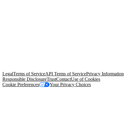
© Copyright 2026 Salesforce, Inc.
All rights reserved
. Various
trademarks held by their respective owners. Salesforce, Inc.
Salesforce Tower, 415 Mission Street, 3rd Floor, San Francisco, CA
94105, United States
Legal
Terms of Service
API Terms of Service
Privacy Information
Responsible Disclosure
Trust
Contact
Use of Cookies
Cookie Preferences
Your Privacy Choices