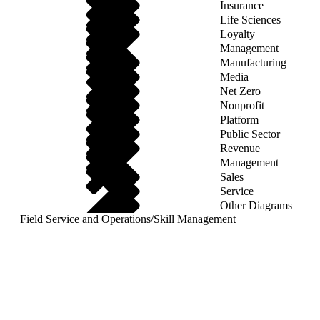
Insurance
Life Sciences
Loyalty
Management
Manufacturing
Media
Net Zero
Nonprofit
Platform
Public Sector
Revenue
Management
Sales
Service
Other Diagrams
Field Service and Operations
/
Skill Management