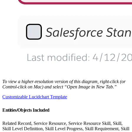
To view a higher-resolution version of this diagram, right-click (or
Control-click on Mac) and select “Open Image in New Tab.”
Customizable Lucidchart Template
Entities/Objects Included
Related Record, Service Resource, Service Resource Skill, Skill,
Skill Level Definition, Skill Level Progress, Skill Requirement, Skill