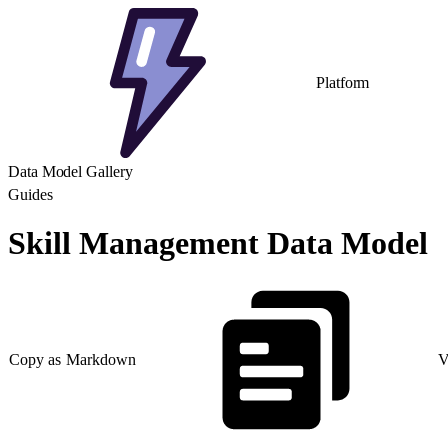
Platform
Data Model Gallery
Guides
Skill Management Data Model
Copy as Markdown
V