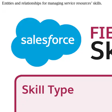
Entities and relationships for managing service resources’ skills.