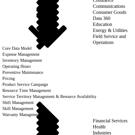
Commerce
Communications
Consumer Goods
Data 360
Education
Energy & Utilities
Field Service and
Operations
Core Data Model
Expense Management
Inventory Management
Operating Hours
Preventive Maintenance
Pricing
Product Service Campaign
Resource Time Management
Service Territory Management & Resource Availability
Shift Management
Skill Management
Warranty Management
Financial Services
Health
Industries