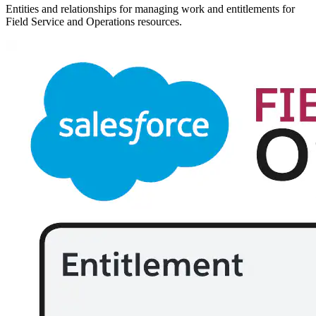
Entities and relationships for managing work and entitlements for
Field Service and Operations resources.