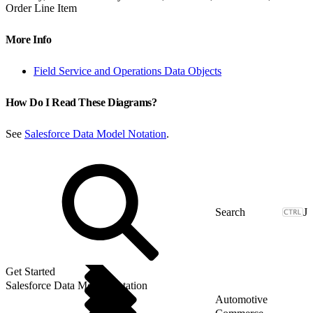
Order Line Item
More Info
Field Service and Operations Data Objects
How Do I Read These Diagrams?
See
Salesforce Data Model Notation
.
J
Get Started
Salesforce Data Model Notation
Automotive