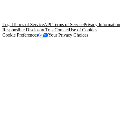
© Copyright 2026 Salesforce, Inc.
All rights reserved
. Various
trademarks held by their respective owners. Salesforce, Inc.
Salesforce Tower, 415 Mission Street, 3rd Floor, San Francisco, CA
94105, United States
Legal
Terms of Service
API Terms of Service
Privacy Information
Responsible Disclosure
Trust
Contact
Use of Cookies
Cookie Preferences
Your Privacy Choices