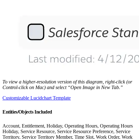
To view a higher-resolution version of this diagram, right-click (or
Control-click on Mac) and select “Open Image in New Tab.”
Customizable Lucidchart Template
Entities/Objects Included
Account, Entitlement, Holiday, Operating Hours, Operating Hours
Holiday, Service Resource, Service Resource Preference, Service
Territory, Service Territory Member, Time Slot, Work Order, Work