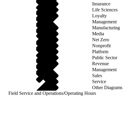
Insurance
Life Sciences
Loyalty
Management
Manufacturing
Media
Net Zero
Nonprofit
Platform
Public Sector
Revenue
Management
Sales
Service
Other Diagrams
Field Service and Operations
/
Operating Hours