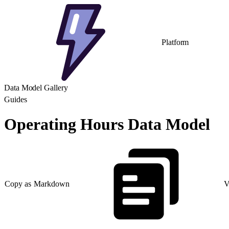
Platform
Data Model Gallery
Guides
Operating Hours Data Model
Copy as Markdown
V