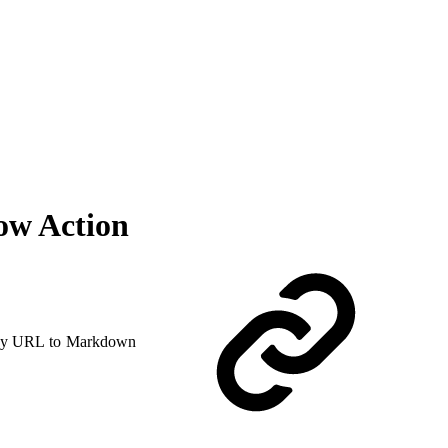
ow Action
y URL to Markdown