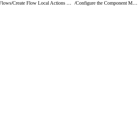
Flows
/
Create Flow Local Actions Using Lightning Web Components
/
Configure the Component Markup and Design Resource for a Flow Actions