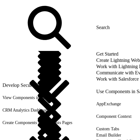
Get Started
Create Lightning We
Work with Lightning
Communicate with Ev
Work with Salesforce
Develop Secure Code
Use Components in Sa
View Components in Setup
AppExchange
CRM Analytics Dashboards
Component Context
Create Components for Forecasts Pages
Custom Tabs
Email Builder