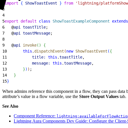
2
import
{
ShowToastEvent
}
from
 'lightning/platformShow
3
4
5
export
 default
 class
 ShowToastExampleComponent
 extends
6
   @
api
 toastTitle
;
7
   @
api
 toastMessage
;
8
9
   @
api
 invoke
(
)
{
10
       this
.
dispatchEvent
(
new
 ShowToastEvent
(
{
11
           title:
 this
.
toastTitle
,
12
           message:
 this
.
toastMessage
,
13
}
)
)
;
14
}
15
}
When admins reference this component in a flow, they can pass data 
attribute’s value in a flow variable, use the
Store Output Values
tab.
See Also
Component Reference:
lightning:availableForFlowActio
Lightning Aura Components Dev Guide: Configure the Client-S