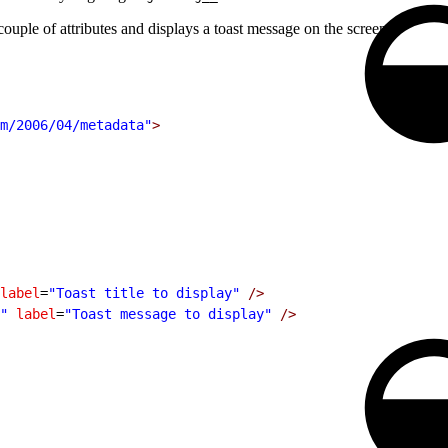
uple of attributes and displays a toast message on the screen.
m/2006/04/metadata"
>
label
=
"Toast title to display"
 />
"
 label
=
"Toast message to display"
 />