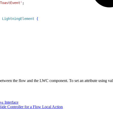
ToastEvent'
;
 LightningElement
{
between the flow and the LWC component. To set an attribute using val
Interface
ns
ide Controller for a Flow Local Action