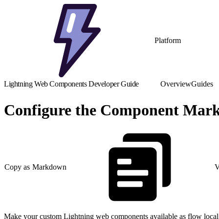
Platform
Lightning Web Components Developer Guide
Overview
Guides
Configure the Component Marku
Copy as Markdown
V
Make your custom Lightning web components available as flow local 