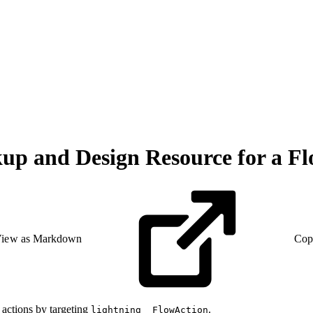
p and Design Resource for a Fl
iew as Markdown
Cop
actions by targeting
.
lightning__FlowAction