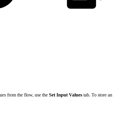
ues from the flow, use the
Set Input Values
tab. To store an