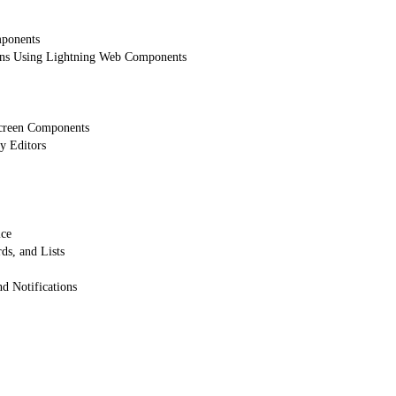
mponents
ons Using Lightning Web Components
creen Components
y Editors
ice
ds, and Lists
 Notifications