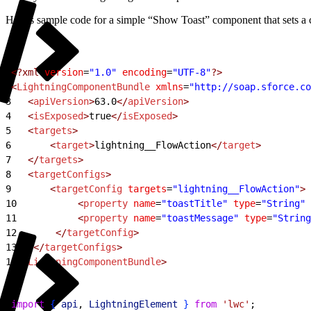
Here’s sample code for a simple “Show Toast” component that sets a co
1
<?xml
 version
=
"1.0"
 encoding
=
"UTF-8"
?>
2
<
LightningComponentBundle
 xmlns
=
"http://soap.sforce.co
3
   <
apiVersion
>
63.0
</
apiVersion
>
4
   <
isExposed
>
true
</
isExposed
>
5
   <
targets
>
6
       <
target
>
lightning__FlowAction
</
target
>
7
   </
targets
>
8
   <
targetConfigs
>
9
       <
targetConfig
 targets
=
"lightning__FlowAction"
>
10
           <
property
 name
=
"toastTitle"
 type
=
"String"
 
11
           <
property
 name
=
"toastMessage"
 type
=
"String
12
       </
targetConfig
>
13
   </
targetConfigs
>
14
</
LightningComponentBundle
>
1
import
{
api
, 
LightningElement
}
from
 'lwc'
;