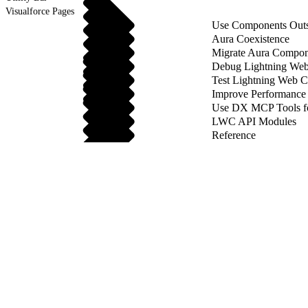
Visualforce Pages
Use Components Outsi
Aura Coexistence
Migrate Aura Compon
Debug Lightning We
Test Lightning Web 
Improve Performance
Use DX MCP Tools f
LWC API Modules
Reference