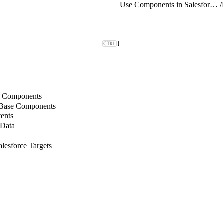
Use Components in Salesforce Targets
/
J
b Components
 Base Components
ents
 Data
lesforce Targets