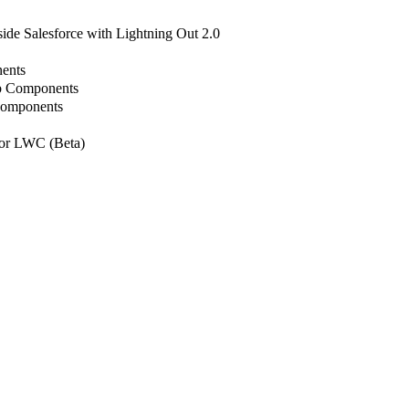
de Salesforce with Lightning Out 2.0
ents
b Components
Components
or LWC (Beta)