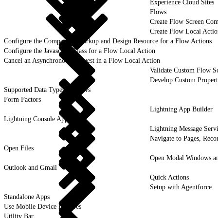
Experience Cloud Sites
Flows
Create Flow Screen Co
Create Flow Local Acti
Configure the Component Markup and Design Resource for a Flow Actions
Configure the Javascript Class for a Flow Local Action
Cancel an Asynchronous Request in a Flow Local Action
Validate Custom Flow S
Develop Custom Propert
Supported Data Types in Flows
Form Factors
Lightning App Builder
Lightning Console Apps
Lightning Message Serv
Navigate to Pages, Recor
Open Files
Open Modal Windows and
Outlook and Gmail
Quick Actions
Setup with Agentforce
Standalone Apps
Use Mobile Device Features
Utility Bar