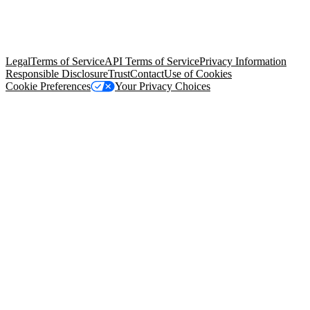
© Copyright 2026 Salesforce, Inc.
All rights reserved
. Various
trademarks held by their respective owners. Salesforce, Inc.
Salesforce Tower, 415 Mission Street, 3rd Floor, San Francisco, CA
94105, United States
Legal
Terms of Service
API Terms of Service
Privacy Information
Responsible Disclosure
Trust
Contact
Use of Cookies
Cookie Preferences
Your Privacy Choices