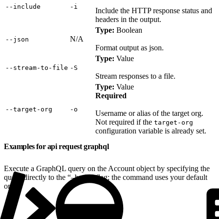
‑‑include
‑i
Include the HTTP response status and
headers in the output.
Type:
Boolean
N/A
‑‑json
Format output as json.
Type:
Value
‑‑stream‑to‑file
‑S
Stream responses to a file.
Type:
Value
Required
‑‑target‑org
‑o
Username or alias of the target org.
Not required if the
target-org
configuration variable is already set.
Examples for api request graphql
Execute a GraphQL query on the Account object by specifying the
query directly to the “–body” flag; the command uses your default
org: