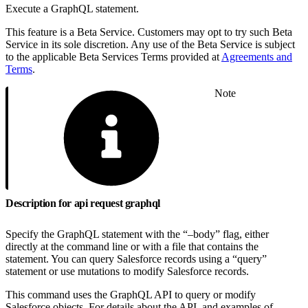
Execute a GraphQL statement.
This feature is a Beta Service. Customers may opt to try such Beta
Service in its sole discretion. Any use of the Beta Service is subject
to the applicable Beta Services Terms provided at
Agreements and
Terms
.
Note
Description for api request graphql
Specify the GraphQL statement with the “–body” flag, either
directly at the command line or with a file that contains the
statement. You can query Salesforce records using a “query”
statement or use mutations to modify Salesforce records.
This command uses the GraphQL API to query or modify
Salesforce objects. For details about the API, and examples of