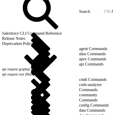
J
Salesforce CLI Command Reference
Release Notes
Deprecation Policy
agent Commands
alias Commands
apex Commands
api Commands
api request graphql (Beta)
api request rest (Beta)
cmdt Commands
code-analyzer
Commands
community
Commands
config Commands
data Commands