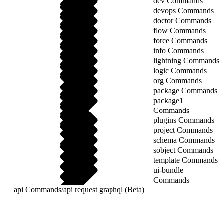
dev Commands
devops Commands
doctor Commands
flow Commands
force Commands
info Commands
lightning Commands
logic Commands
org Commands
package Commands
package1
Commands
plugins Commands
project Commands
schema Commands
sobject Commands
template Commands
ui-bundle
Commands
api Commands
/
api request graphql (Beta)