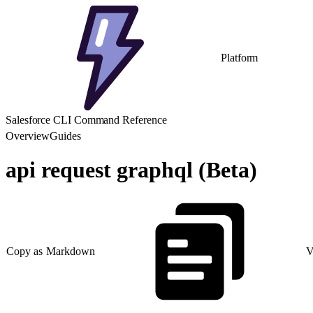
Platform
Salesforce CLI Command Reference
Overview
Guides
api request graphql (Beta)
Copy as Markdown
V