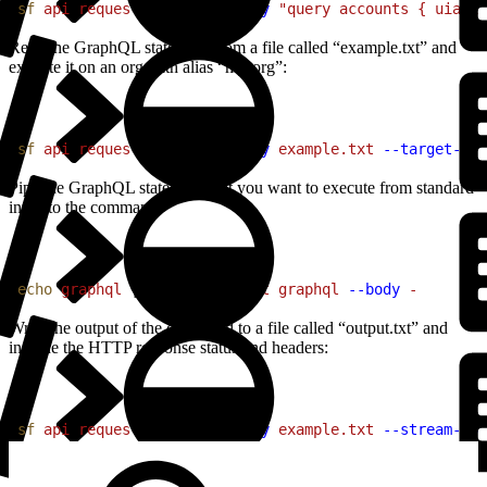
1
sf
 api
 request
 graphql
 --body
 "query accounts { uiapi 
Read the GraphQL statement from a file called “example.txt” and
execute it on an org with alias “my-org”:
1
sf
 api
 request
 graphql
 --body
 example.txt
 --target-org
Pipe the GraphQL statement that you want to execute from standard
input to the command:
1
echo
 graphql
 | 
sf
 api
 request
 graphql
 --body
 -
Write the output of the command to a file called “output.txt” and
include the HTTP response status and headers:
1
sf
 api
 request
 graphql
 --body
 example.txt
 --stream-to-