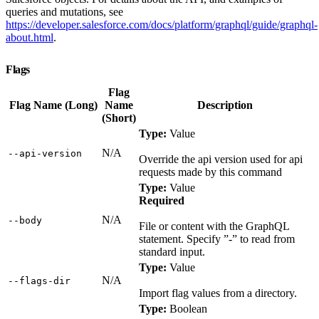
queries and mutations, see
https://developer.salesforce.com/docs/platform/graphql/guide/graphql-
about.html
.
Flags
Flag
Flag Name (Long)
Name
Description
(Short)
Type:
Value
N/A
‑‑api‑version
Override the api version used for api
requests made by this command
Type:
Value
Required
N/A
‑‑body
File or content with the GraphQL
statement. Specify ”-” to read from
standard input.
Type:
Value
N/A
‑‑flags‑dir
Import flag values from a directory.
Type:
Boolean