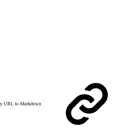
y URL to Markdown