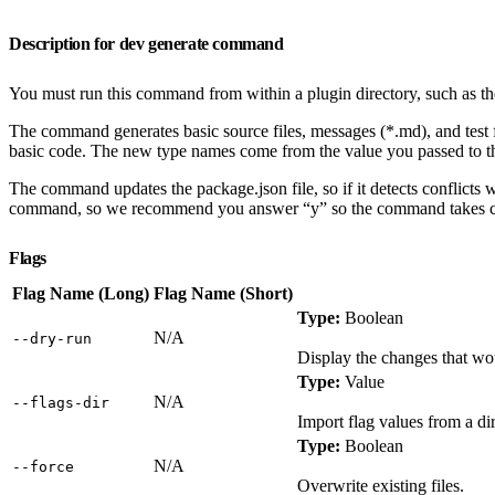
Description for dev generate command
You must run this command from within a plugin directory, such as th
The command generates basic source files, messages (*.md), and test 
basic code. The new type names come from the value you passed to t
The command updates the package.json file, so if it detects conflicts 
command, so we recommend you answer “y” so the command takes care 
Flags
Flag Name (Long)
Flag Name (Short)
Type:
Boolean
N/A
‑‑dry‑run
Display the changes that wo
Type:
Value
N/A
‑‑flags‑dir
Import flag values from a dir
Type:
Boolean
N/A
‑‑force
Overwrite existing files.