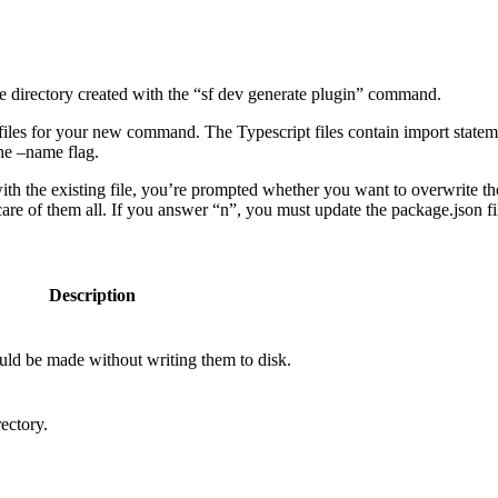
e directory created with the “sf dev generate plugin” command.
files for your new command. The Typescript files contain import statem
he –name flag.
with the existing file, you’re prompted whether you want to overwrite t
of them all. If you answer “n”, you must update the package.json fi
Description
uld be made without writing them to disk.
ectory.