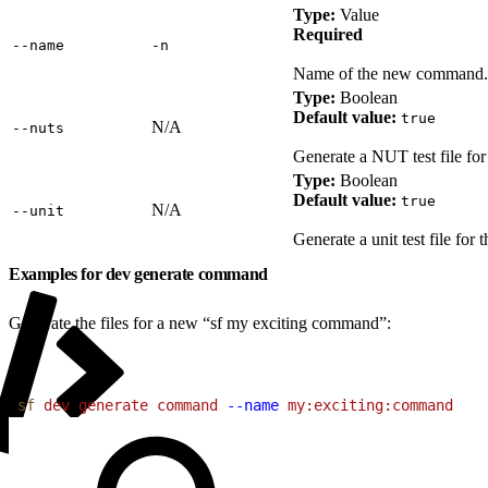
Type:
Value
Required
‑‑name
‑n
Name of the new command. U
Type:
Boolean
Default value:
true
N/A
‑‑nuts
Generate a NUT test file fo
Type:
Boolean
Default value:
true
N/A
‑‑unit
Generate a unit test file fo
Examples for dev generate command
Generate the files for a new “sf my exciting command”:
1
sf
 dev
 generate
 command
 --name
 my:exciting:command