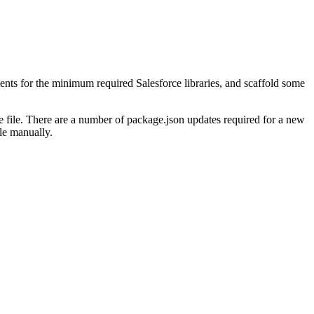
ents for the minimum required Salesforce libraries, and scaffold some
he file. There are a number of package.json updates required for a new
le manually.