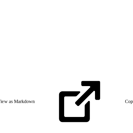
iew as Markdown
Cop