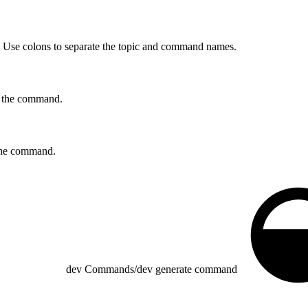
se colons to separate the topic and command names.
r the command.
r the command.
dev Commands
/
dev generate command