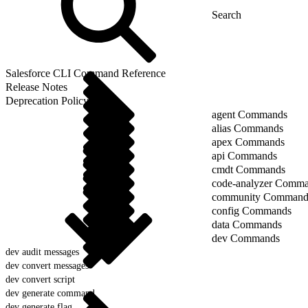
Salesforce CLI Command Reference
Release Notes
Deprecation Policy
agent Commands
alias Commands
apex Commands
api Commands
cmdt Commands
code-analyzer Comm
community Command
config Commands
data Commands
dev Commands
dev audit messages
dev convert messages
dev convert script
dev generate command
dev generate flag