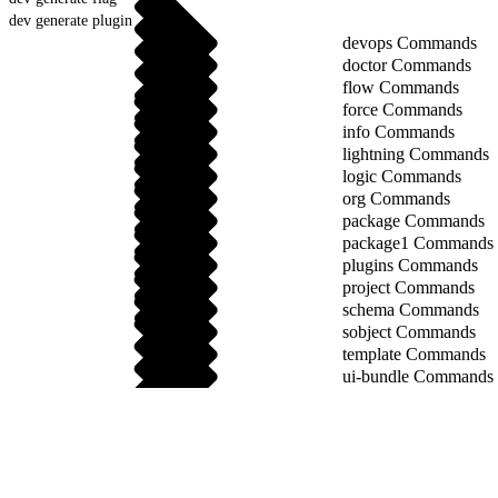
dev generate plugin
devops Commands
doctor Commands
flow Commands
force Commands
info Commands
lightning Commands
logic Commands
org Commands
package Commands
package1 Commands
plugins Commands
project Commands
schema Commands
sobject Commands
template Commands
ui-bundle Commands