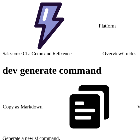
Platform
Salesforce CLI Command Reference
Overview
Guides
dev generate command
Copy as Markdown
V
Generate a new sf command.