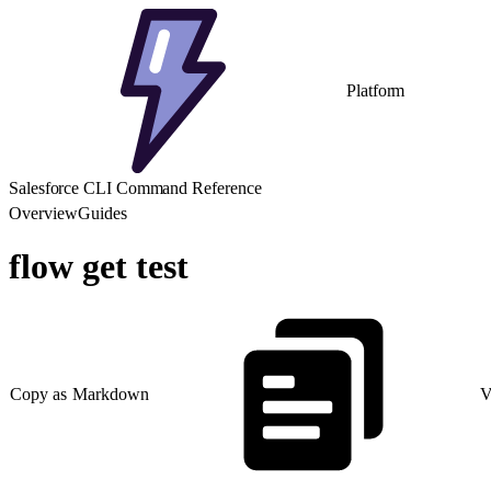
Platform
Salesforce CLI Command Reference
Overview
Guides
flow get test
Copy as Markdown
V