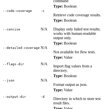
command
Type:
Boolean
‑‑code‑coverage
‑c
Retrieve code coverage results.
Type:
Boolean
N/A
Display only failed test results;
‑‑concise
works with human-readable
output only.
Type:
Boolean
N/A
‑‑detailed‑coverage
Not available for flow tests.
Type:
Value
N/A
‑‑flags‑dir
Import flag values from a
directory.
Type:
Boolean
N/A
‑‑json
Format output as json.
Type:
Value
‑‑output‑dir
‑d
Directory in which to store test
result files.
Type:
Value