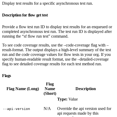
Display test results for a specific asynchronous test run.
Description for flow get test
Provide a flow test run ID to display test results for an enqueued or
completed asynchronous test run. The test run ID is displayed after
running the “sf flow run test” command.
To see code coverage results, use the –code-coverage flag with –
result-format. The output displays a high-level summary of the test
run and the code coverage values for flow tests in your org. If you
specify human-readable result format, use the –detailed-coverage
flag to see detailed coverage results for each test method run.
Flags
Flag
Flag Name (Long)
Name
Description
(Short)
Type:
Value
N/A
Override the api version used for
‑‑api‑version
api requests made by this