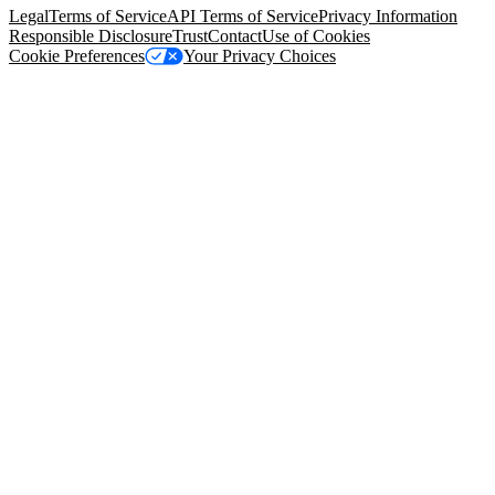
Legal
Terms of Service
API Terms of Service
Privacy Information
Responsible Disclosure
Trust
Contact
Use of Cookies
Cookie Preferences
Your Privacy Choices