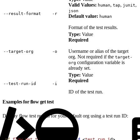
Valid Values:
,
,
,
human
tap
junit
json
‑‑result‑format
‑r
Default value:
human
Format of the test results.
Type:
Value
Required
Username or alias of the target
‑‑target‑org
‑o
org. Not required if the
target-
configuration variable is
org
already set.
Type:
Value
Required
‑‑test‑run‑id
‑i
ID of the test run.
Examples for flow get test
Display flow test results for your default org using a test run ID:
1
sf
 flow
 get
 test
 --test-run-id
<
test
 run
 i
d
>