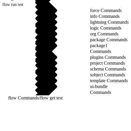
flow run test
force Commands
info Commands
lightning Commands
logic Commands
org Commands
package Commands
package1
Commands
plugins Commands
project Commands
schema Commands
sobject Commands
template Commands
ui-bundle
Commands
flow Commands
/
flow get test