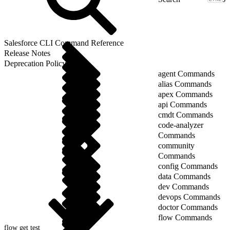
Salesforce CLI Command Reference
Release Notes
Deprecation Policy
agent Commands
alias Commands
apex Commands
api Commands
cmdt Commands
code-analyzer
Commands
community
Commands
config Commands
data Commands
dev Commands
devops Commands
doctor Commands
flow Commands
flow get test