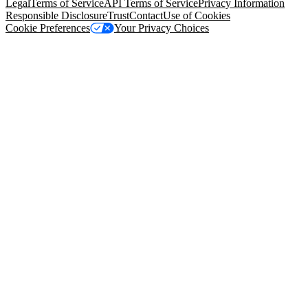
Legal
Terms of Service
API Terms of Service
Privacy Information
Responsible Disclosure
Trust
Contact
Use of Cookies
Cookie Preferences
Your Privacy Choices