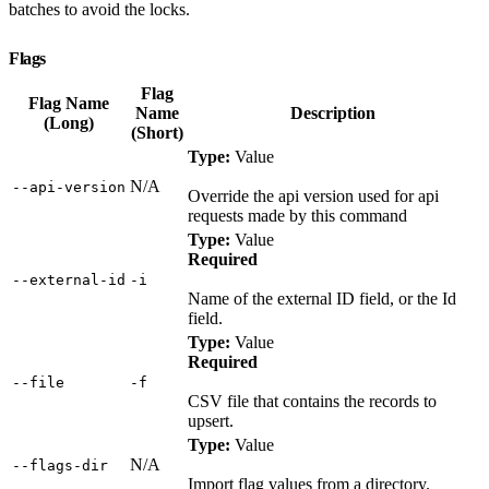
batches to avoid the locks.
Flags
Flag
Flag Name
Name
Description
(Long)
(Short)
Type:
Value
N/A
‑‑api‑version
Override the api version used for api
requests made by this command
Type:
Value
Required
‑‑external‑id
‑i
Name of the external ID field, or the Id
field.
Type:
Value
Required
‑‑file
‑f
CSV file that contains the records to
upsert.
Type:
Value
N/A
‑‑flags‑dir
Import flag values from a directory.