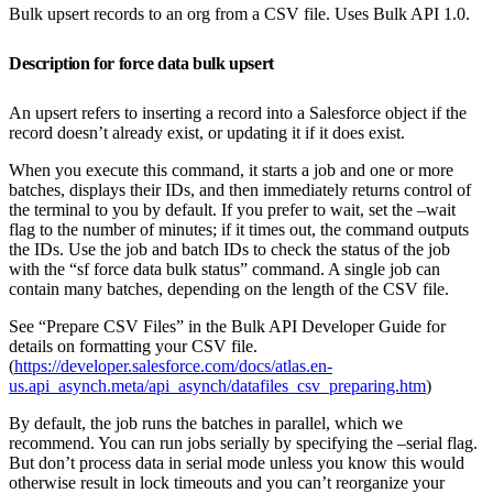
Bulk upsert records to an org from a CSV file. Uses Bulk API 1.0.
Description for force data bulk upsert
An upsert refers to inserting a record into a Salesforce object if the
record doesn’t already exist, or updating it if it does exist.
When you execute this command, it starts a job and one or more
batches, displays their IDs, and then immediately returns control of
the terminal to you by default. If you prefer to wait, set the –wait
flag to the number of minutes; if it times out, the command outputs
the IDs. Use the job and batch IDs to check the status of the job
with the “sf force data bulk status” command. A single job can
contain many batches, depending on the length of the CSV file.
See “Prepare CSV Files” in the Bulk API Developer Guide for
details on formatting your CSV file.
(
https://developer.salesforce.com/docs/atlas.en-
us.api_asynch.meta/api_asynch/datafiles_csv_preparing.htm
)
By default, the job runs the batches in parallel, which we
recommend. You can run jobs serially by specifying the –serial flag.
But don’t process data in serial mode unless you know this would
otherwise result in lock timeouts and you can’t reorganize your