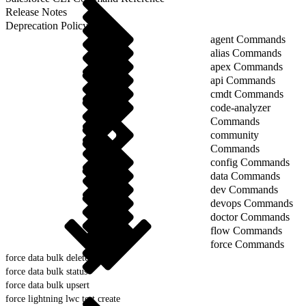
Release Notes
Deprecation Policy
agent Commands
alias Commands
apex Commands
api Commands
cmdt Commands
code-analyzer
Commands
community
Commands
config Commands
data Commands
dev Commands
devops Commands
doctor Commands
flow Commands
force Commands
force data bulk delete
force data bulk status
force data bulk upsert
force lightning lwc test create