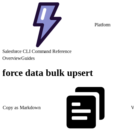
Platform
Salesforce CLI Command Reference
Overview
Guides
force data bulk upsert
Copy as Markdown
V