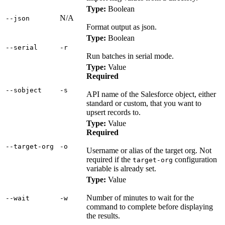
Type:
Boolean
N/A
‑‑json
Format output as json.
Type:
Boolean
‑‑serial
‑r
Run batches in serial mode.
Type:
Value
Required
‑‑sobject
‑s
API name of the Salesforce object, either
standard or custom, that you want to
upsert records to.
Type:
Value
Required
‑‑target‑org
‑o
Username or alias of the target org. Not
required if the
configuration
target-org
variable is already set.
Type:
Value
Number of minutes to wait for the
‑‑wait
‑w
command to complete before displaying
the results.