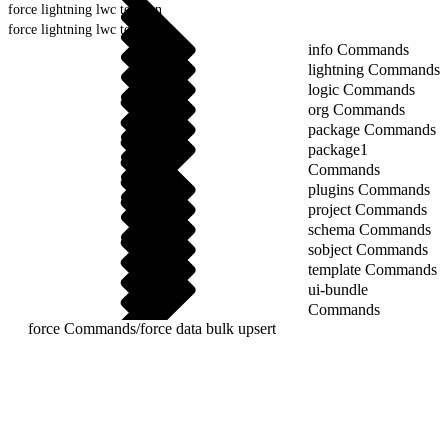
force lightning lwc test run
force lightning lwc test setup
info Commands
lightning Commands
logic Commands
org Commands
package Commands
package1
Commands
plugins Commands
project Commands
schema Commands
sobject Commands
template Commands
ui-bundle
Commands
force Commands
/
force data bulk upsert