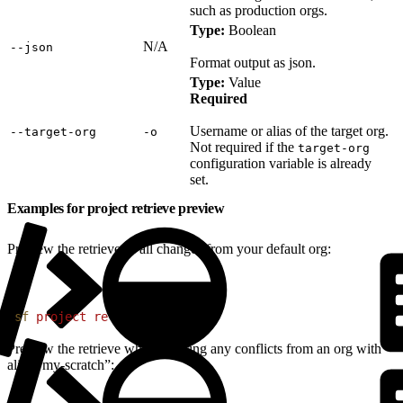
such as production orgs.
Type:
Boolean
N/A
‑‑json
Format output as json.
Type:
Value
Required
Username or alias of the target org.
‑‑target‑org
‑o
Not required if the
target-org
configuration variable is already
set.
Examples for project retrieve preview
Preview the retrieve of all changes from your default org:
1
sf
 project
 retrieve
 preview
Preview the retrieve when ignoring any conflicts from an org with
alias “my-scratch”: