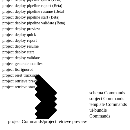
project deploy pipeline report (Beta)
project deploy pipeline resume (Beta)
project deploy pipeline start (Beta)
project deploy pipeline validate (Beta)
project deploy preview
project deploy quick
project deploy report
project deploy resume
project deploy start
project deploy validate
project generate manifest
project list ignored
project reset tracking
project retrieve preview
project retrieve start
schema Commands
sobject Commands
template Commands
ui-bundle
Commands
project Commands
/
project retrieve preview