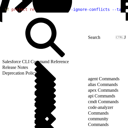
1
sf
 project
 retrieve
 preview
 --ignore-conflicts
 --targe
J
Salesforce CLI Command Reference
Release Notes
Deprecation Policy
agent Commands
alias Commands
apex Commands
api Commands
cmdt Commands
code-analyzer
Commands
community
Commands