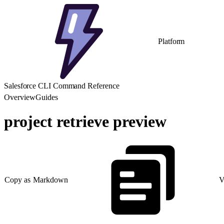
Platform
Salesforce CLI Command Reference
Overview
Guides
project retrieve preview
Copy as Markdown
V