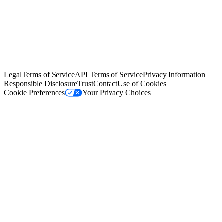
© Copyright 2026 Salesforce, Inc.
All rights reserved
. Various
trademarks held by their respective owners. Salesforce, Inc.
Salesforce Tower, 415 Mission Street, 3rd Floor, San Francisco, CA
94105, United States
Legal
Terms of Service
API Terms of Service
Privacy Information
Responsible Disclosure
Trust
Contact
Use of Cookies
Cookie Preferences
Your Privacy Choices