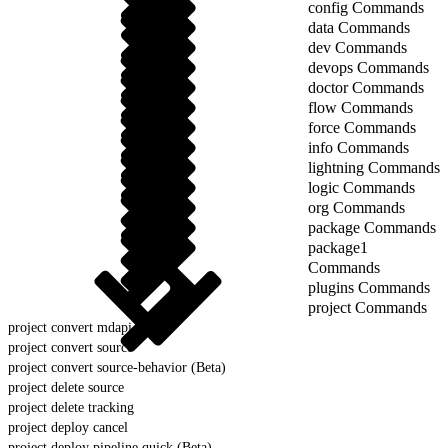
config Commands
data Commands
dev Commands
devops Commands
doctor Commands
flow Commands
force Commands
info Commands
lightning Commands
logic Commands
org Commands
package Commands
package1
Commands
plugins Commands
project Commands
project convert mdapi
project convert source
project convert source-behavior (Beta)
project delete source
project delete tracking
project deploy cancel
project deploy pipeline quick (Beta)