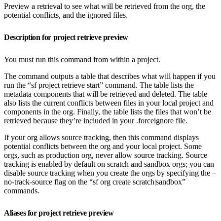
Preview a retrieval to see what will be retrieved from the org, the
potential conflicts, and the ignored files.
Description for project retrieve preview
You must run this command from within a project.
The command outputs a table that describes what will happen if you
run the “sf project retrieve start” command. The table lists the
metadata components that will be retrieved and deleted. The table
also lists the current conflicts between files in your local project and
components in the org. Finally, the table lists the files that won’t be
retrieved because they’re included in your .forceignore file.
If your org allows source tracking, then this command displays
potential conflicts between the org and your local project. Some
orgs, such as production org, never allow source tracking. Source
tracking is enabled by default on scratch and sandbox orgs; you can
disable source tracking when you create the orgs by specifying the –
no-track-source flag on the “sf org create scratch|sandbox”
commands.
Aliases for project retrieve preview