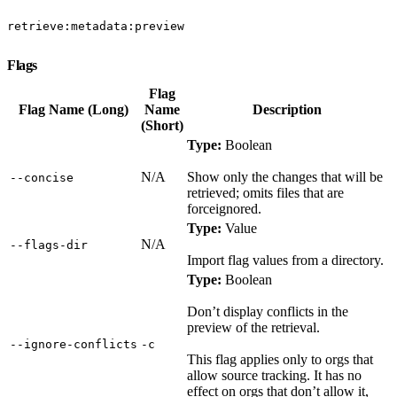
retrieve:metadata:preview
Flags
Flag
Flag Name (Long)
Name
Description
(Short)
Type:
Boolean
N/A
Show only the changes that will be
‑‑concise
retrieved; omits files that are
forceignored.
Type:
Value
N/A
‑‑flags‑dir
Import flag values from a directory.
Type:
Boolean
Don’t display conflicts in the
preview of the retrieval.
‑‑ignore‑conflicts
‑c
This flag applies only to orgs that
allow source tracking. It has no
effect on orgs that don’t allow it,