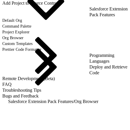
Add Project to Source Control
Salesforce Extension
Pack Features
Default Org
Command Palette
Project Explorer
Org Browser
Custom Templates
Prettier Code Formatter
Programming
Languages
Deploy and Retrieve
Code
Remote Development (Beta)
FAQ
Troubleshooting Tips
Bugs and Feedback
Salesforce Extension Pack Features
/
Org Browser