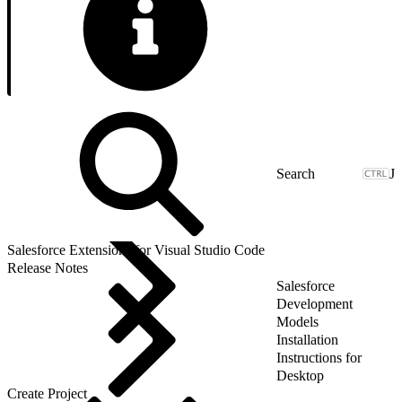
J
Salesforce Extensions for Visual Studio Code
Release Notes
Salesforce
Development
Models
Installation
Instructions for
Desktop
Create Project