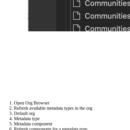
Open Org Browser
Refresh available metadata types in the org
Default org
Metadata type
Metadata component
Refresh components for a metadata type