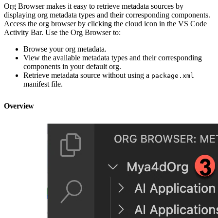
Org Browser makes it easy to retrieve metadata sources by
displaying org metadata types and their corresponding components.
Access the org browser by clicking the cloud icon in the VS Code
Activity Bar. Use the Org Browser to:
Browse your org metadata.
View the available metadata types and their corresponding
components in your default org.
Retrieve metadata source without using a
package.xml
manifest file.
Overview