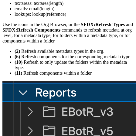
textareas: textarea(length)
emails: email(length)
lookups: lookup(reference)
Use the icons in the Org Browser, or the
SFDX:Refresh Types
and
SFDX:Refresh Components
commands to refresh metadata at org
level, for a metadata type, for folders within a metadata type, or for
components within a folder.
(2)
Refresh available metadata types in the org.
(6)
Refresh components for the corresponding metadata type.
(10)
Refresh to only update the folders within the metadata
type.
(11)
Refresh components within a folder.