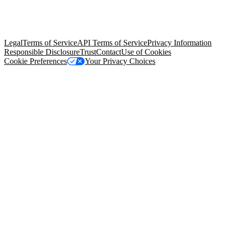
© Copyright 2026 Salesforce, Inc.
All rights reserved
. Various
trademarks held by their respective owners. Salesforce, Inc.
Salesforce Tower, 415 Mission Street, 3rd Floor, San Francisco, CA
94105, United States
Legal
Terms of Service
API Terms of Service
Privacy Information
Responsible Disclosure
Trust
Contact
Use of Cookies
Cookie Preferences
Your Privacy Choices