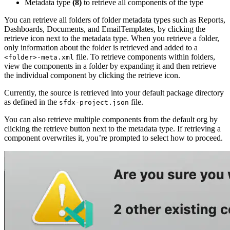
Metadata type
(8)
to retrieve all components of the type
You can retrieve all folders of folder metadata types such as Reports,
Dashboards, Documents, and EmailTemplates, by clicking the
retrieve icon next to the metadata type. When you retrieve a folder,
only information about the folder is retrieved and added to a
file. To retrieve components within folders,
<folder>-meta.xml
view the components in a folder by expanding it and then retrieve
the individual component by clicking the retrieve icon.
Currently, the source is retrieved into your default package directory
as defined in the
file.
sfdx-project.json
You can also retrieve multiple components from the default org by
clicking the retrieve button next to the metadata type. If retrieving a
component overwrites it, you’re prompted to select how to proceed.