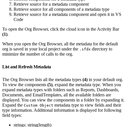
Retrieve source for a metadata component
Retrieve source for all components of a metadata type
Retrieve source for a metadata component and open it in VS
Code
To open the Org Browser, click the cloud icon in the Activity Bar
(1)
.
When you open the Org Browser, all the metadata for the default
org is saved in your local project under the
directory to
.sfdx
minimize the number of calls to the org.
List and Refresh Metadata
The Org Browser lists all the metadata types
(4)
in your default org.
To view the components
(5)
, expand the metadata type. When you
expand metadata types with folders such as Reports, Dashboards,
Documents, and EmailTemplates, all the available folders are
displayed. You can view the components in a folder by expanding it.
Expand the
metadata type to view fields and their
Custom Object
type information. Additional information is displayed for following
field types:
strings: string(length)