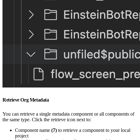
Retrieve Org Metadata
You can retrieve a single metadata component or all components of
the same type. Click the retrieve icon next to:
Component name
(7)
to retrieve a component to your local
project