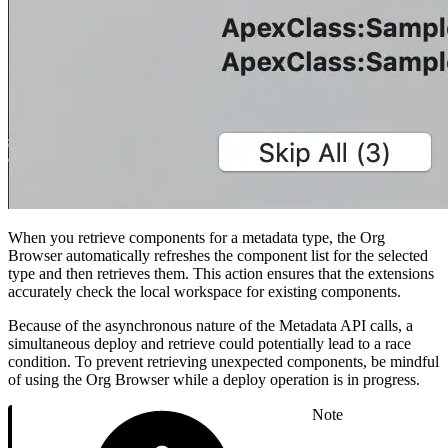
When you retrieve components for a metadata type, the Org
Browser automatically refreshes the component list for the selected
type and then retrieves them. This action ensures that the extensions
accurately check the local workspace for existing components.
Because of the asynchronous nature of the Metadata API calls, a
simultaneous deploy and retrieve could potentially lead to a race
condition. To prevent retrieving unexpected components, be mindful
of using the Org Browser while a deploy operation is in progress.
Note