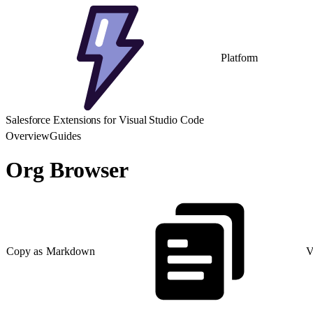
Platform
Salesforce Extensions for Visual Studio Code
Overview
Guides
Org Browser
Copy as Markdown
V