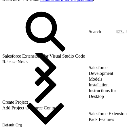
J
Salesforce Extensions for Visual Studio Code
Release Notes
Salesforce
Development
Models
Installation
Instructions for
Desktop
Create Project
Add Project to Source Control
Salesforce Extension
Pack Features
Default Org