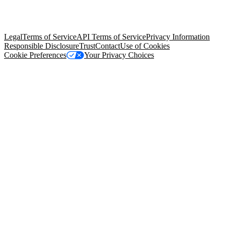
© Copyright 2026 Salesforce, Inc.
All rights reserved
. Various
trademarks held by their respective owners. Salesforce, Inc.
Salesforce Tower, 415 Mission Street, 3rd Floor, San Francisco, CA
94105, United States
Legal
Terms of Service
API Terms of Service
Privacy Information
Responsible Disclosure
Trust
Contact
Use of Cookies
Cookie Preferences
Your Privacy Choices