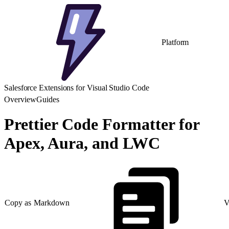
Platform
Salesforce Extensions for Visual Studio Code
Overview
Guides
Prettier Code Formatter for
Apex, Aura, and LWC
Copy as Markdown
V