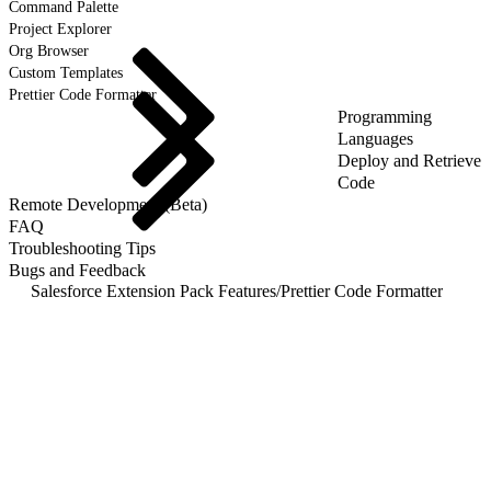
Command Palette
Project Explorer
Org Browser
Custom Templates
Prettier Code Formatter
Programming
Languages
Deploy and Retrieve
Code
Remote Development (Beta)
FAQ
Troubleshooting Tips
Bugs and Feedback
Salesforce Extension Pack Features
/
Prettier Code Formatter