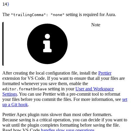
14
}
The
setting is required for Aura.
"trailingComma": "none"
Note
After creating the local configuration file, install the
Prettier
extension for VS Code. If you want to ensure that all your files are
formatted whenever you save them, enable the
setting in your
User and Workspace
editor.formatOnSave
Settings
. You can use Prettier with a pre-commit tool to reformat
your files before you commit the files. For more information, see
set
up a Git hook
.
Prettier Apex plugin runs slower than most other formatters.
Because saving is a critical operation, you can decide if you want to
wait until the plugin completes formatting before saving the file.
Read how VS Code
handles slow save operations
.