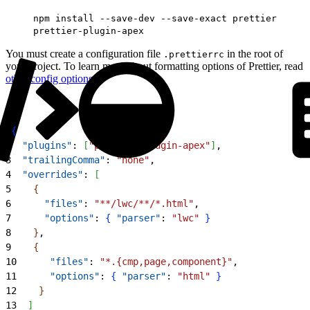
npm install --save-dev --save-exact prettier
prettier-plugin-apex
You must create a configuration file
in the root of
.prettierrc
your project. To learn more about formatting options of Prettier, read
other config options
.
1
{
2
  "plugins"
: 
[
"prettier-plugin-apex"
]
,
3
  "trailingComma"
: 
"none"
,
4
  "overrides"
: 
[
5
{
6
      "files"
: 
"**/lwc/**/*.html"
,
7
      "options"
: 
{
"parser"
: 
"lwc"
}
8
}
,
9
{
10
      "files"
: 
"*.{cmp,page,component}"
,
11
      "options"
: 
{
"parser"
: 
"html"
}
12
}
13
]