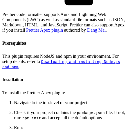
Prettier code formatter supports Aura and Lightning Web
Components (LWC) as well as standard file formats such as JSON,
Markdown, HTML, and JavaScript. Prettier can also support Apex
if you install
Prettier Apex plugin
authored by
Dang Mai
.
Prerequisites
This plugin requires NodeJS and npm in your environment. For
setup details, refer to
Downloading and installing Node.js
.
and npm
Installation
To install the Prettier Apex plugin:
Navigate to the top-level of your project
Check if your project contains the
file. If not,
package.json
run:
and accept all the default options.
npm init
Run: