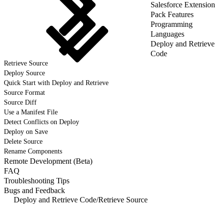
Salesforce Extension
Pack Features
Programming
Languages
Deploy and Retrieve
Code
Retrieve Source
Deploy Source
Quick Start with Deploy and Retrieve
Source Format
Source Diff
Use a Manifest File
Detect Conflicts on Deploy
Deploy on Save
Delete Source
Rename Components
Remote Development (Beta)
FAQ
Troubleshooting Tips
Bugs and Feedback
Deploy and Retrieve Code
/
Retrieve Source