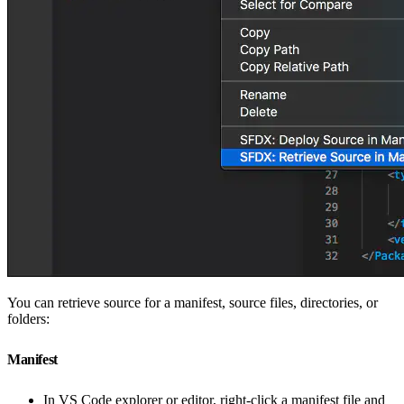
You can retrieve source for a manifest, source files, directories, or
folders:
Manifest
In VS Code explorer or editor, right-click a manifest file and