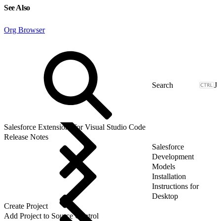
See Also
Org Browser
J
Salesforce Extensions for Visual Studio Code
Release Notes
Salesforce
Development
Models
Installation
Instructions for
Desktop
Create Project
Add Project to Source Control