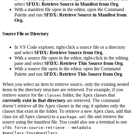
select
SFDX: Retrieve Source in Manifest from Org
.
With a manifest file open in the editor, open the Command
Palette and run
SFDX: Retrieve Source in Manifest from
Org
.
Source File or Directory
In VS Code explorer, right-click a source file or a directory
and select
SFDX: Retrieve Source from Org
.
With a source file open in the editor, right-click in the editing
pane and select
SFDX: Retrieve This Source from Org
.
With a source file open in the editor, open the Command
Palette and run
SFDX: Retrieve This Source from Org
.
When you select an item to retrieve source, only the existing nested
items in the directory structure are retrieved. For example, if you
retrieve source for the
folder, the Apex classes that
classes
currently exist in that directory
are retrieved. The command
doesn’t retrieve all the Apex classes in the org; it updates only the
classes that exist in the folder. To retrieve a new Apex class, add that
class (or all Apex classes) to a
file and retrieve the
package.xml
source using the manifest file. You could also use a terminal to run
sfdx force:source:retrieve --metadata
.
ApexClass:YourApexClass