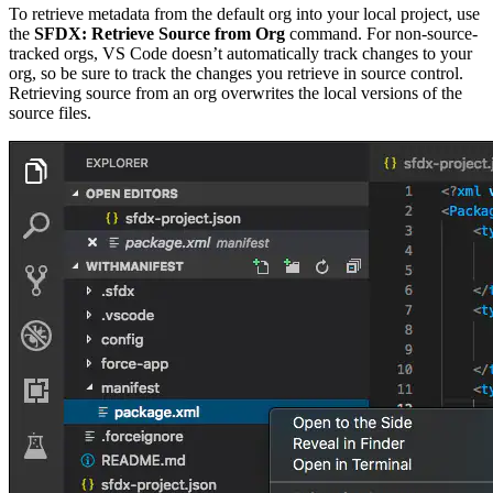
To retrieve metadata from the default org into your local project, use
the
SFDX: Retrieve Source from Org
command. For non-source-
tracked orgs, VS Code doesn’t automatically track changes to your
org, so be sure to track the changes you retrieve in source control.
Retrieving source from an org overwrites the local versions of the
source files.