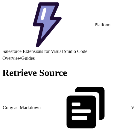
Platform
Salesforce Extensions for Visual Studio Code
Overview
Guides
Retrieve Source
Copy as Markdown
V