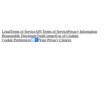
© Copyright 2026 Salesforce, Inc.
All rights reserved
. Various
trademarks held by their respective owners. Salesforce, Inc.
Salesforce Tower, 415 Mission Street, 3rd Floor, San Francisco, CA
94105, United States
Legal
Terms of Service
API Terms of Service
Privacy Information
Responsible Disclosure
Trust
Contact
Use of Cookies
Cookie Preferences
Your Privacy Choices