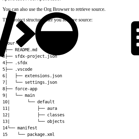
You can also use the Org Browser to retrieve source.
The project structure after you retrieve source:
1
your-app
2
├── README.md
3
├── sfdx-project.json
4
├── .sfdx
5
├── .vscode
6
│   ├── extensions.json
7
│   └── settings.json
8
├── force-app
9
|   └── main
10
|       └── default
11
|           ├── aura
12
|           ├── classes
13
|           └── objects
14
└── manifest
15
    └── package.xml