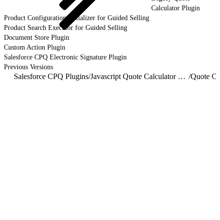
Calculator Plugin
Product Configuration Initializer for Guided Selling
Product Search Executor for Guided Selling
Document Store Plugin
Custom Action Plugin
Salesforce CPQ Electronic Signature Plugin
Previous Versions
Salesforce CPQ Plugins
/
Javascript Quote Calculator Plugin
/