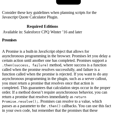
Consider these key guidelines when planning scripts for the
Javascript Quote Calculator Plugin.
Required Editions
Available in: Salesforce CPQ Winter ’16 and later
Promises
A Promise is a built-in JavaScript object that allows for
asynchronous programming in the browser. Promises let you delay a
certain action until another one has completed. Promises support a
method, where success is a function
.then(success, failure)
called when the promise resolves successfully, and failure is a
function called when the promise is rejected. If you want to do any
asynchronous programming in the plugin, such as a server callout,
you must return a promise that resolves once that action is
completed. This guarantees that calculation steps occur in the proper
order. If a method doesn’t require asynchronous behavior, you can
return a promise that resolves immediately as
return
. Promises can resolve to a value, which
Promise.resolve();
passes as a parameter to the
callbacks. You can use this fact
.then()
in your own code, but remember that the promises that these