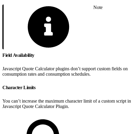
Note
Field Availability
Javascript Quote Calculator plugins don’t support custom fields on
consumption rates and consumption schedules.
Character Limits
You can’t increase the maximum character limit of a custom script in
Javascript Quote Calculator Plugin.