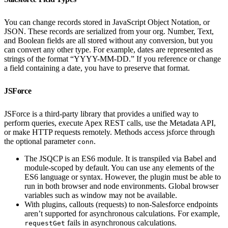
You can change records stored in JavaScript Object Notation, or
JSON. These records are serialized from your org. Number, Text,
and Boolean fields are all stored without any conversion, but you
can convert any other type. For example, dates are represented as
strings of the format “YYYY-MM-DD.” If you reference or change
a field containing a date, you have to preserve that format.
JSForce
JSForce is a third-party library that provides a unified way to
perform queries, execute Apex REST calls, use the Metadata API,
or make HTTP requests remotely. Methods access jsforce through
the optional parameter
.
conn
The JSQCP is an ES6 module. It is transpiled via Babel and
module-scoped by default. You can use any elements of the
ES6 language or syntax. However, the plugin must be able to
run in both browser and node environments. Global browser
variables such as window may not be available.
With plugins, callouts (requests) to non-Salesforce endpoints
aren’t supported for asynchronous calculations. For example,
fails in asynchronous calculations.
requestGet