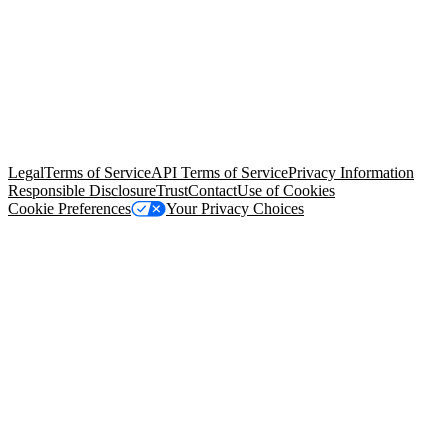
© Copyright 2026 Salesforce, Inc.
All rights reserved
. Various
trademarks held by their respective owners. Salesforce, Inc.
Salesforce Tower, 415 Mission Street, 3rd Floor, San Francisco, CA
94105, United States
Legal
Terms of Service
API Terms of Service
Privacy Information
Responsible Disclosure
Trust
Contact
Use of Cookies
Cookie Preferences
Your Privacy Choices