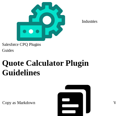
Industries
Salesforce CPQ Plugins
Guides
Quote Calculator Plugin
Guidelines
Copy as Markdown
V