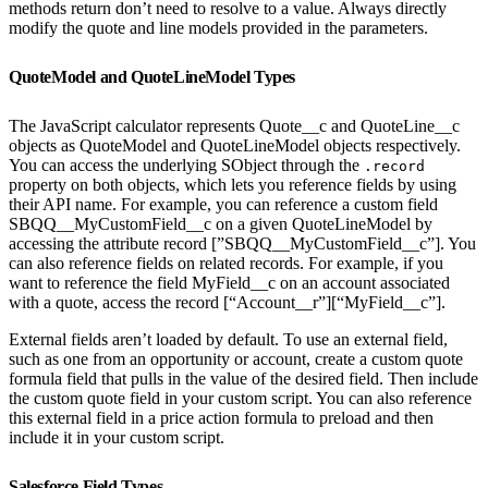
methods return don’t need to resolve to a value. Always directly
modify the quote and line models provided in the parameters.
QuoteModel and QuoteLineModel Types
The JavaScript calculator represents Quote__c and QuoteLine__c
objects as QuoteModel and QuoteLineModel objects respectively.
You can access the underlying SObject through the
.record
property on both objects, which lets you reference fields by using
their API name. For example, you can reference a custom field
SBQQ__MyCustomField__c on a given QuoteLineModel by
accessing the attribute record [”SBQQ__MyCustomField__c”]. You
can also reference fields on related records. For example, if you
want to reference the field MyField__c on an account associated
with a quote, access the record [“Account__r”][“MyField__c”].
External fields aren’t loaded by default. To use an external field,
such as one from an opportunity or account, create a custom quote
formula field that pulls in the value of the desired field. Then include
the custom quote field in your custom script. You can also reference
this external field in a price action formula to preload and then
include it in your custom script.
Salesforce Field Types