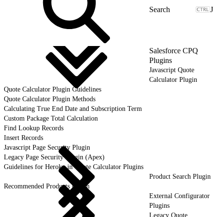
J
Salesforce CPQ
Plugins
Javascript Quote
Calculator Plugin
Quote Calculator Plugin Guidelines
Quote Calculator Plugin Methods
Calculating True End Date and Subscription Term
Custom Package Total Calculation
Find Lookup Records
Insert Records
Javascript Page Security Plugin
Legacy Page Security Plugin (Apex)
Guidelines for Heroku in Quote Calculator Plugins
Product Search Plugin
Recommended Products Plugin
External Configurator
Plugins
Legacy Quote