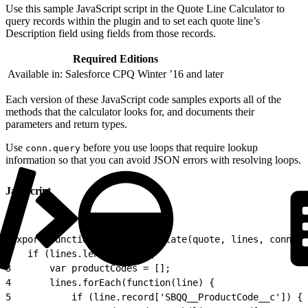
Use this sample JavaScript script in the Quote Line Calculator to
query records within the plugin and to set each quote line’s
Description field using fields from those records.
Required Editions
Available in: Salesforce CPQ Winter ’16 and later
Each version of these JavaScript code samples exports all of the
methods that the calculator looks for, and documents their
parameters and return types.
Use
before you use loops that require lookup
conn.query
information so that you can avoid JSON errors with resolving loops.
Javascript
1
export function onAfterCalculate(quote, lines, conn) {
2
	if (lines.length > 0) {
3
		var productCodes = [];
4
		lines.forEach(function(line) {
5
			if (line.record['SBQQ__ProductCode__c']) {