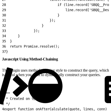
28
							if (line.record['SBQQ__P
29
								line.record['SBQ
30
							}
31
						});
32
					}
33
				});
34
		}
35
	}
36
	return Promise.resolve();
37
}
Javascript Using Method-Chaining
This plugin uses method-chaining style to construct the query, which
is useful when you want to dynamically construct your queries.
1
/**
2
 * Created on 9/27/16.
3
 */
4
export function onAfterCalculate(quote, lines, conn) {