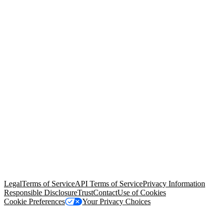
© Copyright 2026 Salesforce, Inc.
All rights reserved
. Various
trademarks held by their respective owners. Salesforce, Inc.
Salesforce Tower, 415 Mission Street, 3rd Floor, San Francisco, CA
94105, United States
Legal
Terms of Service
API Terms of Service
Privacy Information
Responsible Disclosure
Trust
Contact
Use of Cookies
Cookie Preferences
Your Privacy Choices