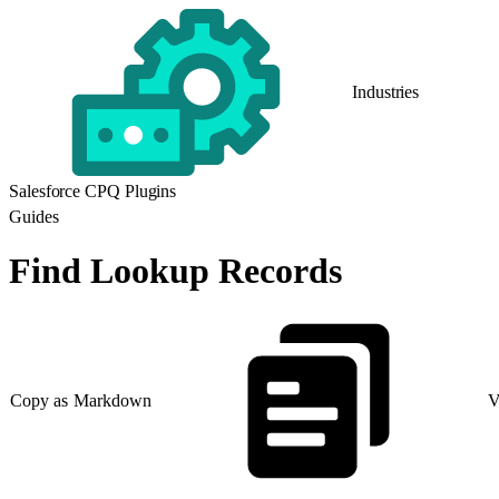
Industries
Salesforce CPQ Plugins
Guides
Find Lookup Records
Copy as Markdown
V