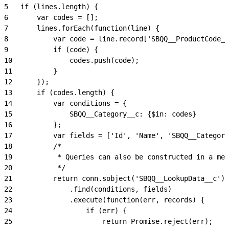
5
	if (lines.length) {
6
		var codes = [];
7
		lines.forEach(function(line) {
8
			var code = line.record['SBQQ__ProductCode_
9
			if (code) {
10
				codes.push(code);
11
			}
12
		});
13
		if (codes.length) {
14
			var conditions = {
15
				SBQQ__Category__c: {$in: codes}
16
			};
17
			var fields = ['Id', 'Name', 'SBQQ__Catego
18
			/*
19
			 * Queries can also be constructed in a me
20
			 */
21
			return conn.sobject('SBQQ__LookupData__c')
22
				.find(conditions, fields)
23
				.execute(function(err, records) {
24
					if (err) {
25
						return Promise.reject(err);