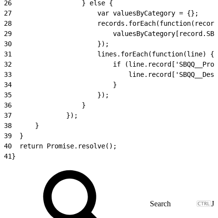
26
					} else {
27
						var valuesByCategory = {};
28
						records.forEach(function(recor
29
							valuesByCategory[recor
30
						});
31
						lines.forEach(function(line) {
32
							if (line.record['SBQQ__P
33
								line.record['SBQ
34
							}
35
						});
36
					}
37
				});
38
		}
39
	}
40
	return Promise.resolve();
41
}
J