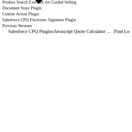
Product Search Executor for Guided Selling
Document Store Plugin
Custom Action Plugin
Salesforce CPQ Electronic Signature Plugin
Previous Versions
Salesforce CPQ Plugins
/
Javascript Quote Calculator Plugin
/
Find Loo