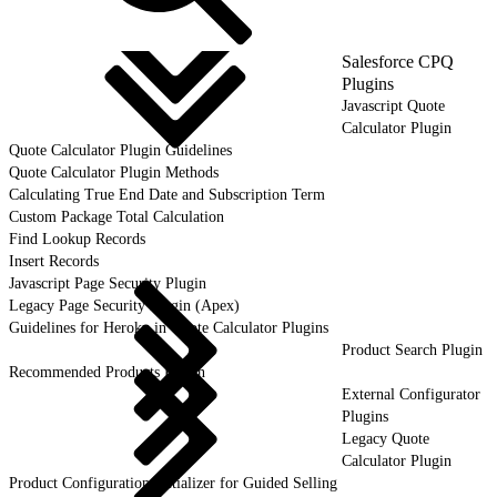
Salesforce CPQ
Plugins
Javascript Quote
Calculator Plugin
Quote Calculator Plugin Guidelines
Quote Calculator Plugin Methods
Calculating True End Date and Subscription Term
Custom Package Total Calculation
Find Lookup Records
Insert Records
Javascript Page Security Plugin
Legacy Page Security Plugin (Apex)
Guidelines for Heroku in Quote Calculator Plugins
Product Search Plugin
Recommended Products Plugin
External Configurator
Plugins
Legacy Quote
Calculator Plugin
Product Configuration Initializer for Guided Selling