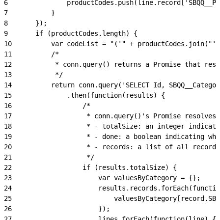
6
				productCodes.push(line.record['SBQQ__
7
			}
8
		});
9
		if (productCodes.length) {
10
			var codeList = "('" + productCodes.join("'
11
			/*
12
			 * conn.query() returns a Promise that re
13
			 */
14
			return conn.query('SELECT Id, SBQQ__Categ
15
				.then(function(results) {
16
					/*
17
					 * conn.query()'s Promise resolv
18
					 * - totalSize: an integer indic
19
					 * - done: a boolean indicating 
20
					 * - records: a list of all recor
21
					 */
22
					if (results.totalSize) {
23
						var valuesByCategory = {};
24
						results.records.forEach(funct
25
							valuesByCategory[recor
26
						});
27
						lines.forEach(function(line) {