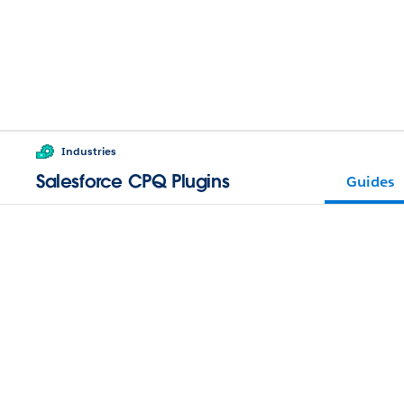
Industries
Salesforce CPQ Plugins
Guides