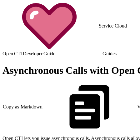
Service Cloud
Open CTI Developer Guide
Guides
Asynchronous Calls with Open
Copy as Markdown
V
Open CTI lets you issue asynchronous calls. Asynchronous calls allow t