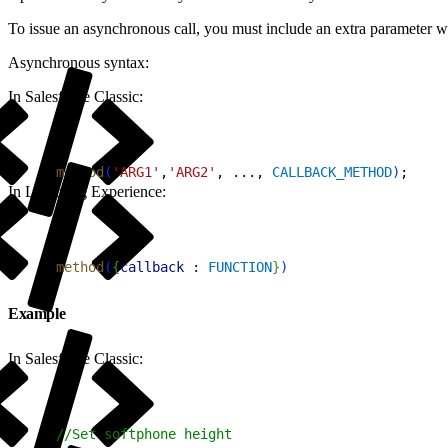
To issue an asynchronous call, you must include an extra parameter with
Asynchronous syntax:
In Salesforce Classic:
1
method
(
'ARG1'
,
'ARG2'
, ..., 
CALLBACK_METHOD
)
;
In Lightning Experience:
1
method
(
{
callback :
 FUNCTION
}
)
Example
In Salesforce Classic:
1
//Set softphone height