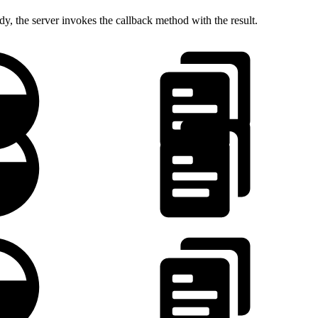
dy, the server invokes the callback method with the result.