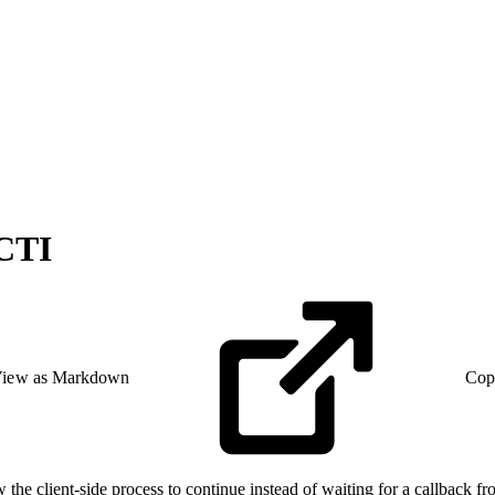
 CTI
iew as Markdown
Cop
he client-side process to continue instead of waiting for a callback fro