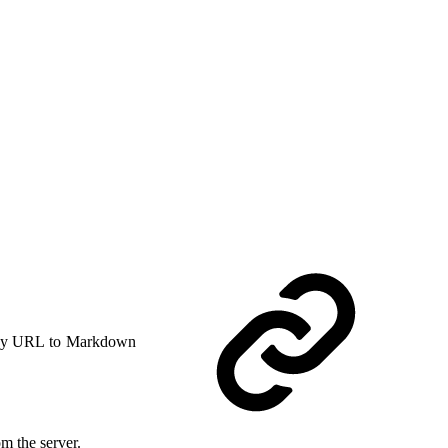
y URL to Markdown
m the server.