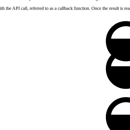
 the API call, referred to as a callback function. Once the result is rea