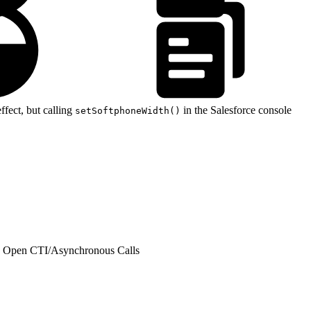
ffect, but calling
in the Salesforce console
setSoftphoneWidth()
h Open CTI
/
Asynchronous Calls