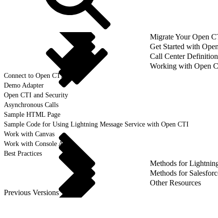
Migrate Your Open CTI
Get Started with Ope
Call Center Definition
Working with Open 
Connect to Open CTI
Demo Adapter
Open CTI and Security
Asynchronous Calls
Sample HTML Page
Sample Code for Using Lightning Message Service with Open CTI
Work with Canvas
Work with Console APIs
Best Practices
Methods for Lightnin
Methods for Salesforc
Other Resources
Previous Versions