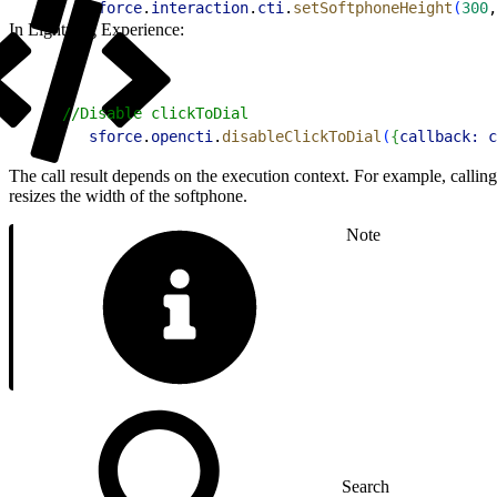
2
   sforce
.
interaction
.
cti
.
setSoftphoneHeight
(
300
,
In Lightning Experience:
1
//Disable clickToDial
2
   sforce
.
opencti
.
disableClickToDial
(
{
callback:
 c
The call result depends on the execution context. For example, callin
resizes the width of the softphone.
Note