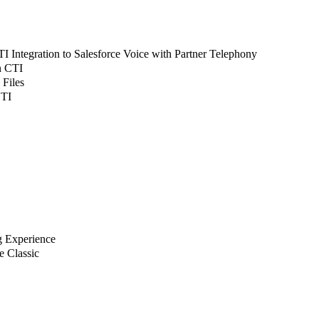
 Integration to Salesforce Voice with Partner Telephony
n CTI
 Files
CTI
g Experience
e Classic