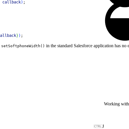
 
callback
)
;
allback
}
)
;
g
in the standard Salesforce application has no e
setSoftphoneWidth()
Working wit
J