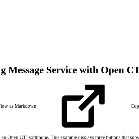
ng Message Service with Open C
iew as Markdown
Cop
an Open CTI softphone. This example displays three buttons that subs