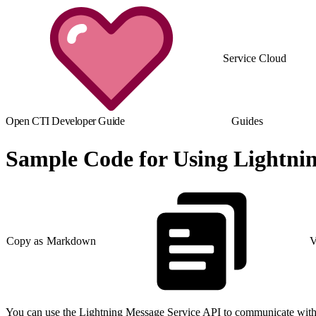
Service Cloud
Open CTI Developer Guide
Guides
Sample Code for Using Lightni
Copy as Markdown
V
You can use the Lightning Message Service API to communicate with 