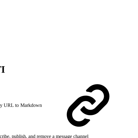
TI
y URL to Markdown
cribe, publish, and remove a message channel