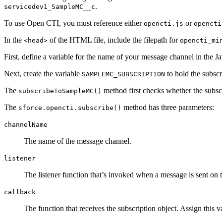
.
servicedev1_SampleMC__c
To use Open CTI, you must reference either
or
opencti.js
opencti
In the
of the HTML file, include the filepath for
<head>
opencti_mi
First, define a variable for the name of your message channel in the 
Next, create the variable
to hold the subscri
SAMPLEMC_SUBSCRIPTION
The
method first checks whether the subscri
subscribeToSampleMC()
The
method has three parameters:
sforce.opencti.subscribe()
channelName
The name of the message channel.
listener
The listener function that’s invoked when a message is sent on
callback
The function that receives the subscription object. Assign this v