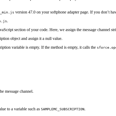
version 47.0 on your softphone adapter page. If you don’t have
_min.js
.
n.js
JavaScript section of your code. Here, we assign the message channel st
ption object and assign it a null value.
ption variable is empty. If the method is empty, it calls the
sforce.op
 the message channel.
alue to a variable such as
.
SAMPLEMC_SUBSCRIPTION