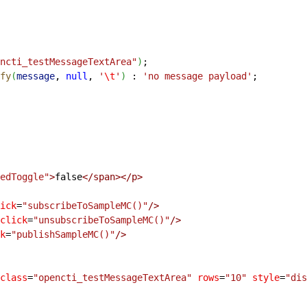
ncti_testMessageTextArea"
)
;
fy
(
message
, 
null
, 
'
\t
'
)
:
 'no message payload'
;
edToggle"
>
false
<
/span
>
<
/p
>
ick
=
"subscribeToSampleMC()"
/
>
click
=
"unsubscribeToSampleMC()"
/
>
k
=
"publishSampleMC()"
/
>
class
=
"opencti_testMessageTextArea"
 rows
=
"10"
 style
=
"dis