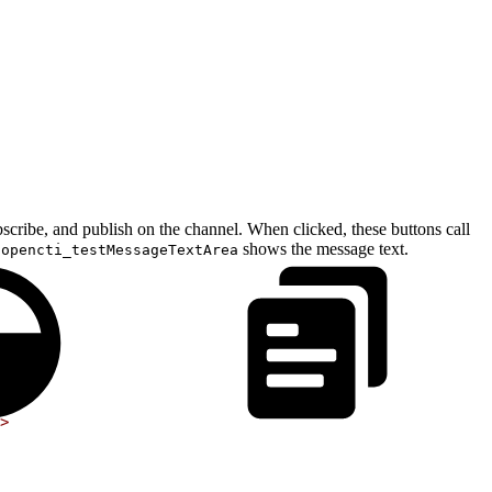
cribe, and publish on the channel. When clicked, these buttons call
o
shows the message text.
opencti_testMessageTextArea
>