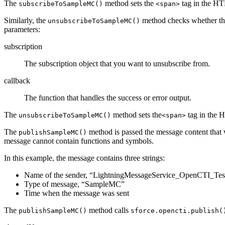
The
method sets the
tag in the H
subscribeToSampleMC()
<span>
Similarly, the
method checks whether there
unsubscribeToSampleMC()
parameters:
subscription
The subscription object that you want to unsubscribe from.
callback
The function that handles the success or error output.
The
method sets the
tag in the
unsubscribeToSampleMC()
<span>
The
method is passed the message content that w
publishSampleMC()
message cannot contain functions and symbols.
In this example, the message contains three strings:
Name of the sender, “LightningMessageService_OpenCTI_Tes
Type of message, “SampleMC”
Time when the message was sent
The
method calls
publishSampleMC()
sforce.opencti.publish(