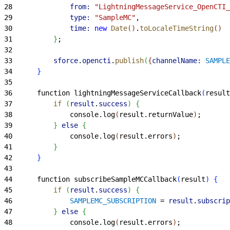
28
				from:
 "LightningMessageService_OpenCTI_
29
				type:
 "SampleMC"
,
30
				time:
 new
 Date
(
)
.
toLocaleTimeString
(
)
31
}
;
32
33
			sforce
.
opencti
.
publish
(
{
channelName:
 SAMPLE
34
}
35
36
		function lightningMessageServiceCallback
(
result
37
			if
(
result
.
success
)
{
38
				console.log
(
result.returnValue
)
;
39
}
else
{
40
				console.log
(
result.errors
)
;
41
}
42
}
43
44
		function subscribeSampleMCCallback
(
result
)
{
45
			if
(
result
.
success
)
{
46
				SAMPLEMC_SUBSCRIPTION
 =
 result
.
subscrip
47
}
else
{
48
				console.log
(
result.errors
)
;