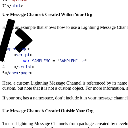
71
<
/
html
>
Use Message Channels Created Within Your Org
Here’s an example that shows how to use a Lightning Message Chann
1
<
apex
:
page
>
2
<
script
>
3
        var
 SAMPLEMC
 = "
SAMPLEMC__c
";
4
<
/
script
>
5
<
/
apex
:
page
>
Here, a custom Lightning Message Channel is referenced by its nam
custom, but note that it is not a custom object. For more information, 
If your org has a namespace, don’t include it in your message channe
Use Message Channels Created Outside Your Org
To use Lightning Message Channels from packages created by develop