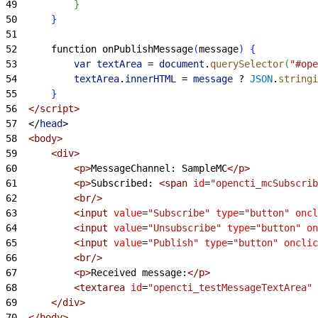
49
}
50
}
51
52
		function onPublishMessage
(
message
)
{
53
			var
 textArea
 =
 document
.
querySelector
(
"#ope
54
			textArea
.
innerHTML
 =
 message
 ?
 JSON
.
stringi
55
}
56
<
/script
>
57
<
/
head
>
58
<
body
>
59
<
div
>
60
<
p
>
MessageChannel: SampleMC
<
/p
>
61
<
p
>
Subscribed: 
<
span
 id
=
"opencti_mcSubscrib
62
<
br/
>
63
<
input
 value
=
"Subscribe"
 type
=
"button"
 oncl
64
<
input
 value
=
"Unsubscribe"
 type
=
"button"
 on
65
<
input
 value
=
"Publish"
 type
=
"button"
 onclic
66
<
br/
>
67
<
p
>
Received message:
<
/p
>
68
<
textarea
 id
=
"opencti_testMessageTextArea"
 
69
<
/div
>
70
<
/body
>