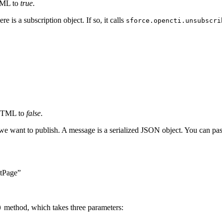
TML to
true
.
 is a subscription object. If so, it calls
sforce.opencti.unsubscri
 HTML to
false
.
e want to publish. A message is a serialized JSON object. You can pass
tPage”
method, which takes three parameters:
)