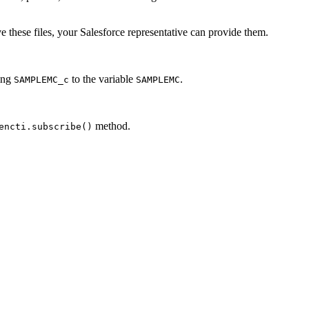
 these files, your Salesforce representative can provide them.
ring
to the variable
.
SAMPLEMC_c
SAMPLEMC
method.
encti.subscribe()