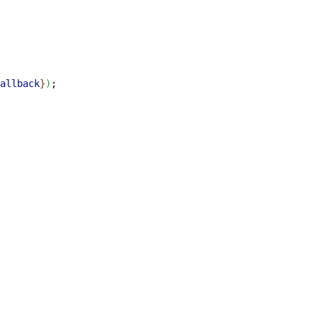
allback
}
)
;