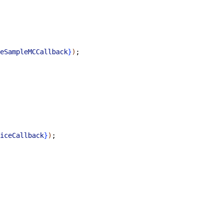
eSampleMCCallback
}
)
;
iceCallback
}
)
;