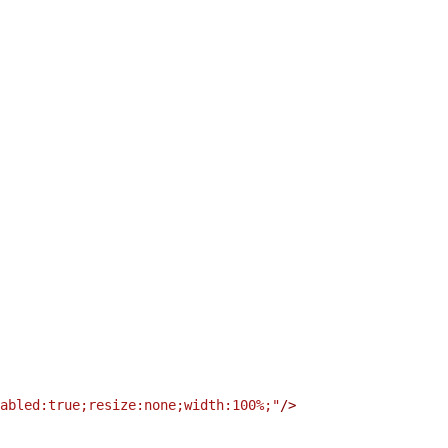
abled:true;resize:none;width:100%;"
/
>