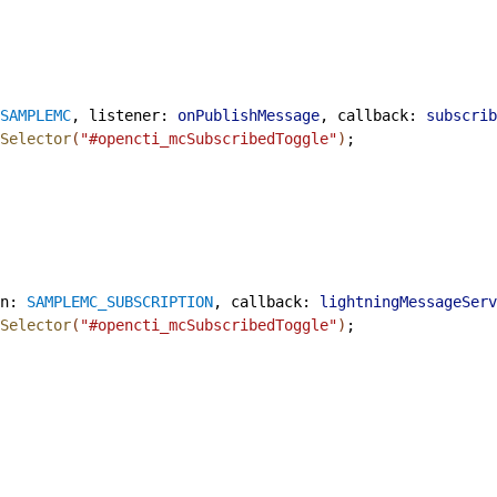
SAMPLEMC
, 
listener
: 
onPublishMessage
, 
callback
: 
subscrib
Selector
(
"#opencti_mcSubscribedToggle"
)
;
n
: 
SAMPLEMC_SUBSCRIPTION
, 
callback
: 
lightningMessageServ
Selector
(
"#opencti_mcSubscribedToggle"
)
;