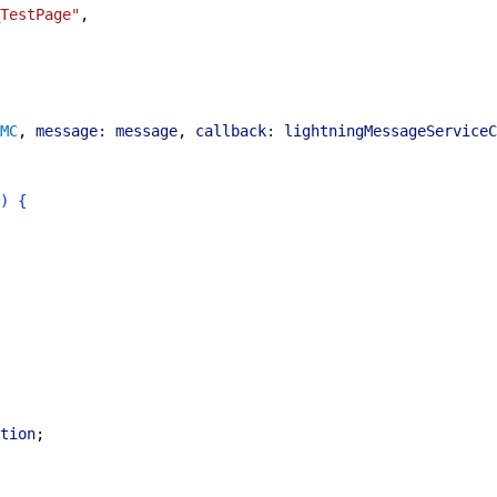
TestPage"
,
MC
, 
message:
 message
, 
callback:
 lightningMessageServiceC
)
{
tion
;