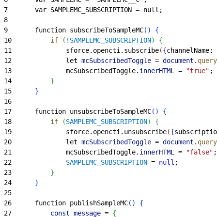
7
		var SAMPLEMC_SUBSCRIPTION = null;
8
9
		function subscribeToSampleMC
(
)
{
10
			if
(
!
SAMPLEMC_SUBSCRIPTION
)
{
11
				sforce.opencti.subscribe
(
{
channelName
: 
12
				let 
mcSubscribedToggle
 =
 document
.
query
13
				mcSubscribedToggle.
innerHTML
 =
 "true"
;
14
}
15
}
16
17
		function unsubscribeToSampleMC
(
)
{
18
			if
(
SAMPLEMC_SUBSCRIPTION
)
{
19
				sforce.opencti.unsubscribe
(
{
subscriptio
20
				let 
mcSubscribedToggle
 =
 document
.
query
21
				mcSubscribedToggle.
innerHTML
 =
 "false"
;
22
				SAMPLEMC_SUBSCRIPTION
 =
 null
;
23
}
24
}
25
26
		function publishSampleMC
(
)
{
27
			const
 message
 =
{