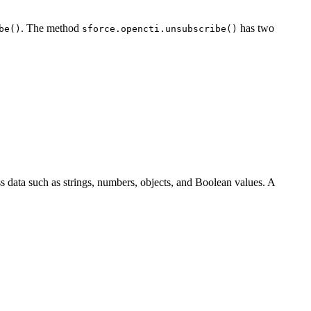
. The method
has two
be()
sforce.opencti.unsubscribe()
 data such as strings, numbers, objects, and Boolean values. A