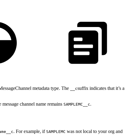
ingMessageChannel metadata type. The
suffix indicates that it’s a
__c
he message channel name remains
.
SAMPLEMC__c
. For example, if
was not local to your org and
ame__c
SAMPLEMC