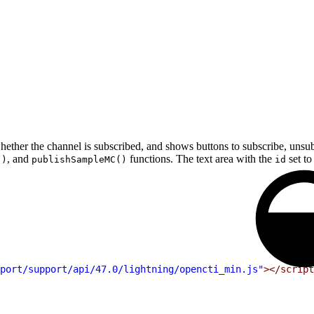
her the channel is subscribed, and shows buttons to subscribe, unsubs
, and
functions. The text area with the
set t
()
publishSampleMC()
id
port/support/api/47.0/lightning/opencti_min.js"
></script