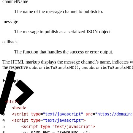
channelName
The name of the message channel to publish to.
message
The message to publish as a serialized JSON object.
callback
The function that handles the success or error output.
The HTML markup displays the message channel’s name, indicates whet
the respective
,
subscribeToSampleMC()
unsubscribeToSampleMC
Example
1
<html>
2
	<head>
3
	<script
 type
=
"text/javascript"
 src
=
"https://domain:
4
	<script
 type
=
"text/javascript"
>
5
<
script
 type
=
"text/javascript"
>
6
		var SAMPLEMC = "SAMPLEMC__c";