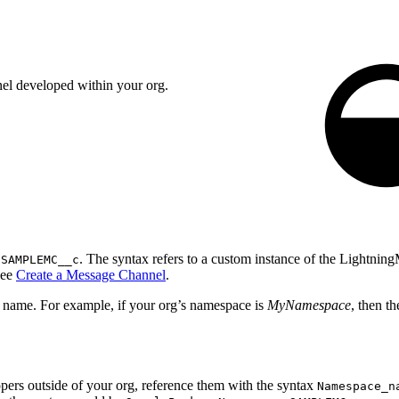
el developed within your org.
e
. The syntax refers to a custom instance of the Lightn
SAMPLEMC__c
see
Create a Message Channel
.
l name. For example, if your org’s namespace is
MyNamespace
, then t
ers outside of your org, reference them with the syntax
Namespace_n