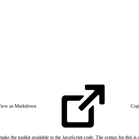
iew as Markdown
Cop
make the toolkit available to the JavaScript code. The syntax for this i