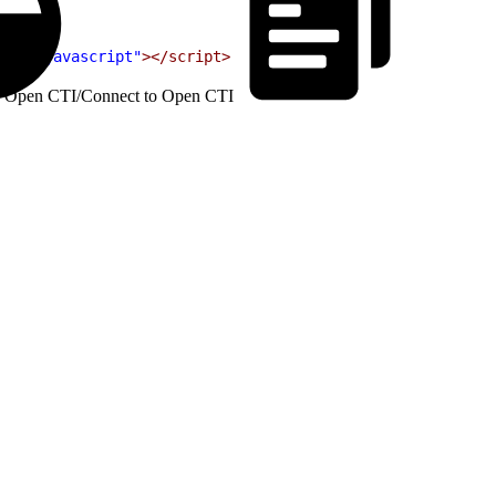
text/javascript"
></script>
h Open CTI
/
Connect to Open CTI