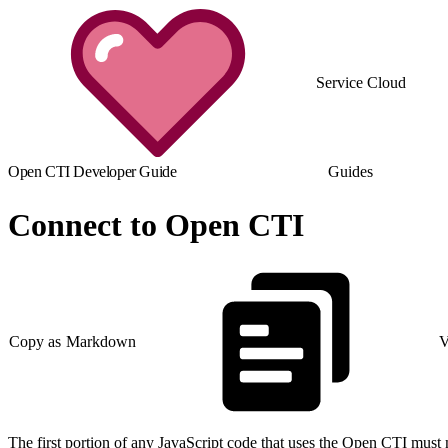
Service Cloud
Open CTI Developer Guide
Guides
Connect to Open CTI
Copy as Markdown
V
The first portion of any JavaScript code that uses the Open CTI must 