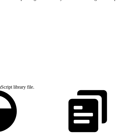
cript library file.