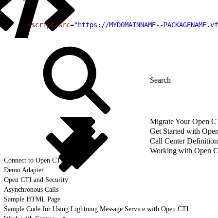
1
<script
 src
=
"https://MYDOMAINNAME--PACKAGENAME.vf
Migrate Your Open CTI
Get Started with Ope
Call Center Definition
Working with Open 
Connect to Open CTI
Demo Adapter
Open CTI and Security
Asynchronous Calls
Sample HTML Page
Sample Code for Using Lightning Message Service with Open CTI