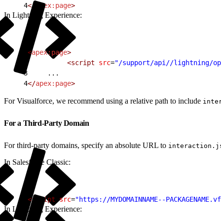
4
</
apex:page
>
In Lightning Experience:
1
<
apex:page
>
2
          <script
 src
=
"/support/api//lightning/op
3
     ...
4
</
apex:page
>
For Visualforce, we recommend using a relative path to include
inte
For a Third-Party Domain
For third-party domains, specify an absolute URL to
interaction.j
In Salesforce Classic:
1
<script
 src
=
"https://MYDOMAINNAME--PACKAGENAME.vf
In Lightning Experience: