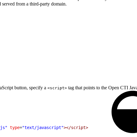
 served from a third-party domain.
Script button, specify a
tag that points to the Open CTI JavaS
<script>
js"
 type
=
"text/javascript"
></script>