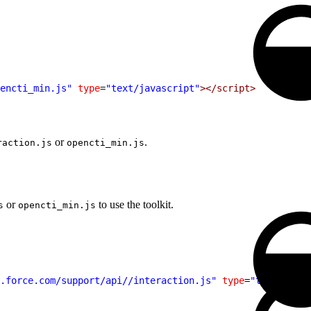
encti_min.js"
 type
=
"text/javascript"
></script>
or
.
raction.js
opencti_min.js
or
to use the toolkit.
s
opencti_min.js
.force.com/support/api//interaction.js"
 type
=
"text/javas