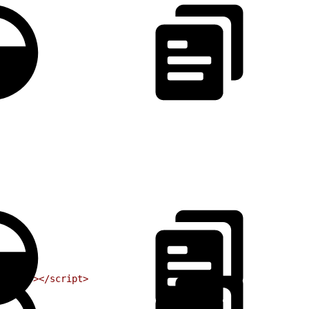
cript"
></script>