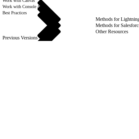
Work with Canvas
Work with Console APIs
Best Practices
Methods for Lightnin
Methods for Salesforc
Other Resources
Previous Versions