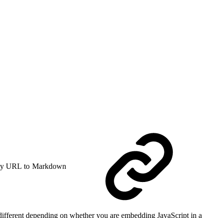
y URL to Markdown
s different depending on whether you are embedding JavaScript in a