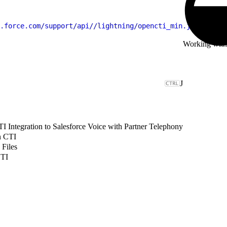
.force.com/support/api//lightning/opencti_min.js"
 type
=
"
Working wit
J
 Integration to Salesforce Voice with Partner Telephony
n CTI
 Files
CTI