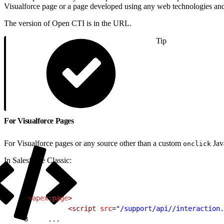
Visualforce page or a page developed using any web technologies and
The version of Open CTI is in the URL.
Tip
For Visualforce Pages
For Visualforce pages or any source other than a custom
Java
onclick
In Salesforce Classic:
1
<
apex:page
>
2
          <script
 src
=
"/support/api//interaction.
3
     ...