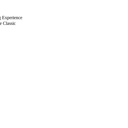
g Experience
e Classic