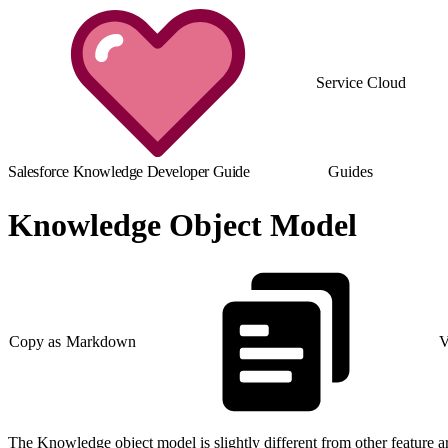
Service Cloud
Salesforce Knowledge Developer Guide
Guides
Knowledge Object Model
Copy as Markdown
V
The Knowledge object model is slightly different from other feature are