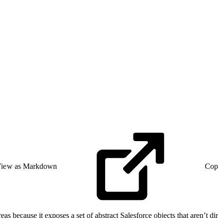
iew as Markdown
Cop
as because it exposes a set of abstract Salesforce objects that aren’t di