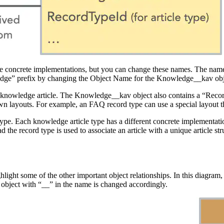
e concrete implementations, but you can change these names. The names
edge” prefix by changing the Object Name for the Knowledge__kav obj
 knowledge article. The Knowledge__kav object also contains a “RecordT
 own layouts. For example, an FAQ record type can use a special layout
icle type. Each knowledge article type has a different concrete impleme
he record type is used to associate an article with a unique article str
ghlight some of the other important object relationships. In this diagram,
h object with “__” in the name is changed accordingly.