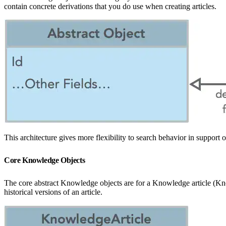
contain concrete derivations that you do use when creating articles.
This architecture gives more flexibility to search behavior in suppor
Core Knowledge Objects
The core abstract Knowledge objects are for a Knowledge article (Know
historical versions of an article.