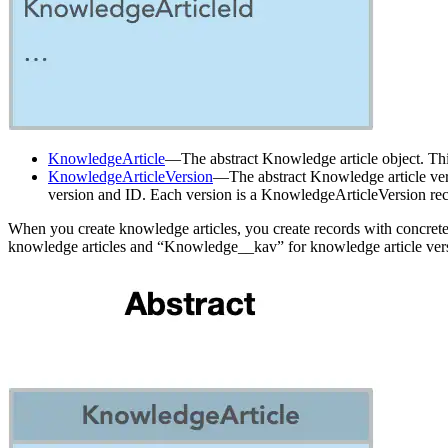
KnowledgeArticle
—The abstract Knowledge article object. This o
KnowledgeArticleVersion
—The abstract Knowledge article versi
version and ID. Each version is a KnowledgeArticleVersion rec
When you create knowledge articles, you create records with concrete 
knowledge articles and “Knowledge__kav” for knowledge article ver