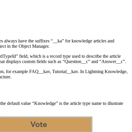
 always have the suffixes “__ka” for knowledge articles and
ect in the Object Manager.
ypeId” field, which is a record type used to describe the article
 that displays custom fields such as “Question__c” and “Answer__c”.
ntation, for example FAQ__kav, Tutorial__kav. In Lightning Knowledge,
ucture.
 the default value “Knowledge” is the article type name to illustrate