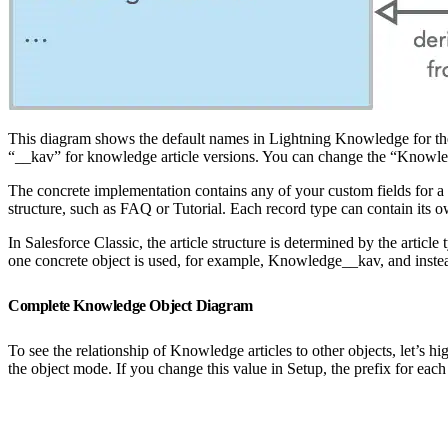
This diagram shows the default names in Lightning Knowledge for th
“__kav” for knowledge article versions. You can change the “Knowl
The concrete implementation contains any of your custom fields for a
structure, such as FAQ or Tutorial. Each record type can contain its
In Salesforce Classic, the article structure is determined by the art
one concrete object is used, for example, Knowledge__kav, and instead t
Complete Knowledge Object Diagram
To see the relationship of Knowledge articles to other objects, let’s hi
the object mode. If you change this value in Setup, the prefix for eac