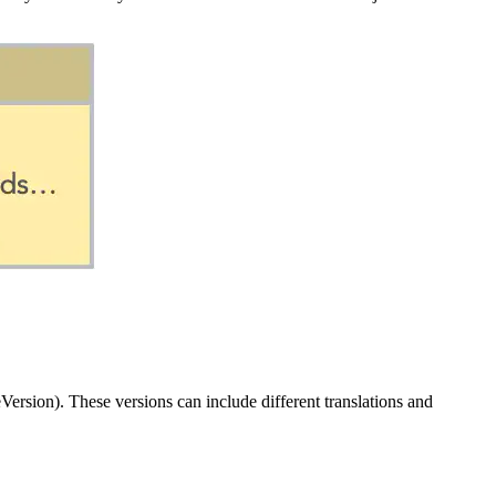
ersion). These versions can include different translations and