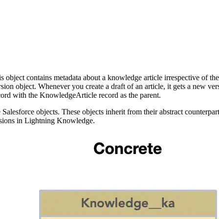
bject contains metadata about a knowledge article irrespective of the art
on object. Whenever you create a draft of an article, it gets a new ver
ord with the KnowledgeArticle record as the parent.
Salesforce objects. These objects inherit from their abstract counterp
sions in Lightning Knowledge.