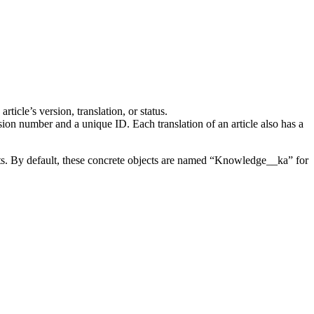
icle’s version, translation, or status.
sion number and a unique ID. Each translation of an article also has a
arts. By default, these concrete objects are named “Knowledge__ka” for