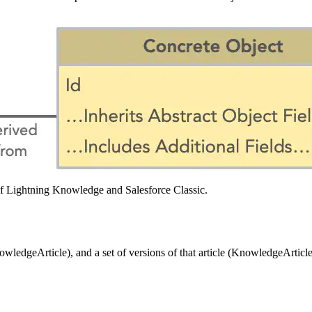
t of Lightning Knowledge and Salesforce Classic.
ledgeArticle), and a set of versions of that article (KnowledgeArticleV