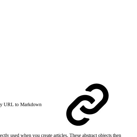
y URL to Markdown
rectly used when you create articles. These abstract objects then