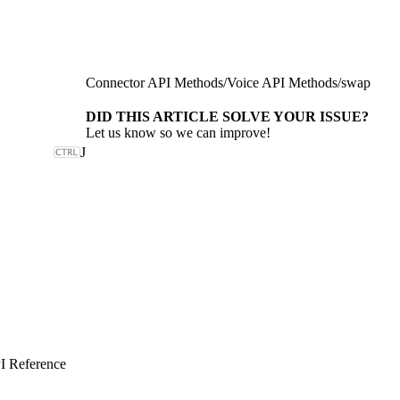
Connector API Methods
/
Voice API Methods
/
swap
DID THIS ARTICLE SOLVE YOUR ISSUE?
Let us know so we can improve!
J
I Reference