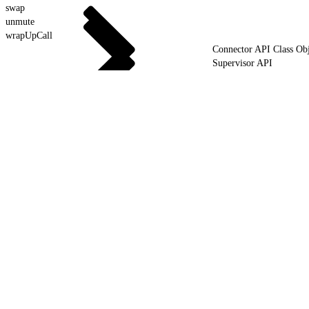
swap
unmute
wrapUpCall
Connector API Class Obj
Supervisor API