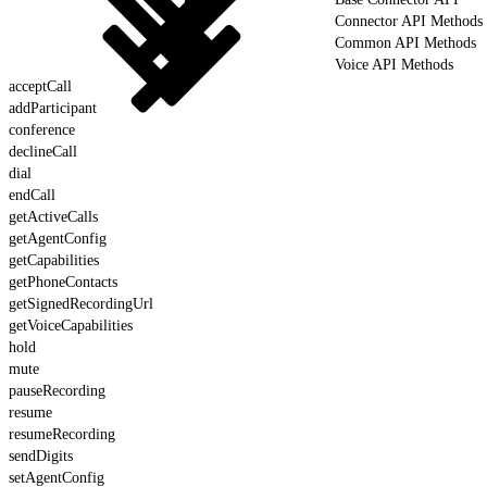
Connector API Methods
Common API Methods
Voice API Methods
acceptCall
addParticipant
conference
declineCall
dial
endCall
getActiveCalls
getAgentConfig
getCapabilities
getPhoneContacts
getSignedRecordingUrl
getVoiceCapabilities
hold
mute
pauseRecording
resume
resumeRecording
sendDigits
setAgentConfig