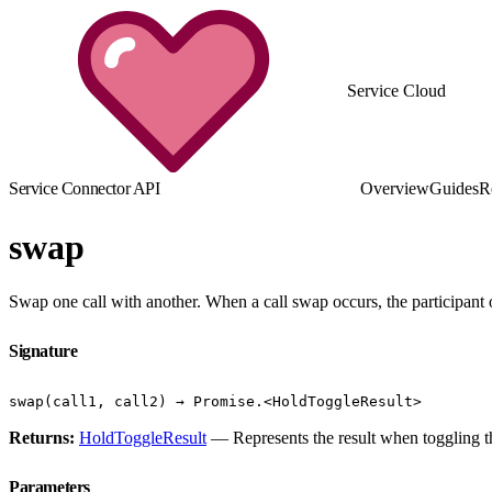
Service Cloud
Service Connector API
Overview
Guides
R
swap
Swap one call with another. When a call swap occurs, the participant 
Signature
swap(call1, call2) → Promise.<HoldToggleResult>
Returns:
HoldToggleResult
— Represents the result when toggling the
Parameters