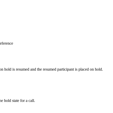
eference
on hold is resumed and the resumed participant is placed on hold.
 hold state for a call.