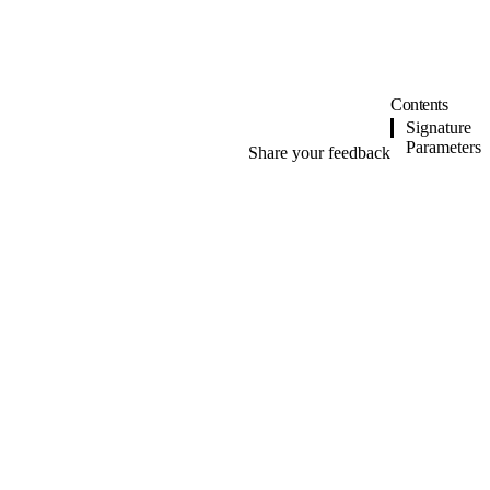
Contents
Signature
Parameters
Share your feedback