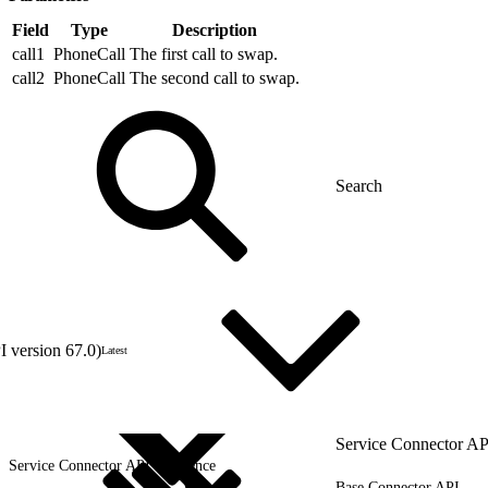
Field
Type
Description
call1
PhoneCall
The first call to swap.
call2
PhoneCall
The second call to swap.
 version 67.0)
Latest
Service Connector AP
Service Connector API Reference
Base Connector API