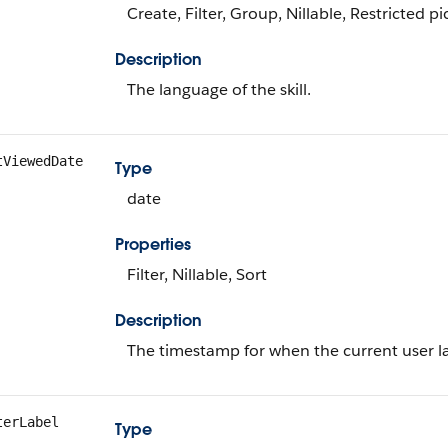
Create, Filter, Group, Nillable, Restricted pic
Description
The language of the skill.
tViewedDate
Type
date
Properties
Filter, Nillable, Sort
Description
The timestamp for when the current user las
terLabel
Type