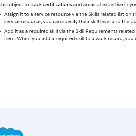
this object to track certifications and areas of expertise in yo
Assign it to a service resource via the Skills related list on
service resource, you can specify their skill level and the dur
Add it as a required skill via the Skill Requirements related
item. When you add a required skill to a work record, you ca