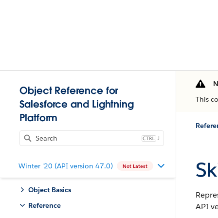
N
Object Reference for
This c
Salesforce and Lightning
Platform
Refere
J
Ski
Winter '20 (API version 47.0)
Not Latest
Object Basics
Repres
Reference
API ve