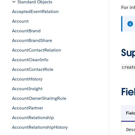
Standard Objects
For in
AcceptedEventRelation
Account
AccountBrand
AccountBrandShare
Su
AccountContactRelation
AccountCleanInfo
creat
AccountContactRole
AccountHistory
Fie
AccountInsight
AccountOwnerSharingRule
AccountPartner
Fie
AccountRelationship
AccountRelationshipHistory
Des