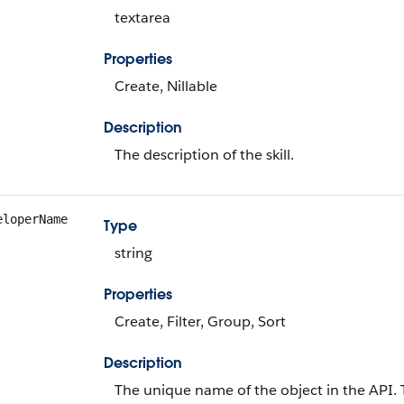
textarea
Properties
Create, Nillable
Description
The description of the skill.
eloperName
Type
string
Properties
Create, Filter, Group, Sort
Description
The unique name of the object in the API.