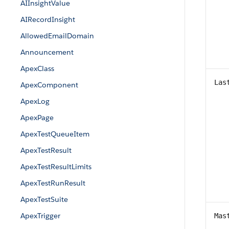
AIInsightValue
AIRecordInsight
AllowedEmailDomain
Announcement
ApexClass
Las
ApexComponent
ApexLog
ApexPage
ApexTestQueueItem
ApexTestResult
ApexTestResultLimits
ApexTestRunResult
ApexTestSuite
ApexTrigger
Mas