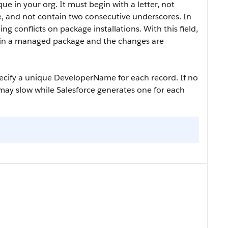
 in your org. It must begin with a letter, not
e, and not contain two consecutive underscores. In
g conflicts on package installations. With this field,
 in a managed package and the changes are
pecify a unique
DeveloperName
for each record. If no
may slow while Salesforce generates one for each