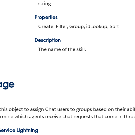
string
Properties
Create, Filter, Group, idLookup, Sort
Description
The name of the skill.
age
this object to assign Chat users to groups based on their abil
rmine which agents receive chat requests that come in thro
Service Lightning