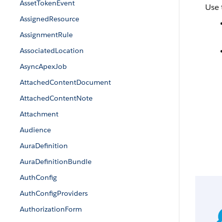
AssetTokenEvent
Use 
AssignedResource
AssignmentRule
AssociatedLocation
AsyncApexJob
AttachedContentDocument
AttachedContentNote
Attachment
Audience
AuraDefinition
AuraDefinitionBundle
AuthConfig
AuthConfigProviders
AuthorizationForm