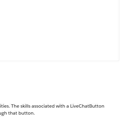
ities. The skills associated with a LiveChatButton
ugh that button.