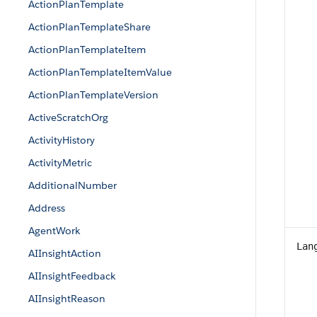
ActionPlanTemplate
ActionPlanTemplateShare
ActionPlanTemplateItem
ActionPlanTemplateItemValue
ActionPlanTemplateVersion
ActiveScratchOrg
ActivityHistory
ActivityMetric
AdditionalNumber
Address
AgentWork
Lan
AIInsightAction
AIInsightFeedback
AIInsightReason