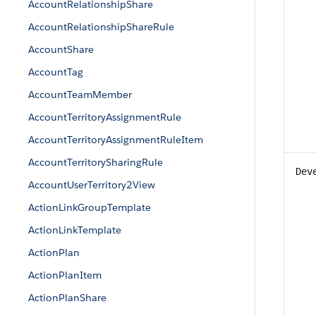
AccountRelationshipShare
AccountRelationshipShareRule
AccountShare
AccountTag
AccountTeamMember
AccountTerritoryAssignmentRule
AccountTerritoryAssignmentRuleItem
AccountTerritorySharingRule
Dev
AccountUserTerritory2View
ActionLinkGroupTemplate
ActionLinkTemplate
ActionPlan
ActionPlanItem
ActionPlanShare