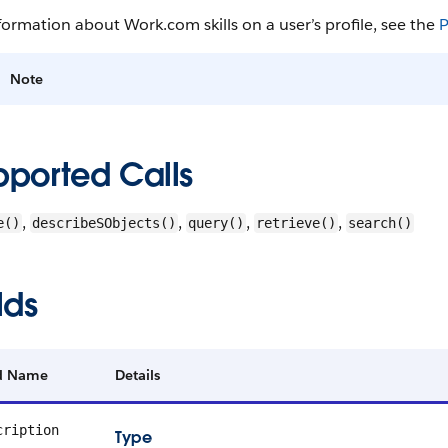
formation about Work.com skills on a user’s profile, see the
P
Note
pported Calls
,
,
,
,
e()
describeSObjects()
query()
retrieve()
search()
lds
ld Name
Details
cription
Type