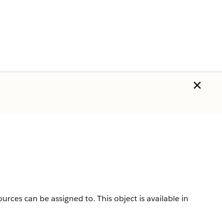
sources can be assigned to.
This object is available in