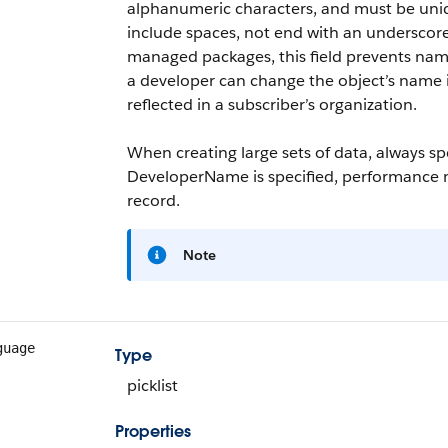
alphanumeric characters, and must be unique
include spaces, not end with an underscor
managed packages, this field prevents namin
a developer can change the object’s name
reflected in a subscriber’s organization.
When creating large sets of data, always s
DeveloperName
is specified, performance 
record.
Note
guage
Type
picklist
Properties