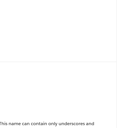
 This name can contain only underscores and