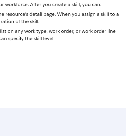
ur workforce. After you create a skill, you can:
 the resource’s detail page. When you assign a skill to a
ation of the skill.
 list on any work type, work order, or work order line
n specify the skill level.