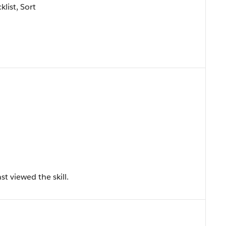
klist, Sort
t viewed the skill.