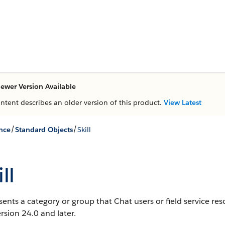
ewer Version Available
ontent describes an older version of this product.
View Latest
/
/
nce
Standard Objects
Skill
ll
ents a category or group that Chat users or field service re
rsion 24.0 and later.