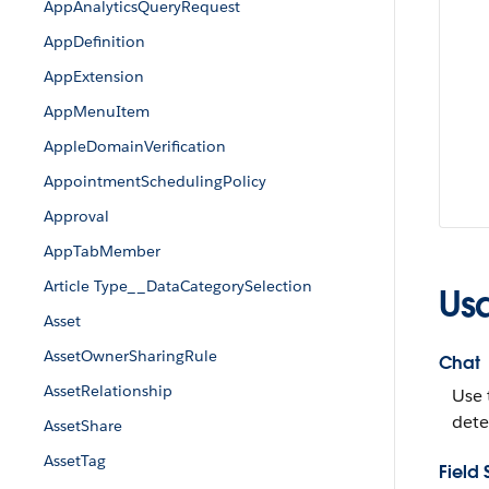
AppAnalyticsQueryRequest
AppDefinition
AppExtension
AppMenuItem
AppleDomainVerification
AppointmentSchedulingPolicy
Approval
AppTabMember
Article Type__DataCategorySelection
Us
Asset
AssetOwnerSharingRule
Chat
AssetRelationship
Use 
dete
AssetShare
AssetTag
Field 