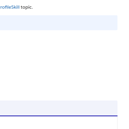
rofileSkill
topic.