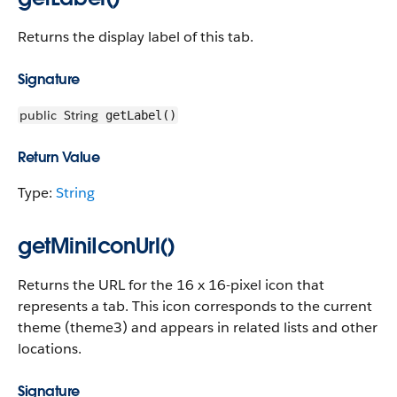
Returns the display label of this tab.
Signature
public
String
getLabel()
Return Value
Type:
String
getMiniIconUrl()
Returns the URL for the 16 x 16-pixel icon that
represents a tab. This icon corresponds to the current
theme (theme3) and appears in related lists and other
locations.
Signature