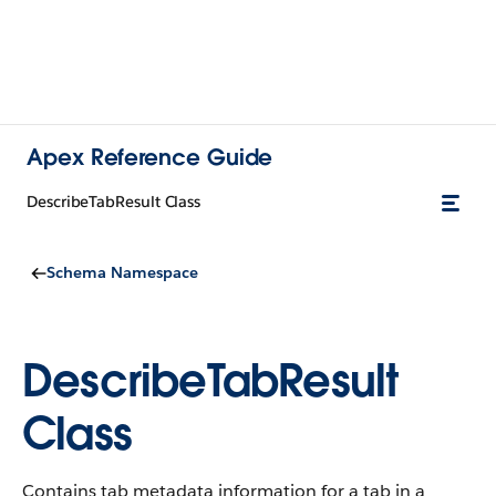
Apex Reference Guide
DescribeTabResult Class
Schema Namespace
DescribeTabResult
Class
Contains tab metadata information for a tab in a