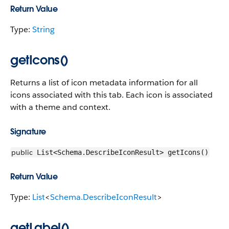
Return Value
Type:
String
getIcons()
Returns a list of icon metadata information for all
icons associated with this tab. Each icon is associated
with a theme and context.
Signature
public
List<Schema.DescribeIconResult> getIcons()
Return Value
Type:
List
<
Schema.DescribeIconResult
>
getLabel()