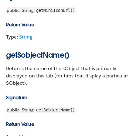
public
String
getMiniIconUrl()
Return Value
Type:
String
getSobjectName()
Returns the name of the sObject that is primarily
displayed on this tab (for tabs that display a particular
SObject).
Signature
public
String
getSobjectName()
Return Value