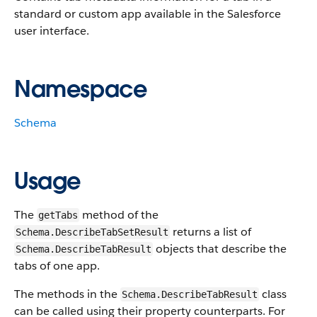
standard or custom app available in the Salesforce
user interface.
Namespace
Schema
Usage
The
method of the
getTabs
returns a list of
Schema.DescribeTabSetResult
objects that describe the
Schema.DescribeTabResult
tabs of one app.
The methods in the
class
Schema.DescribeTabResult
can be called using their property counterparts. For