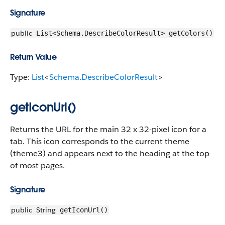
Signature
public
List<Schema.DescribeColorResult> getColors()
Return Value
Type:
List
<
Schema.DescribeColorResult
>
getIconUrl()
Returns the URL for the main 32 x 32-pixel icon for a
tab. This icon corresponds to the current theme
(theme3) and appears next to the heading at the top
of most pages.
Signature
public
String
getIconUrl()