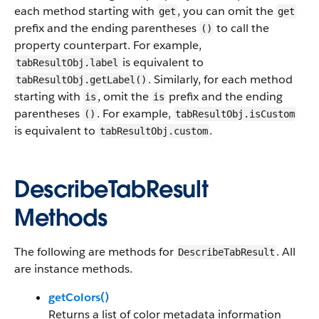
each method starting with
, you can omit the
get
get
prefix and the ending parentheses
to call the
()
property counterpart. For example,
is equivalent to
tabResultObj.label
. Similarly, for each method
tabResultObj.getLabel()
starting with
, omit the
prefix and the ending
is
is
parentheses
. For example,
()
tabResultObj.isCustom
is equivalent to
.
tabResultObj.custom
DescribeTabResult
Methods
The following are methods for
. All
DescribeTabResult
are instance methods.
getColors()
Returns a list of color metadata information