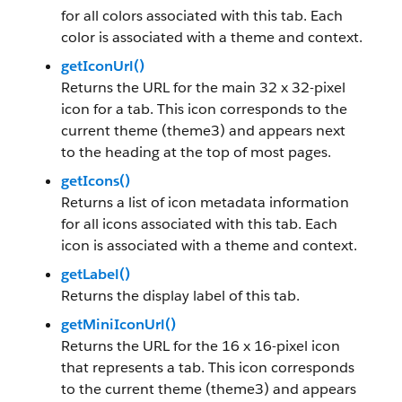
for all colors associated with this tab. Each
color is associated with a theme and context.
getIconUrl()
Returns the URL for the main 32 x 32-pixel
icon for a tab. This icon corresponds to the
current theme (theme3) and appears next
to the heading at the top of most pages.
getIcons()
Returns a list of icon metadata information
for all icons associated with this tab. Each
icon is associated with a theme and context.
getLabel()
Returns the display label of this tab.
getMiniIconUrl()
Returns the URL for the 16 x 16-pixel icon
that represents a tab. This icon corresponds
to the current theme (theme3) and appears