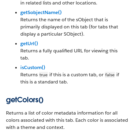
in related lists and other locations.
getSobjectName()
Returns the name of the sObject that is
primarily displayed on this tab (for tabs that
display a particular SObject).
getUrl()
Returns a fully qualified URL for viewing this
tab.
isCustom()
Returns
if this is a custom tab, or
if
true
false
this is a standard tab.
getColors()
Returns a list of color metadata information for all
colors associated with this tab. Each color is associated
with a theme and context.