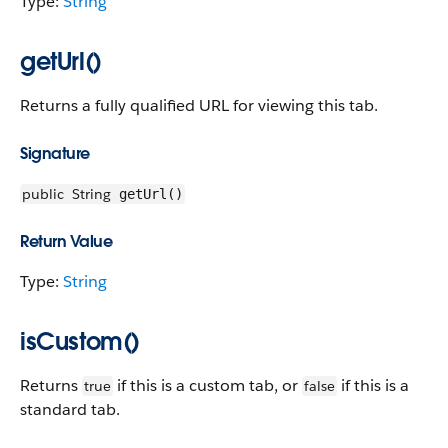
Type:
String
getUrl()
Returns a fully qualified URL for viewing this tab.
Signature
public
String
getUrl()
Return Value
Type:
String
isCustom()
Returns
if this is a custom tab, or
if this is a
true
false
standard tab.