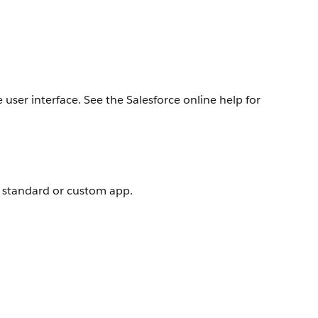
user interface. See the Salesforce online help for
e standard or custom app.