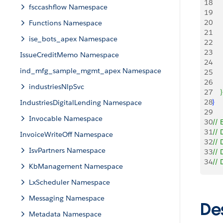
18
    
fsccashflow Namespace
19
     
20
    
Functions Namespace
21
ise_bots_apex Namespace
22
    
23
    
IssueCreditMemo Namespace
24
ind_mfg_sample_mgmt_apex Namespace
25
   
26
   
industriesNlpSvc
27
}
28
}
IndustriesDigitalLending Namespace
29
Invocable Namespace
30
// 
31
// 
InvoiceWriteOff Namespace
32
//
IsvPartners Namespace
33
// 
34
// 
KbManagement Namespace
LxScheduler Namespace
Messaging Namespace
De
Metadata Namespace