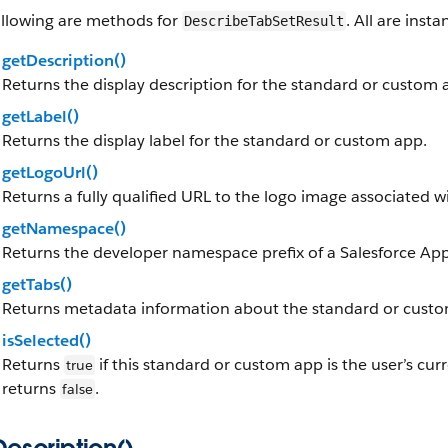
ollowing are methods for
. All are ins
DescribeTabSetResult
getDescription()
Returns the display description for the standard or custom 
getLabel()
Returns the display label for the standard or custom app.
getLogoUrl()
Returns a fully qualified URL to the logo image associated 
getNamespace()
Returns the developer namespace prefix of a Salesforce 
getTabs()
Returns metadata information about the standard or custom
isSelected()
Returns
if this standard or custom app is the user’s cur
true
returns
.
false