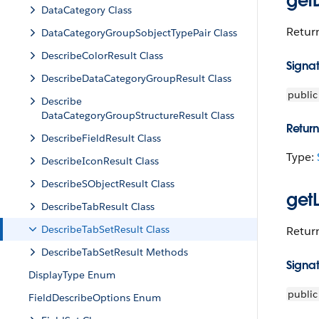
getD
DataCategory Class
Return
DataCategoryGroupSobjectTypePair Class
DescribeColorResult Class
Signa
Describe​DataCategoryGroupResult Class
public
Describe​
DataCategoryGroupStructureResult Class
Return
DescribeFieldResult Class
Type:
DescribeIconResult Class
DescribeSObjectResult Class
get
DescribeTabResult Class
DescribeTabSetResult Class
Return
DescribeTabSetResult Methods
Signa
DisplayType Enum
public
FieldDescribeOptions Enum