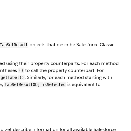
objects that describe Salesforce Classic
TabSetResult
led using their property counterparts. For each method
entheses
to call the property counterpart. For
()
. Similarly, for each method starting with
.getLabel()
e,
is equivalent to
tabSetResultObj.isSelected
 get describe information for all available Salesforce