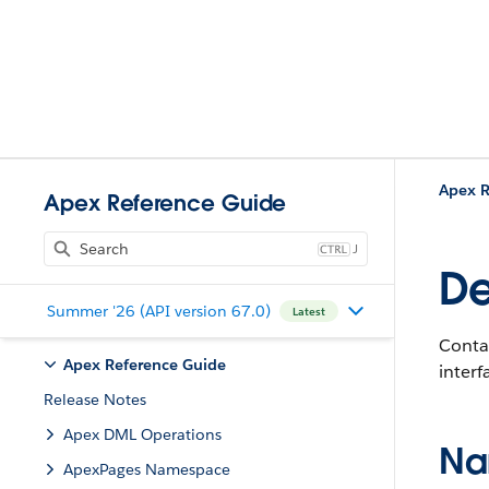
Apex R
Apex Reference Guide
J
De
Summer '26 (API version 67.0)
Latest
Contai
Apex Reference Guide
interf
Release Notes
Apex DML Operations
Na
ApexPages Namespace