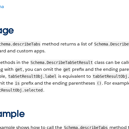
ma
age
method returns a list of
chema.describeTabs
Schema.Describe
ard and custom apps.
ethods in the
class can be cal
Schema.DescribeTabSetResult
ng with
, you can omit the
prefix and the ending par
get
get
le,
is equivalent to
tabSetResultObj.label
tabSetResultObj
mit the
prefix and the ending parentheses
. For exampl
is
()
.
tResultObj.selected
ample
example shows how to call the
method to
Schema.describeTabs