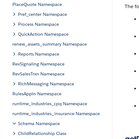
PlaceQuote Namespace
The f
Pref_center Namespace
Process Namespace
QuickAction Namespace
renew_assets_summary Namespace
Reports Namespace
RevSignaling Namespace
RevSalesTrxn Namespace
RichMessaging Namespace
RulesAppln Namespace
runtime_industries_cpq Namespace
runtime_industries_insurance Namespace
Schema Namespace
ChildRelationship Class