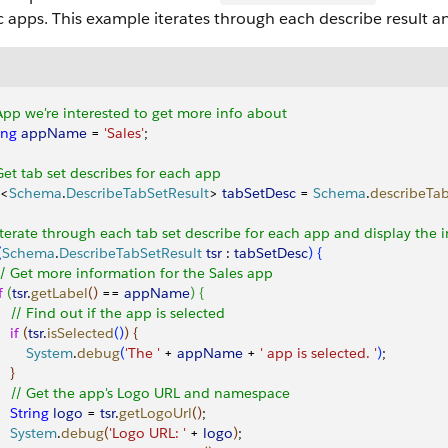
c apps. This example iterates through each describe result 
App we're interested to get more info about
ing
 appName
 = 
'Sales'
;
Get tab set describes for each app
<
Schema
.
DescribeTabSetResult
>
tabSetDesc
 = 
Schema
.
describeTa
Iterate through each tab set describe for each app and display the 
(
Schema
.
DescribeTabSetResult
 tsr
 : 
tabSetDesc
)
{
 // Get more information for the Sales app            
f
(
tsr
.
getLabel
(
)
 == 
appName
)
{
     // Find out if the app is selected
   if
(
tsr
.
isSelected
(
)
)
{
        System
.
debug
(
'The '
 + 
appName
 + 
' app is selected. '
)
;
}
     // Get the app's Logo URL and namespace
    String
 logo
 = 
tsr
.
getLogoUrl
(
)
;
     System
.
debug
(
'Logo URL: '
 + 
logo
)
;