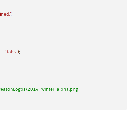
ined.'
)
;
 + 
' tabs.'
)
;
seasonLogos/2014_winter_aloha.png