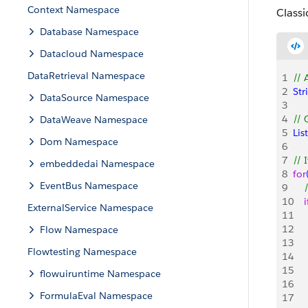
Context Namespace
Classi
Database Namespace
Datacloud Namespace
DataRetrieval Namespace
1
// 
2
Str
DataSource Namespace
3
4
// 
DataWeave Namespace
5
List
Dom Namespace
6
7
// 
embeddedai Namespace
8
for
EventBus Namespace
9
   
10
    i
ExternalService Namespace
11
   
12
     
Flow Namespace
13
    
Flowtesting Namespace
14
15
   
flowuiruntime Namespace
16
    
FormulaEval Namespace
17
   