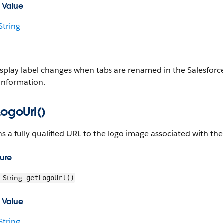
 Value
String
e
splay label changes when tabs are renamed in the Salesforce 
information.
ogoUrl()
s a fully qualified URL to the logo image associated with th
ture
String
getLogoUrl()
 Value
String