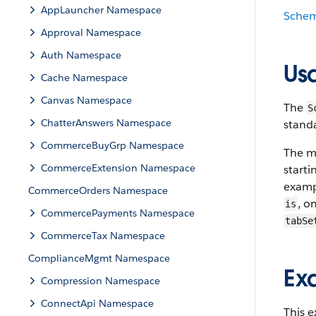
AppLauncher Namespace
Sche
Approval Namespace
Auth Namespace
Us
Cache Namespace
Canvas Namespace
The
S
ChatterAnswers Namespace
stand
CommerceBuyGrp Namespace
The m
CommerceExtension Namespace
starti
examp
CommerceOrders Namespace
, o
is
CommercePayments Namespace
tabSe
CommerceTax Namespace
ComplianceMgmt Namespace
Ex
Compression Namespace
ConnectApi Namespace
This 