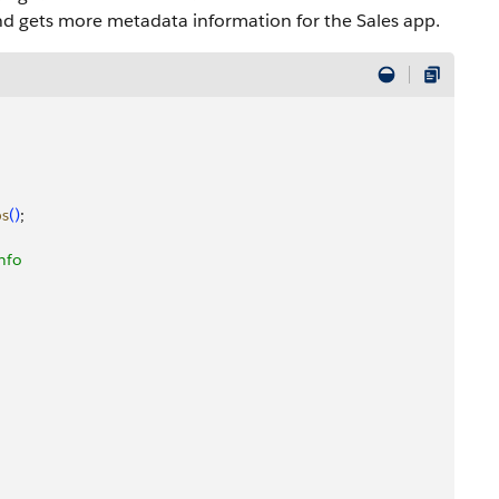
and gets more metadata information for the Sales app.
bs
(
)
;
info