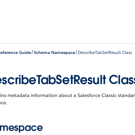
/
/
eference Guide
Schema Namespace
DescribeTabSetResult Class
scribeTabSetResult Clas
ns metadata information about a Salesforce Classic standard
ace.
mespace