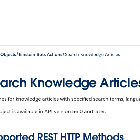
/
/
 Objects
Einstein Bots Actions
Search Knowledge Articles
arch Knowledge Article
es for knowledge articles with specified search terms, lang
bject is available in API version 56.0 and later.
pported REST HTTP Methods