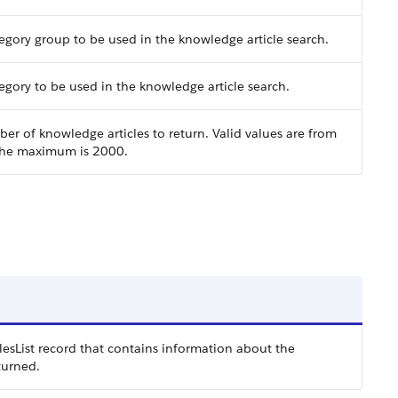
egory group to be used in the knowledge article search.
gory to be used in the knowledge article search.
 of knowledge articles to return. Valid values are from
 the maximum is 2000.
sList record that contains information about the
turned.