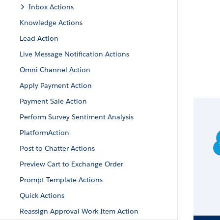
Inbox Actions
Knowledge Actions
Lead Action
Live Message Notification Actions
Omni-Channel Action
Apply Payment Action
Payment Sale Action
Perform Survey Sentiment Analysis
PlatformAction
Post to Chatter Actions
Preview Cart to Exchange Order
Prompt Template Actions
Quick Actions
Reassign Approval Work Item Action