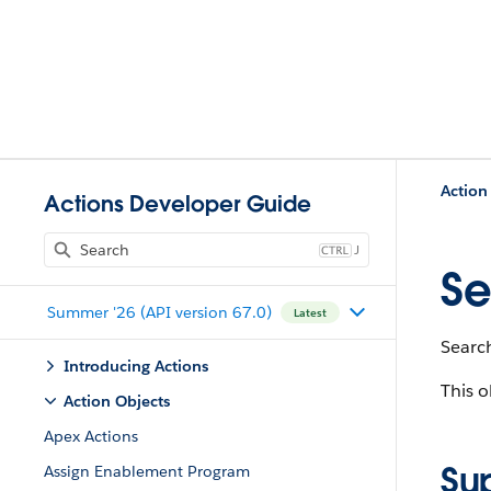
Action
Actions Developer Guide
J
Se
Summer '26 (API version 67.0)
Latest
Search
Introducing Actions
This o
Action Objects
Apex Actions
Su
Assign Enablement Program