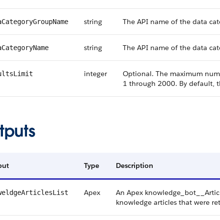
string
The API name of the data cat
aCategoryGroupName
string
The API name of the data cate
aCategoryName
integer
Optional. The maximum number
ultsLimit
1 through 2000. By default,
tputs
put
Type
Description
Apex
An Apex knowledge_bot__Article
weldgeArticlesList
knowledge articles that were re