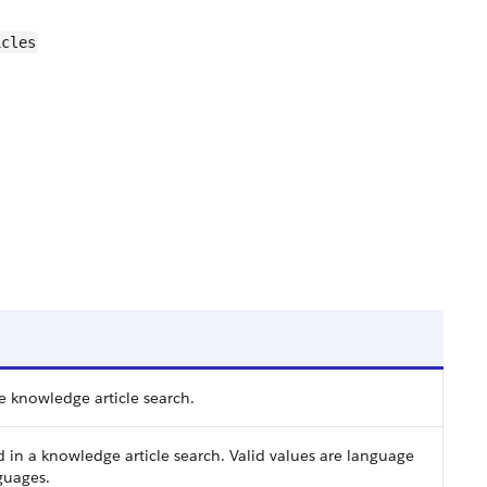
icles
e knowledge article search.
in a knowledge article search. Valid values are language
guages.