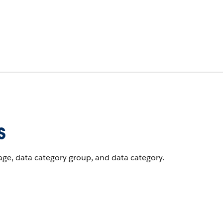
s
uage, data category group, and data category.