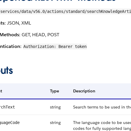
/services/data/v56.0/actions/standard/searchKnowledgeArt
ts:
JSON, XML
Methods:
GET, HEAD, POST
ntication:
Authorization: Bearer token
uts
t
Type
Description
string
Search terms to be used in th
rchText
string
The language code to be used 
guageCode
codes for fully supported lan