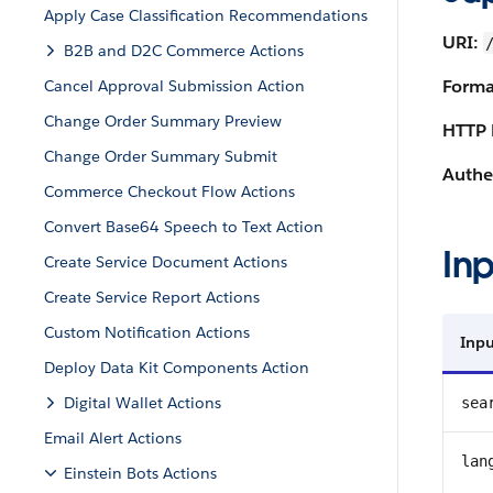
Apply Case Classification Recommendations
URI:
B2B and D2C Commerce Actions
Forma
Cancel Approval Submission Action
Change Order Summary Preview
HTTP 
Change Order Summary Submit
Authe
Commerce Checkout Flow Actions
Convert Base64 Speech to Text Action
Inp
Create Service Document Actions
Create Service Report Actions
Custom Notification Actions
Inpu
Deploy Data Kit Components Action
Digital Wallet Actions
sea
Email Alert Actions
lan
Einstein Bots Actions