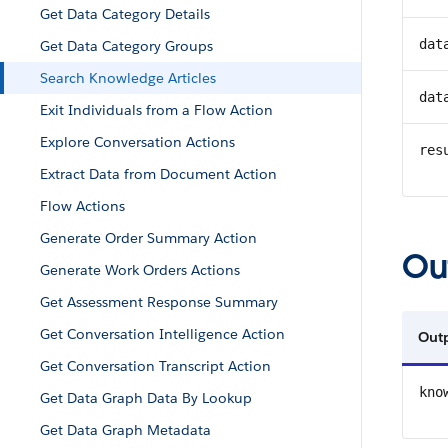
Get Data Category Details
dat
Get Data Category Groups
Search Knowledge Articles
dat
Exit Individuals from a Flow Action
Explore Conversation Actions
res
Extract Data from Document Action
Flow Actions
Generate Order Summary Action
Ou
Generate Work Orders Actions
Get Assessment Response Summary
Get Conversation Intelligence Action
Out
Get Conversation Transcript Action
kno
Get Data Graph Data By Lookup
Get Data Graph Metadata