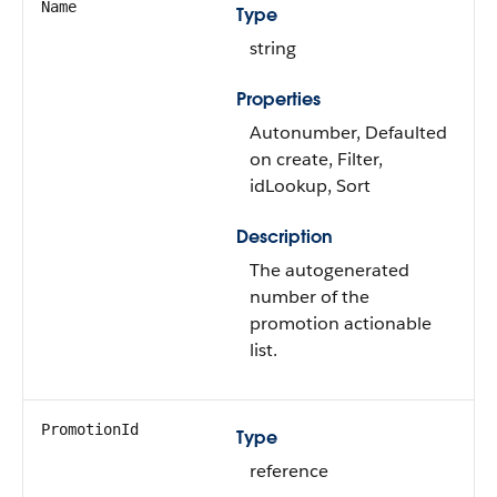
Name
Type
string
Properties
Autonumber, Defaulted
on create, Filter,
idLookup, Sort
Description
The autogenerated
number of the
promotion actionable
list.
PromotionId
Type
reference