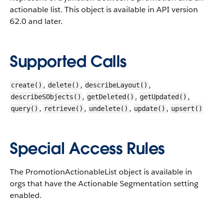
actionable list.
This object is available in API version
62.0 and later.
Supported Calls
,
,
,
create()
delete()
describeLayout()
,
,
,
describeSObjects()
getDeleted()
getUpdated()
,
,
,
,
query()
retrieve()
undelete()
update()
upsert()
Special Access Rules
The PromotionActionableList object is available in
orgs that have the Actionable Segmentation setting
enabled.