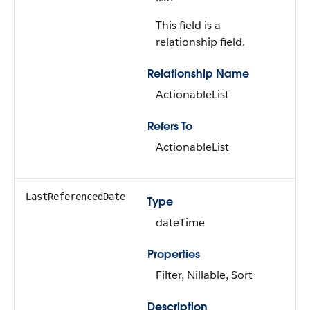
This field is a
relationship field.
Relationship Name
ActionableList
Refers To
ActionableList
LastReferencedDate
Type
dateTime
Properties
Filter, Nillable, Sort
Description