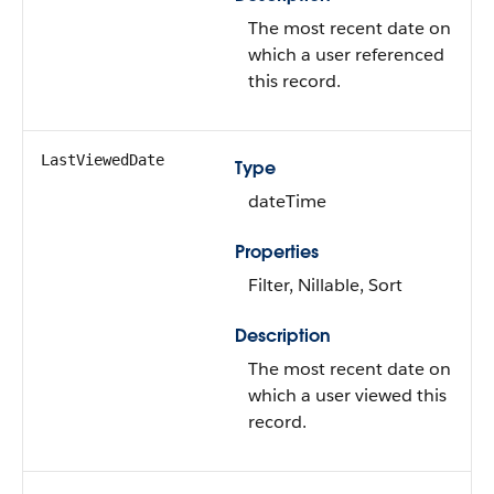
The most recent date on
which a user referenced
this record.
LastViewedDate
Type
dateTime
Properties
Filter, Nillable, Sort
Description
The most recent date on
which a user viewed this
record.