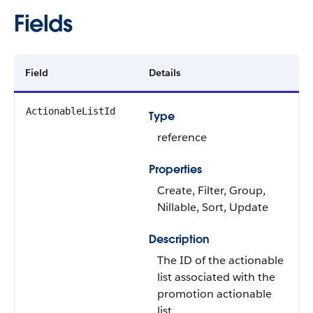
Fields
Field
Details
ActionableListId
Type
reference
Properties
Create, Filter, Group,
Nillable, Sort, Update
Description
The ID of the actionable
list associated with the
promotion actionable
list.