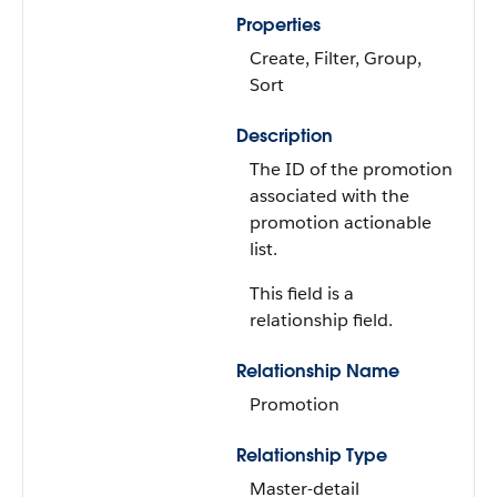
Properties
Create, Filter, Group,
Sort
Description
The ID of the promotion
associated with the
promotion actionable
list.
This field is a
relationship field.
Relationship Name
Promotion
Relationship Type
Master-detail