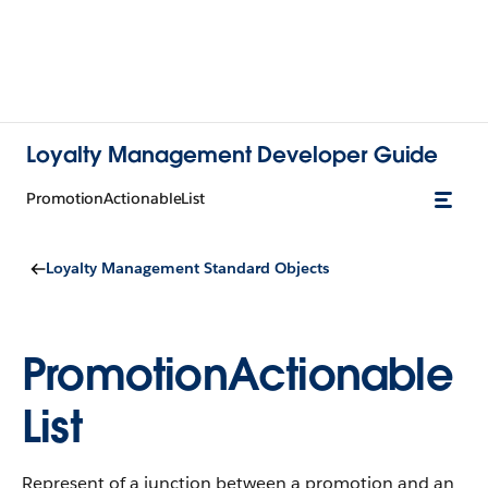
Loyalty Management Developer Guide
PromotionActionableList
Loyalty Management Standard Objects
PromotionActionable
List
Represent of a junction between a promotion and an