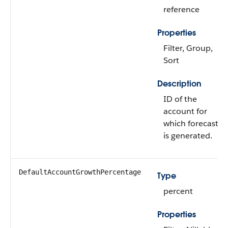
reference
Properties
Filter, Group,
Sort
Description
ID of the
account for
which forecast
is generated.
DefaultAccountGrowthPercentage
Type
percent
Properties