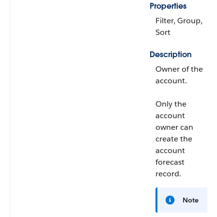
Properties
Filter, Group,
Sort
Description
Owner of the
account.
Only the
account
owner can
create the
account
forecast
record.
Note