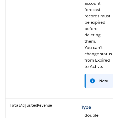
account
forecast
records must
be expired
before
deleting
them.
You can’t
change status
from Expired
to Active.
Note
TotalAdjustedRevenue
Type
double