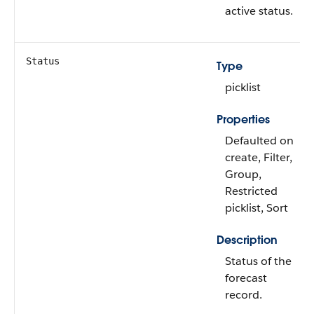
active status.
Status
Type
picklist
Properties
Defaulted on
create, Filter,
Group,
Restricted
picklist, Sort
Description
Status of the
forecast
record.