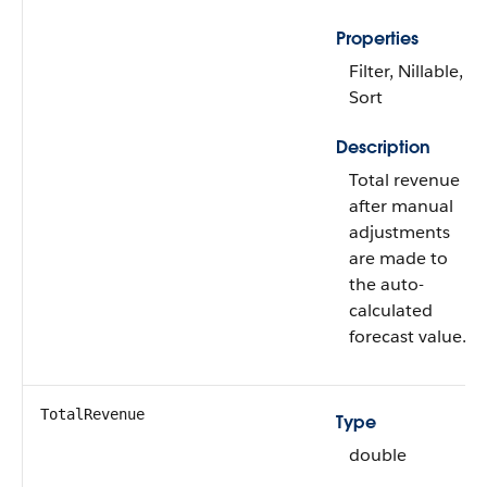
Properties
Filter, Nillable,
Sort
Description
Total revenue
after manual
adjustments
are made to
the auto-
calculated
forecast value.
TotalRevenue
Type
double