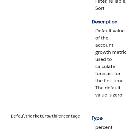
Filter, Nillable,
Sort
Description
Default value
of the
account
growth metric
used to
calculate
forecast for
the first time.
The default
value is zero.
DefaultMarketGrowthPercentage
Type
percent