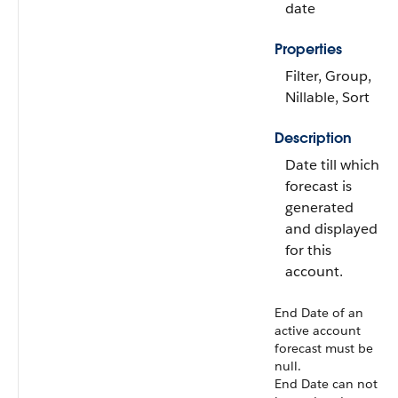
date
Properties
Filter, Group,
Nillable, Sort
Description
Date till which
forecast is
generated
and displayed
for this
account.
End Date of an
active account
forecast must be
null.
End Date can not