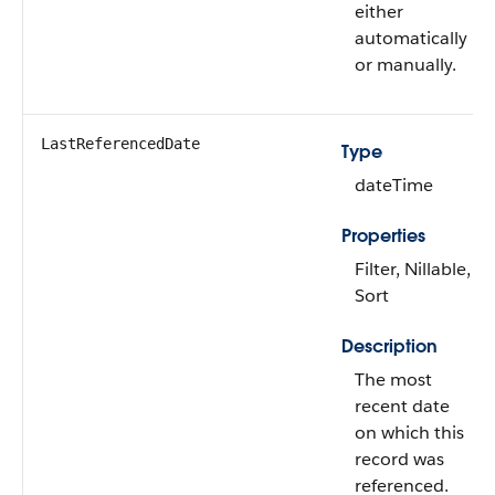
either
automatically
or manually.
LastReferencedDate
Type
dateTime
Properties
Filter, Nillable,
Sort
Description
The most
recent date
on which this
record was
referenced.