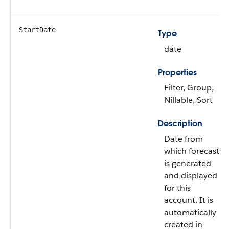
StartDate
Type
date
Properties
Filter, Group,
Nillable, Sort
Description
Date from
which forecast
is generated
and displayed
for this
account. It is
automatically
created in