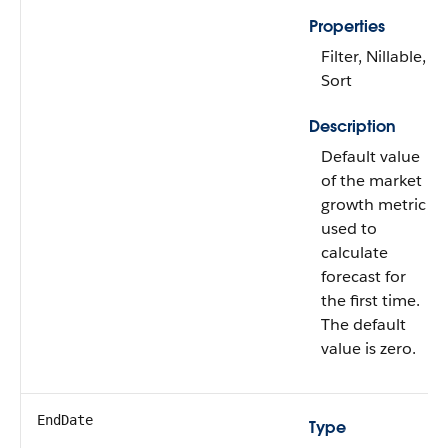
Properties
Filter, Nillable,
Sort
Description
Default value
of the market
growth metric
used to
calculate
forecast for
the first time.
The default
value is zero.
EndDate
Type