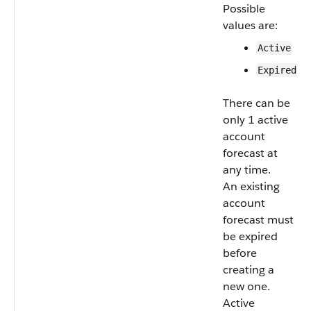
Possible
values are:
Active
Expired
There can be
only 1 active
account
forecast at
any time.
An existing
account
forecast must
be expired
before
creating a
new one.
Active