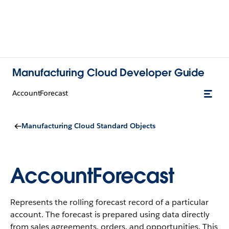
Manufacturing Cloud Developer Guide
AccountForecast
Manufacturing Cloud Standard Objects
AccountForecast
Represents the rolling forecast record of a particular
account. The forecast is prepared using data directly
from sales agreements, orders, and opportunities.
This