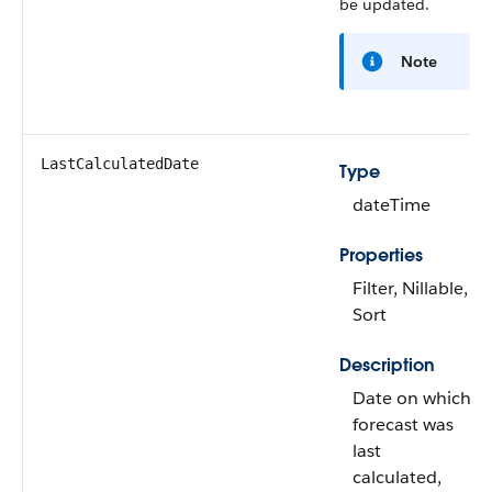
be updated.
Note
LastCalculatedDate
Type
dateTime
Properties
Filter, Nillable,
Sort
Description
Date on which
forecast was
last
calculated,