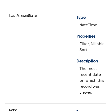
LastViewedDate
Type
dateTime
Properties
Filter, Nillable,
Sort
Description
The most
recent date
on which this
record was
viewed.
Name