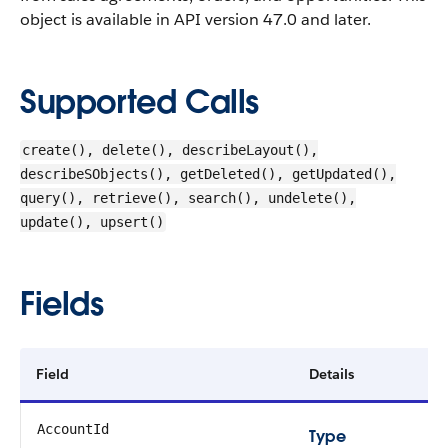
object is available in API version 47.0 and later.
Supported Calls
create(), delete(), describeLayout(),
describeSObjects(), getDeleted(), getUpdated(),
query(), retrieve(), search(), undelete(),
update(), upsert()
Fields
Field
Details
AccountId
Type