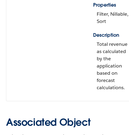
Properties
Filter, Nillable,
Sort
Description
Total revenue
as calculated
by the
application
based on
forecast
calculations.
Associated Object