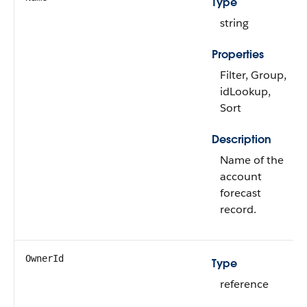
Type
string
Properties
Filter, Group,
idLookup,
Sort
Description
Name of the
account
forecast
record.
OwnerId
Type
reference