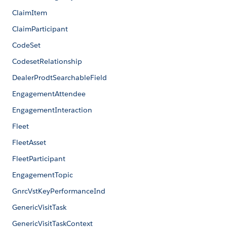
ClaimItem
ClaimParticipant
CodeSet
CodesetRelationship
DealerProdtSearchableField
EngagementAttendee
EngagementInteraction
Fleet
FleetAsset
FleetParticipant
EngagementTopic
GnrcVstKeyPerformanceInd
GenericVisitTask
GenericVisitTaskContext