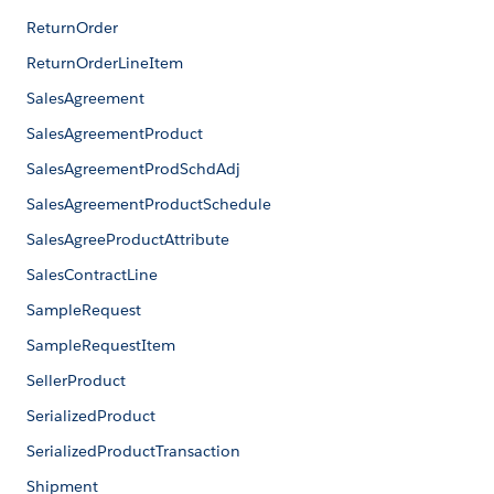
ReturnOrder
ReturnOrderLineItem
SalesAgreement
SalesAgreementProduct
SalesAgreementProdSchdAdj
SalesAgreementProductSchedule
SalesAgreeProductAttribute
SalesContractLine
SampleRequest
SampleRequestItem
SellerProduct
SerializedProduct
SerializedProductTransaction
Shipment