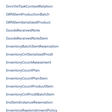
GnrcVstTaskContextRelation
GRNItemProductionBatch
GRNItemSerializedProduct
GoodsReceivedNote
GoodsReceivedNoteItem
InventoryBatchItemReservation
InventoryCntSerializedProdt
InventoryCountAssessment
InventoryCountPlan
InventoryCountPlanItem
InventoryCountProductItem
InventoryCntProdtBatchItem
InvItemInstanceReservation
InventoryReplenishmentPolicy