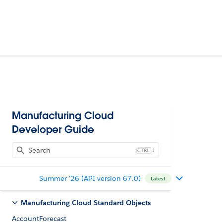
Manufacturing Cloud
Developer Guide
J
Summer '26 (API version 67.0)
Latest
Manufacturing Cloud Standard Objects
AccountForecast