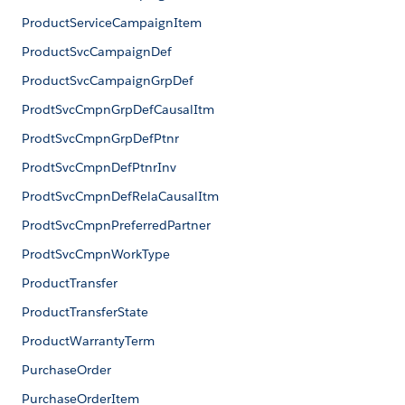
ProductServiceCampaignItem
ProductSvcCampaignDef
ProductSvcCampaignGrpDef
ProdtSvcCmpnGrpDefCausalItm
ProdtSvcCmpnGrpDefPtnr
ProdtSvcCmpnDefPtnrInv
ProdtSvcCmpnDefRelaCausalItm
ProdtSvcCmpnPreferredPartner
ProdtSvcCmpnWorkType
ProductTransfer
ProductTransferState
ProductWarrantyTerm
PurchaseOrder
PurchaseOrderItem