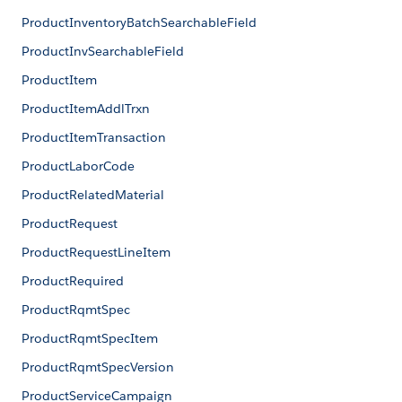
ProductInventoryBatchSearchableField
ProductInvSearchableField
ProductItem
ProductItemAddlTrxn
ProductItemTransaction
ProductLaborCode
ProductRelatedMaterial
ProductRequest
ProductRequestLineItem
ProductRequired
ProductRqmtSpec
ProductRqmtSpecItem
ProductRqmtSpecVersion
ProductServiceCampaign