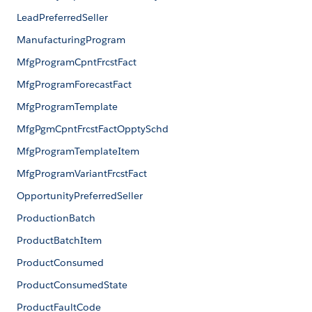
LeadPreferredSeller
ManufacturingProgram
MfgProgramCpntFrcstFact
MfgProgramForecastFact
MfgProgramTemplate
MfgPgmCpntFrcstFactOpptySchd
MfgProgramTemplateItem
MfgProgramVariantFrcstFact
OpportunityPreferredSeller
ProductionBatch
ProductBatchItem
ProductConsumed
ProductConsumedState
ProductFaultCode