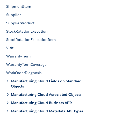
ShipmentItem
Supplier
SupplierProduct
StockRotationExecution
StockRotationExecutionItem
Visit
WarrantyTerm
WarrantyTermCoverage
WorkOrderDiagnosis
Manufacturing Cloud Fields on Standard
Objects
Manufacturing Cloud Associated Objects
Manufacturing Cloud Business APIs
Manufacturing Cloud Metadata API Types