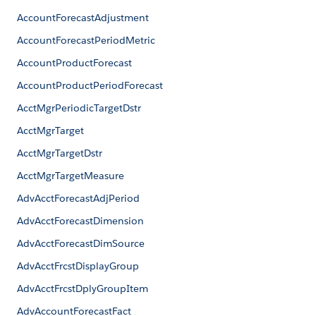
AccountForecastAdjustment
AccountForecastPeriodMetric
AccountProductForecast
AccountProductPeriodForecast
AcctMgrPeriodicTargetDstr
AcctMgrTarget
AcctMgrTargetDstr
AcctMgrTargetMeasure
AdvAcctForecastAdjPeriod
AdvAcctForecastDimension
AdvAcctForecastDimSource
AdvAcctFrcstDisplayGroup
AdvAcctFrcstDplyGroupItem
AdvAccountForecastFact