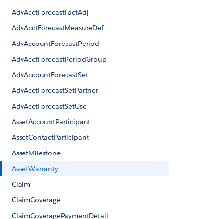
AdvAcctForecastFactAdj
AdvAcctForecastMeasureDef
AdvAccountForecastPeriod
AdvAcctForecastPeriodGroup
AdvAccountForecastSet
AdvAcctForecastSetPartner
AdvAcctForecastSetUse
AssetAccountParticipant
AssetContactParticipant
AssetMilestone
AssetWarranty
Claim
ClaimCoverage
ClaimCoveragePaymentDetail