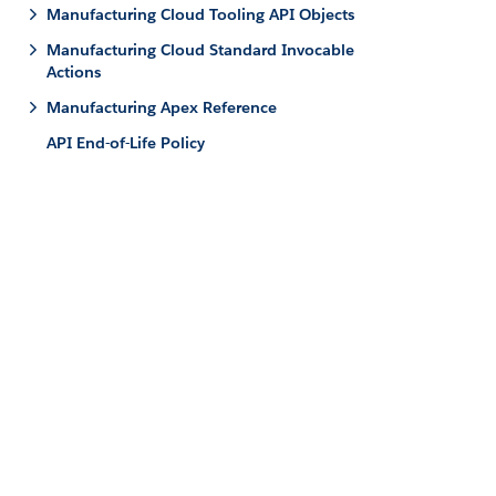
Manufacturing Cloud Tooling API Objects
Manufacturing Cloud Standard Invocable
Actions
Manufacturing Apex Reference
API End-of-Life Policy