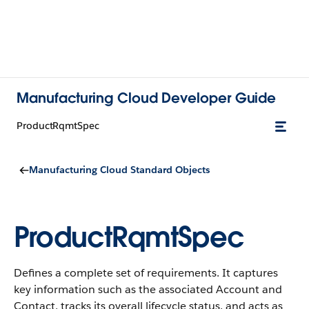
Manufacturing Cloud Developer Guide
ProductRqmtSpec
Manufacturing Cloud Standard Objects
ProductRqmtSpec
Defines a complete set of requirements. It captures
key information such as the associated Account and
Contact, tracks its overall lifecycle status, and acts as