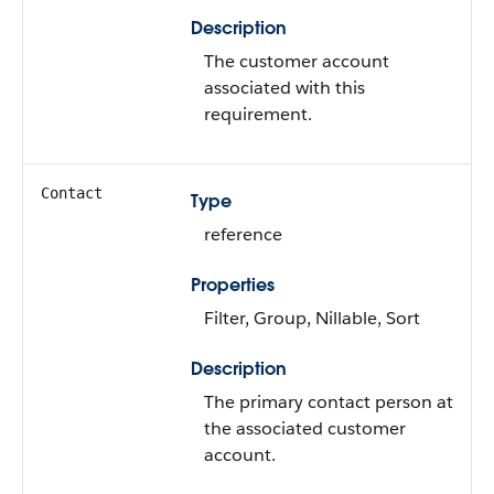
Description
The customer account
associated with this
requirement.
Contact
Type
reference
Properties
Filter, Group, Nillable, Sort
Description
The primary contact person at
the associated customer
account.