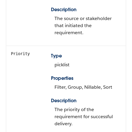
Description
The source or stakeholder
that initiated the
requirement.
Priority
Type
picklist
Properties
Filter, Group, Nillable, Sort
Description
The priority of the
requirement for successful
delivery.