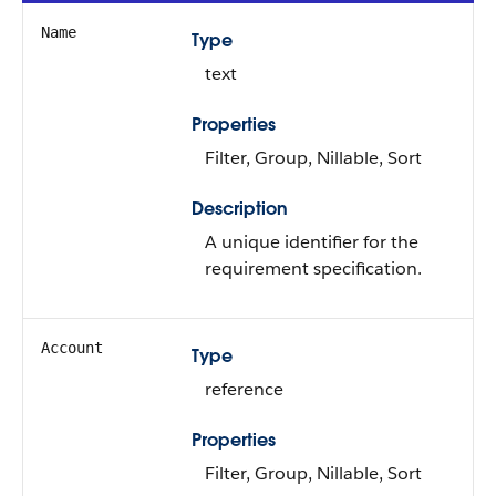
Name
Type
text
Properties
Filter, Group, Nillable, Sort
Description
A unique identifier for the
requirement specification.
Account
Type
reference
Properties
Filter, Group, Nillable, Sort