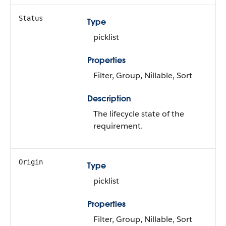
Status
Type
picklist
Properties
Filter, Group, Nillable, Sort
Description
The lifecycle state of the
requirement.
Origin
Type
picklist
Properties
Filter, Group, Nillable, Sort