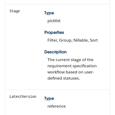
Stage
Type
picklist
Properties
Filter, Group, Nillable, Sort
Description
The current stage of the
requirement specification
workflow based on user-
defined statuses.
LatestVersion
Type
reference