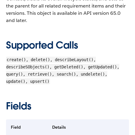
the parent for all related requirement items and their
versions. This object is available in API version 65.0
and later.
Supported Calls
create(), delete(), describeLayout(),
describeSObjects(), getDeleted(), getUpdated(),
query(), retrieve(), search(), undelete(),
update(), upsert()
Fields
Field
Details